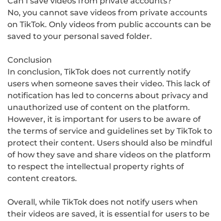
Can I save videos from private accounts?
No, you cannot save videos from private accounts
on TikTok. Only videos from public accounts can be
saved to your personal saved folder.
Conclusion
In conclusion, TikTok does not currently notify
users when someone saves their video. This lack of
notification has led to concerns about privacy and
unauthorized use of content on the platform.
However, it is important for users to be aware of
the terms of service and guidelines set by TikTok to
protect their content. Users should also be mindful
of how they save and share videos on the platform
to respect the intellectual property rights of
content creators.
Overall, while TikTok does not notify users when
their videos are saved, it is essential for users to be