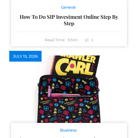
General
How To Do SIP Investment Online Step By
Step
Read Time:
9
Min
0
JULY 15, 2026
Business