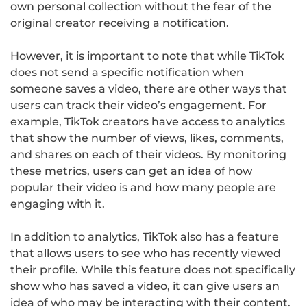
own personal collection without the fear of the
original creator receiving a notification.
However, it is important to note that while TikTok
does not send a specific notification when
someone saves a video, there are other ways that
users can track their video’s engagement. For
example, TikTok creators have access to analytics
that show the number of views, likes, comments,
and shares on each of their videos. By monitoring
these metrics, users can get an idea of how
popular their video is and how many people are
engaging with it.
In addition to analytics, TikTok also has a feature
that allows users to see who has recently viewed
their profile. While this feature does not specifically
show who has saved a video, it can give users an
idea of who may be interacting with their content.