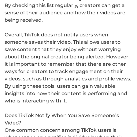
By checking this list regularly, creators can get a
sense of their audience and how their videos are
being received.
Overall, TikTok does not notify users when
someone saves their video. This allows users to
save content that they enjoy without worrying
about the original creator being alerted. However,
it is important to remember that there are other
ways for creators to track engagement on their
videos, such as through analytics and profile views.
By using these tools, users can gain valuable
insights into how their content is performing and
who is interacting with it.
Does TikTok Notify When You Save Someone’s
Video?
One common concern among TikTok users is