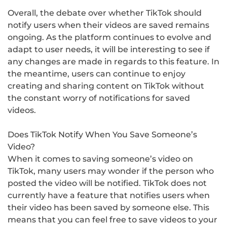
Overall, the debate over whether TikTok should
notify users when their videos are saved remains
ongoing. As the platform continues to evolve and
adapt to user needs, it will be interesting to see if
any changes are made in regards to this feature. In
the meantime, users can continue to enjoy
creating and sharing content on TikTok without
the constant worry of notifications for saved
videos.
Does TikTok Notify When You Save Someone’s
Video?
When it comes to saving someone’s video on
TikTok, many users may wonder if the person who
posted the video will be notified. TikTok does not
currently have a feature that notifies users when
their video has been saved by someone else. This
means that you can feel free to save videos to your