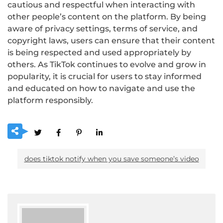
cautious and respectful when interacting with
other people’s content on the platform. By being
aware of privacy settings, terms of service, and
copyright laws, users can ensure that their content
is being respected and used appropriately by
others. As TikTok continues to evolve and grow in
popularity, it is crucial for users to stay informed
and educated on how to navigate and use the
platform responsibly.
does tiktok notify when you save someoneʼs video