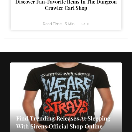
Discover Fan-Favorite Items In The Dungeon
Crawler Carl Shop
Read Time:
5
Min
0
Find Trending Releases At Sleeping
With Sirens Official Shop Online