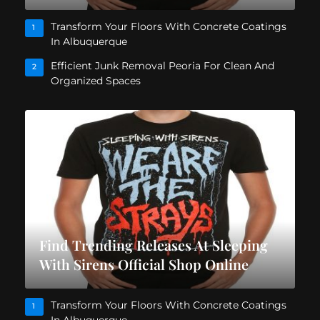
Transform Your Floors With Concrete Coatings
1
In Albuquerque
Efficient Junk Removal Peoria For Clean And
2
Organized Spaces
Find Trending Releases At Sleeping
With Sirens Official Shop Online
Transform Your Floors With Concrete Coatings
1