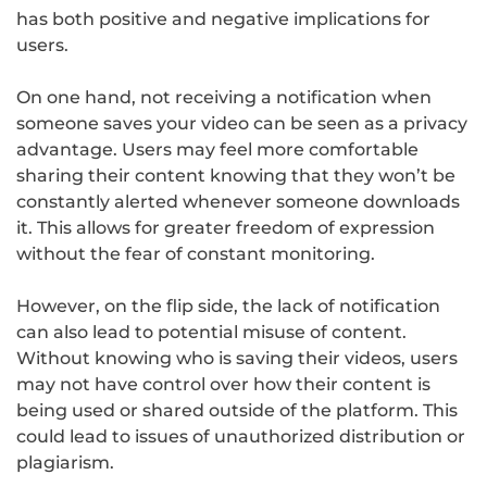
has both positive and negative implications for
users.
On one hand, not receiving a notification when
someone saves your video can be seen as a privacy
advantage. Users may feel more comfortable
sharing their content knowing that they won’t be
constantly alerted whenever someone downloads
it. This allows for greater freedom of expression
without the fear of constant monitoring.
However, on the flip side, the lack of notification
can also lead to potential misuse of content.
Without knowing who is saving their videos, users
may not have control over how their content is
being used or shared outside of the platform. This
could lead to issues of unauthorized distribution or
plagiarism.