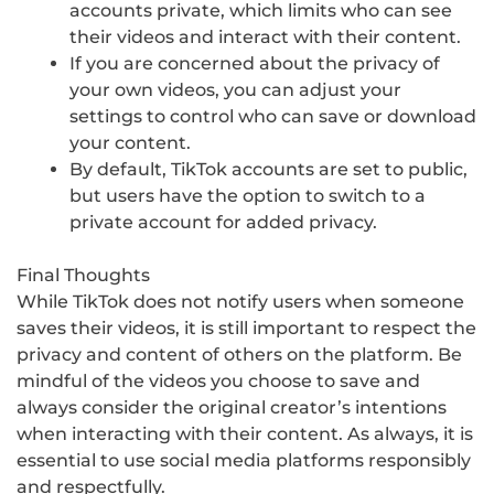
accounts private, which limits who can see
their videos and interact with their content.
If you are concerned about the privacy of
your own videos, you can adjust your
settings to control who can save or download
your content.
By default, TikTok accounts are set to public,
but users have the option to switch to a
private account for added privacy.
Final Thoughts
While TikTok does not notify users when someone
saves their videos, it is still important to respect the
privacy and content of others on the platform. Be
mindful of the videos you choose to save and
always consider the original creator’s intentions
when interacting with their content. As always, it is
essential to use social media platforms responsibly
and respectfully.