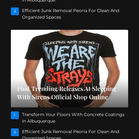
In Albuquerque
Efficient Junk Removal Peoria For Clean And
2
Organized Spaces
Find Trending Releases At Sleeping
With Sirens Official Shop Online
Transform Your Floors With Concrete Coatings
1
In Albuquerque
Efficient Junk Removal Peoria For Clean And
2
Organized Spaces