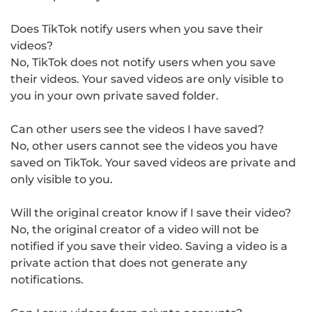
Does TikTok notify users when you save their
videos?
No, TikTok does not notify users when you save
their videos. Your saved videos are only visible to
you in your own private saved folder.
Can other users see the videos I have saved?
No, other users cannot see the videos you have
saved on TikTok. Your saved videos are private and
only visible to you.
Will the original creator know if I save their video?
No, the original creator of a video will not be
notified if you save their video. Saving a video is a
private action that does not generate any
notifications.