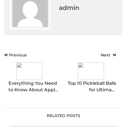
admin
Post
Previous
Next
navigation
Everything You Need
Top 10 Pickleball Balls
to Know About Apple
for Ultimate
CarPlay Screens
Performance
RELATED POSTS