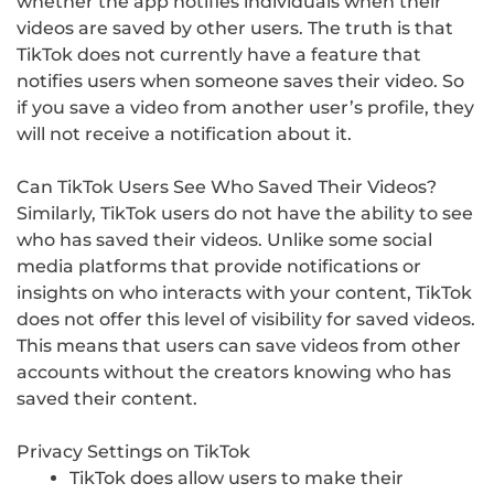
whether the app notifies individuals when their
videos are saved by other users. The truth is that
TikTok does not currently have a feature that
notifies users when someone saves their video. So
if you save a video from another user’s profile, they
will not receive a notification about it.
Can TikTok Users See Who Saved Their Videos?
Similarly, TikTok users do not have the ability to see
who has saved their videos. Unlike some social
media platforms that provide notifications or
insights on who interacts with your content, TikTok
does not offer this level of visibility for saved videos.
This means that users can save videos from other
accounts without the creators knowing who has
saved their content.
Privacy Settings on TikTok
TikTok does allow users to make their