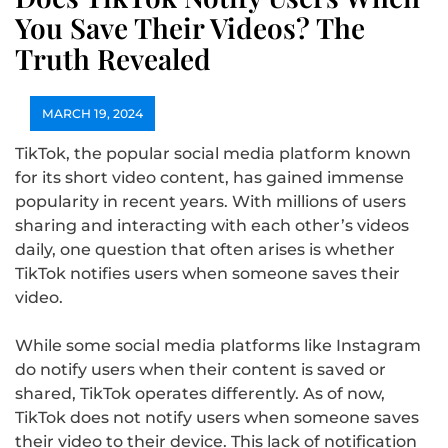
You Save Their Videos? The
Truth Revealed
MARCH 19, 2024
TikTok, the popular social media platform known
for its short video content, has gained immense
popularity in recent years. With millions of users
sharing and interacting with each other’s videos
daily, one question that often arises is whether
TikTok notifies users when someone saves their
video.
While some social media platforms like Instagram
do notify users when their content is saved or
shared, TikTok operates differently. As of now,
TikTok does not notify users when someone saves
their video to their device. This lack of notification