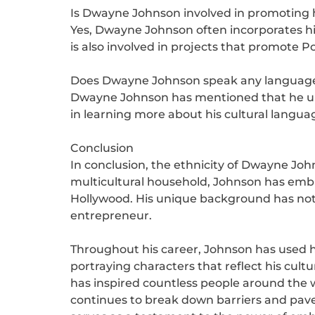
Is Dwayne Johnson involved in promoting h
Yes, Dwayne Johnson often incorporates his
is also involved in projects that promote P
Does Dwayne Johnson speak any languages
Dwayne Johnson has mentioned that he unde
in learning more about his cultural langua
Conclusion
In conclusion, the ethnicity of Dwayne Joh
multicultural household, Johnson has embr
Hollywood. His unique background has not o
entrepreneur.
Throughout his career, Johnson has used hi
portraying characters that reflect his cul
has inspired countless people around the w
continues to break down barriers and pave 