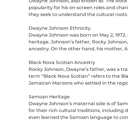
Dwayne Johnson, also known as ‘The Rock’,
popularity for his on-screen roles and char
they seek to understand the cultural roots o
Dwayne Johnson Ethnicity
Dwayne Johnson was born on May 2, 1972, i
heritage. Johnson’s father, Rocky Johnson
ancestry. On the other hand, his mother, 
Black Nova Scotian Ancestry
Rocky Johnson, Dwayne’s father, was a trai
term “Black Nova Scotian” refers to the Bl
Jamaican Maroons who settled in the region
Samoan Heritage
Dwayne Johnson’s maternal side is of Samo
for their rich cultural traditions, includ
even learned the Samoan language to conn