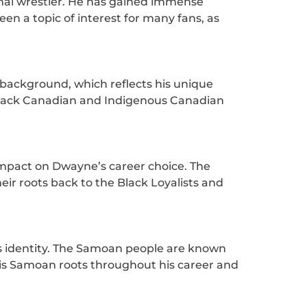
onal wrestler. He has gained immense
en a topic of interest for many fans, as
 background, which reflects his unique
 Black Canadian and Indigenous Canadian
 impact on Dwayne’s career choice. The
eir roots back to the Black Loyalists and
is identity. The Samoan people are known
 his Samoan roots throughout his career and