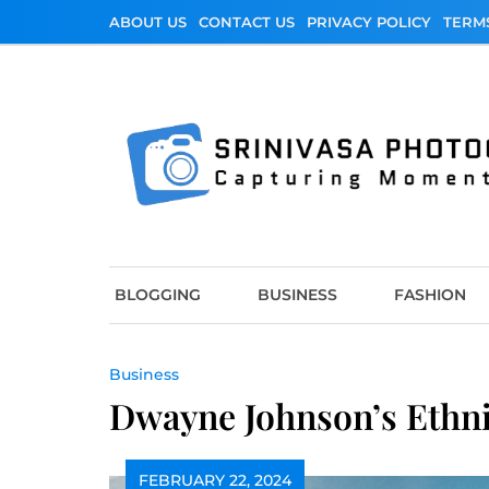
Skip
ABOUT US
CONTACT US
PRIVACY POLICY
TERM
to
content
Srinivasa Photo
Capturing Moments
BLOGGING
BUSINESS
FASHION
Business
Dwayne Johnson’s Ethnic
FEBRUARY 22, 2024