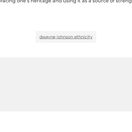
ing one’s heritage and using it as a source of strength 
dwayne johnson ethnicity