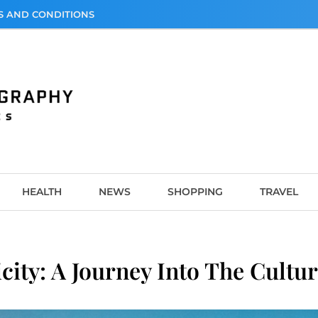
S AND CONDITIONS
graphy
HEALTH
NEWS
SHOPPING
TRAVEL
ity: A Journey Into The Cultur