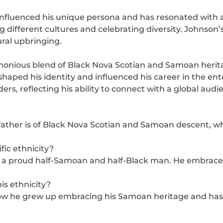
influenced his unique persona and has resonated with 
ifferent cultures and celebrating diversity. Johnson’s 
ural upbringing.
monious blend of Black Nova Scotian and Samoan herit
shaped his identity and influenced his career in the en
rs, reflecting his ability to connect with a global audi
father is of Black Nova Scotian and Samoan descent, wh
ic ethnicity?
 a proud half-Samoan and half-Black man. He embraces b
s ethnicity?
 he grew up embracing his Samoan heritage and has a