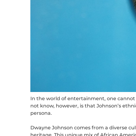
In the world of entertainment, one canno
not know, however, is that Johnson’s ethnici
persona.
Dwayne Johnson comes from a diverse cult
heritage. This unique mix of African Ameri