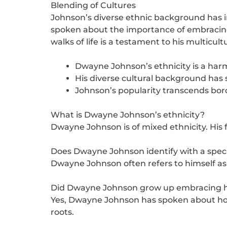
Blending of Cultures
Johnson’s diverse ethnic background has 
spoken about the importance of embracing d
walks of life is a testament to his multicult
Dwayne Johnson’s ethnicity is a har
His diverse cultural background has 
Johnson’s popularity transcends borde
What is Dwayne Johnson’s ethnicity?
Dwayne Johnson is of mixed ethnicity. His 
Does Dwayne Johnson identify with a specif
Dwayne Johnson often refers to himself as
Did Dwayne Johnson grow up embracing hi
Yes, Dwayne Johnson has spoken about how
roots.