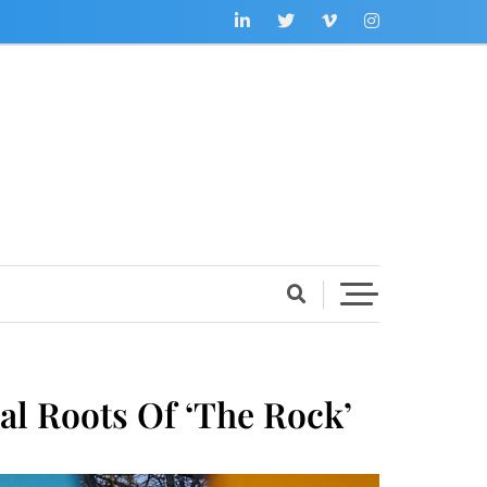
al Roots Of ‘The Rock’