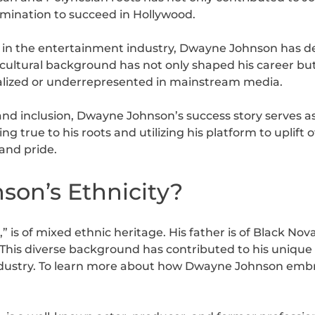
rmination to succeed in Hollywood.
s in the entertainment industry, Dwayne Johnson has d
cultural background has not only shaped his career but 
alized or underrepresented in mainstream media.
and inclusion, Dwayne Johnson’s success story serves a
ing true to his roots and utilizing his platform to uplift
 and pride.
on’s Ethnicity?
s of mixed ethnic heritage. His father is of Black Nova
his diverse background has contributed to his unique l
dustry. To learn more about how Dwayne Johnson embra