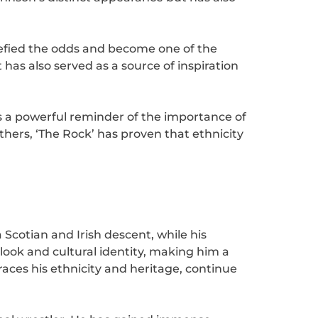
efied the odds and become one of the
has also served as a source of inspiration
s a powerful reminder of the importance of
 others, ‘The Rock’ has proven that ethnicity
 Scotian and Irish descent, while his
ook and cultural identity, making him a
ces his ethnicity and heritage, continue