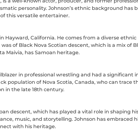
 is a well-known actor, producer, and former professi
ismatic personality. Johnson’s ethnic background has be
f this versatile entertainer.
n Hayward, California. He comes from a diverse ethnic
, was of Black Nova Scotian descent, which is a mix of
Ata Maivia, has Samoan heritage.
lblazer in professional wrestling and had a significant
ack population of Nova Scotia, Canada, who can trace th
 in the late 18th century.
an descent, which has played a vital role in shaping h
ing dance, music, and storytelling. Johnson has embraced
ect with his heritage.