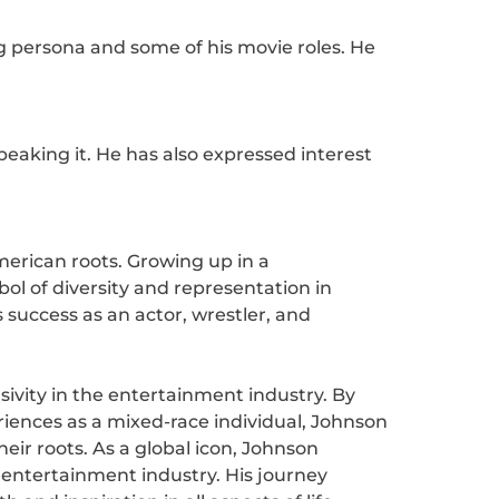
g persona and some of his movie roles. He
aking it. He has also expressed interest
merican roots. Growing up in a
l of diversity and representation in
 success as an actor, wrestler, and
ivity in the entertainment industry. By
riences as a mixed-race individual, Johnson
eir roots. As a global icon, Johnson
 entertainment industry. His journey