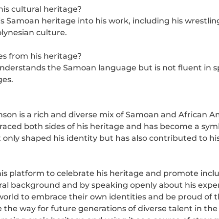
is cultural heritage?
 Samoan heritage into his work, including his wrestlin
olynesian culture.
 from his heritage?
rstands the Samoan language but is not fluent in spe
ges.
nson is a rich and diverse mix of Samoan and African A
aced both sides of his heritage and has become a symbo
nly shaped his identity but has also contributed to his
s platform to celebrate his heritage and promote inclus
tural background and by speaking openly about his expe
orld to embrace their own identities and be proud of th
the way for future generations of diverse talent in the