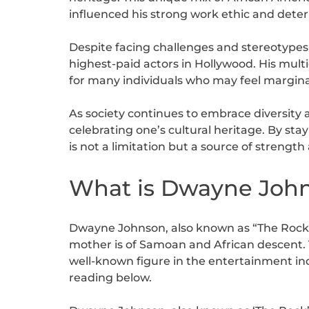
influenced his strong work ethic and dete
Despite facing challenges and stereotype
highest-paid actors in Hollywood. His multi
for many individuals who may feel margin
As society continues to embrace diversity 
celebrating one’s cultural heritage. By stay
is not a limitation but a source of strength
What is Dwayne Johns
Dwayne Johnson, also known as “The Rock,” i
mother is of Samoan and African descent. T
well-known figure in the entertainment in
reading below.