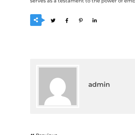
serves as a testament to the power of embrac
admin