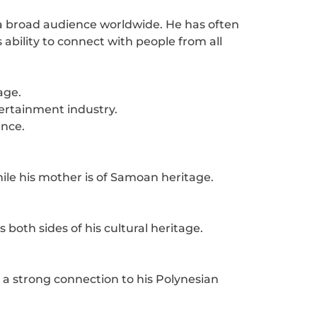
a broad audience worldwide. He has often
ability to connect with people from all
age.
tertainment industry.
ence.
ile his mother is of Samoan heritage.
oth sides of his cultural heritage.
 strong connection to his Polynesian