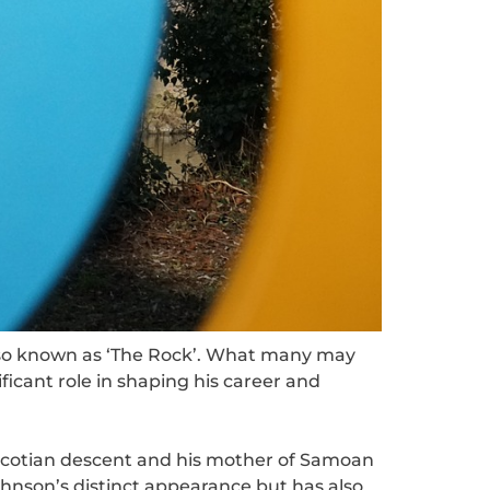
lso known as ‘The Rock’. What many may
ificant role in shaping his career and
Scotian descent and his mother of Samoan
ohnson’s distinct appearance but has also