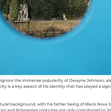
t ignore the immense popularity of Dwayne Johnson, a
ty is a key aspect of his identity that has played a sign
ural background, with his father being of Black Nova 
can and Polynesian roots has not only contributed to J