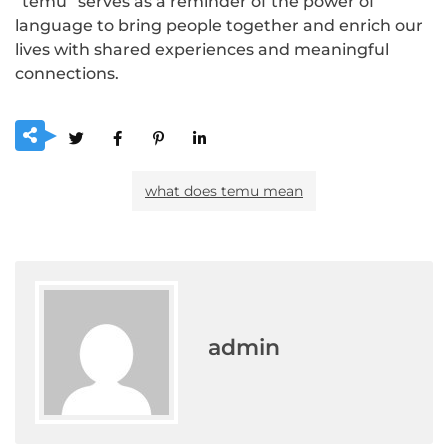
“temu” serves as a reminder of the power of
language to bring people together and enrich our
lives with shared experiences and meaningful
connections.
what does temu mean
admin