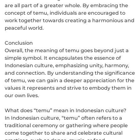
are all part of a greater whole. By embracing the
concept of temu, individuals are encouraged to
work together towards creating a harmonious and
peaceful world.
Conclusion
Overall, the meaning of temu goes beyond just a
simple symbol. It encapsulates the essence of
Indonesian culture, emphasizing unity, harmony,
and connection. By understanding the significance
of temu, we can gain a deeper appreciation for the
values it represents and strive to embody them in
our own lives.
What does “temu” mean in Indonesian culture?
In Indonesian culture, “temu” often refers to a
traditional ceremony or gathering where people
come together to share and celebrate cultural