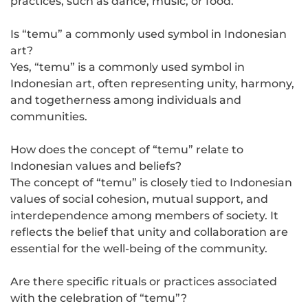
practices, such as dance, music, or food.
Is “temu” a commonly used symbol in Indonesian
art?
Yes, “temu” is a commonly used symbol in
Indonesian art, often representing unity, harmony,
and togetherness among individuals and
communities.
How does the concept of “temu” relate to
Indonesian values and beliefs?
The concept of “temu” is closely tied to Indonesian
values of social cohesion, mutual support, and
interdependence among members of society. It
reflects the belief that unity and collaboration are
essential for the well-being of the community.
Are there specific rituals or practices associated
with the celebration of “temu”?