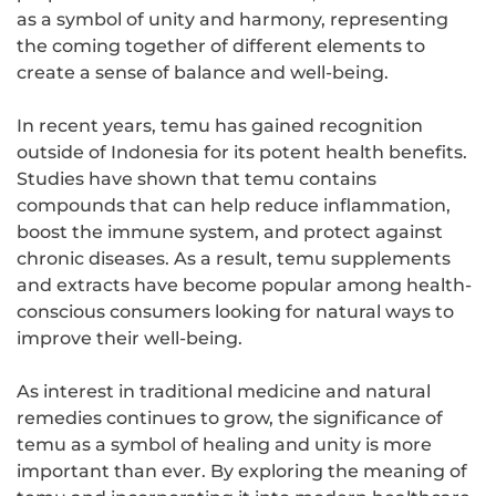
as a symbol of unity and harmony, representing
the coming together of different elements to
create a sense of balance and well-being.
In recent years, temu has gained recognition
outside of Indonesia for its potent health benefits.
Studies have shown that temu contains
compounds that can help reduce inflammation,
boost the immune system, and protect against
chronic diseases. As a result, temu supplements
and extracts have become popular among health-
conscious consumers looking for natural ways to
improve their well-being.
As interest in traditional medicine and natural
remedies continues to grow, the significance of
temu as a symbol of healing and unity is more
important than ever. By exploring the meaning of