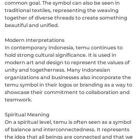
common goal. The symbol can also be seen in
traditional textiles, representing the weaving
together of diverse threads to create something
beautiful and unified.
Modern Interpretations
In contemporary Indonesia, temu continues to
hold strong cultural significance. It is used in
modern art and design to represent the values of
unity and togetherness. Many Indonesian
organizations and businesses also incorporate the
temu symbol in their logos or branding as a way to
showcase their commitment to collaboration and
teamwork.
Spiritual Meaning
On a spiritual level, temu is often seen as a symbol
of balance and interconnectedness. It represents
the idea that all beings are connected and that we