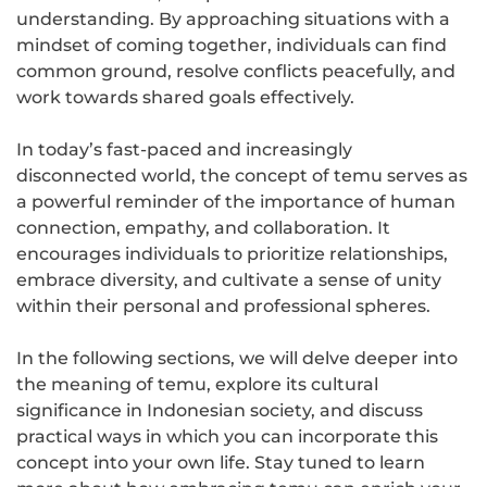
understanding. By approaching situations with a
mindset of coming together, individuals can find
common ground, resolve conflicts peacefully, and
work towards shared goals effectively.
In today’s fast-paced and increasingly
disconnected world, the concept of temu serves as
a powerful reminder of the importance of human
connection, empathy, and collaboration. It
encourages individuals to prioritize relationships,
embrace diversity, and cultivate a sense of unity
within their personal and professional spheres.
In the following sections, we will delve deeper into
the meaning of temu, explore its cultural
significance in Indonesian society, and discuss
practical ways in which you can incorporate this
concept into your own life. Stay tuned to learn