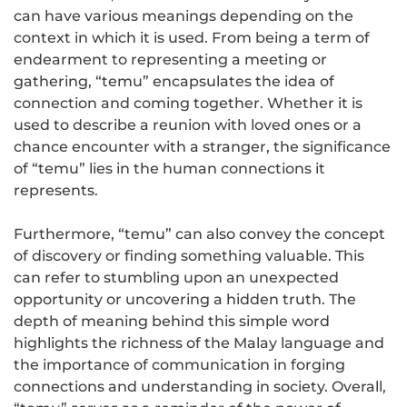
can have various meanings depending on the
context in which it is used. From being a term of
endearment to representing a meeting or
gathering, “temu” encapsulates the idea of
connection and coming together. Whether it is
used to describe a reunion with loved ones or a
chance encounter with a stranger, the significance
of “temu” lies in the human connections it
represents.
Furthermore, “temu” can also convey the concept
of discovery or finding something valuable. This
can refer to stumbling upon an unexpected
opportunity or uncovering a hidden truth. The
depth of meaning behind this simple word
highlights the richness of the Malay language and
the importance of communication in forging
connections and understanding in society. Overall,