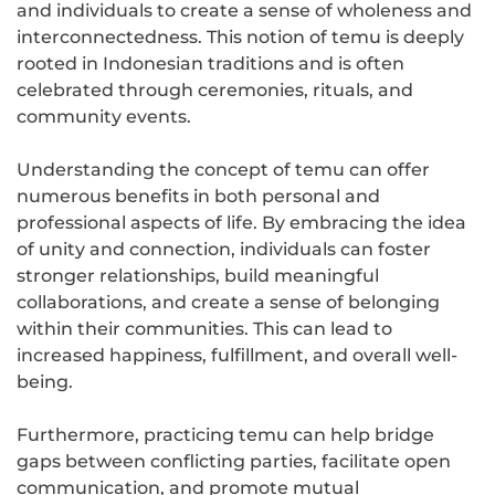
and individuals to create a sense of wholeness and
interconnectedness. This notion of temu is deeply
rooted in Indonesian traditions and is often
celebrated through ceremonies, rituals, and
community events.
Understanding the concept of temu can offer
numerous benefits in both personal and
professional aspects of life. By embracing the idea
of unity and connection, individuals can foster
stronger relationships, build meaningful
collaborations, and create a sense of belonging
within their communities. This can lead to
increased happiness, fulfillment, and overall well-
being.
Furthermore, practicing temu can help bridge
gaps between conflicting parties, facilitate open
communication, and promote mutual