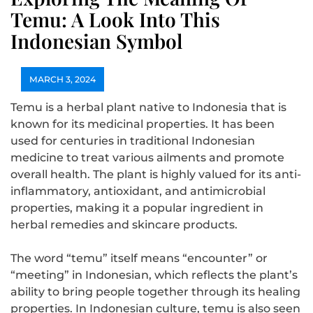
Temu: A Look Into This
Indonesian Symbol
MARCH 3, 2024
Temu is a herbal plant native to Indonesia that is
known for its medicinal properties. It has been
used for centuries in traditional Indonesian
medicine to treat various ailments and promote
overall health. The plant is highly valued for its anti-
inflammatory, antioxidant, and antimicrobial
properties, making it a popular ingredient in
herbal remedies and skincare products.
The word “temu” itself means “encounter” or
“meeting” in Indonesian, which reflects the plant’s
ability to bring people together through its healing
properties. In Indonesian culture, temu is also seen