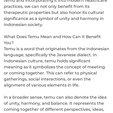
temu and incorporating it into modern healthcare
practices, we can not only benefit from its
therapeutic properties but also honor its cultural
significance as a symbol of unity and harmony in
Indonesian society.
What Does Temu Mean and How Can It Benefit
You?
Temu is a word that originates from the Indonesian
language, specifically the Javanese dialect. In
Indonesian culture, temu holds significant
meaning as it symbolizes the concept of meeting
or coming together. This can refer to physical
gatherings, social interactions, or even the
alignment of various elements in life.
In a broader sense, temu can also denote the idea
of unity, harmony, and balance. It represents the
coming together of different perspectives, ideas,