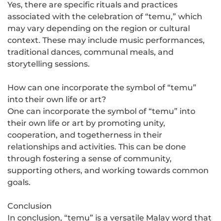
Yes, there are specific rituals and practices
associated with the celebration of “temu,” which
may vary depending on the region or cultural
context. These may include music performances,
traditional dances, communal meals, and
storytelling sessions.
How can one incorporate the symbol of “temu”
into their own life or art?
One can incorporate the symbol of “temu” into
their own life or art by promoting unity,
cooperation, and togetherness in their
relationships and activities. This can be done
through fostering a sense of community,
supporting others, and working towards common
goals.
Conclusion
In conclusion, “temu” is a versatile Malay word that