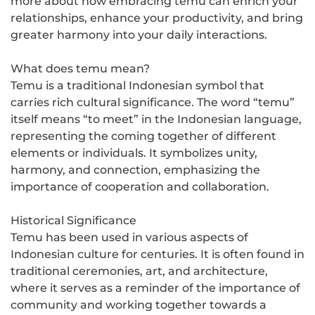
more about how embracing temu can enrich your
relationships, enhance your productivity, and bring
greater harmony into your daily interactions.
What does temu mean?
Temu is a traditional Indonesian symbol that
carries rich cultural significance. The word “temu”
itself means “to meet” in the Indonesian language,
representing the coming together of different
elements or individuals. It symbolizes unity,
harmony, and connection, emphasizing the
importance of cooperation and collaboration.
Historical Significance
Temu has been used in various aspects of
Indonesian culture for centuries. It is often found in
traditional ceremonies, art, and architecture,
where it serves as a reminder of the importance of
community and working together towards a