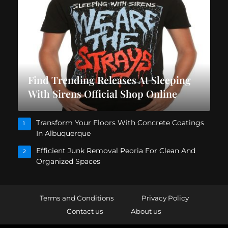
Find Trending Releases At Sleeping
With Sirens Official Shop Online
Transform Your Floors With Concrete Coatings
1
In Albuquerque
Efficient Junk Removal Peoria For Clean And
2
Organized Spaces
Terms and Conditions
Privacy Policy
Contact us
About us