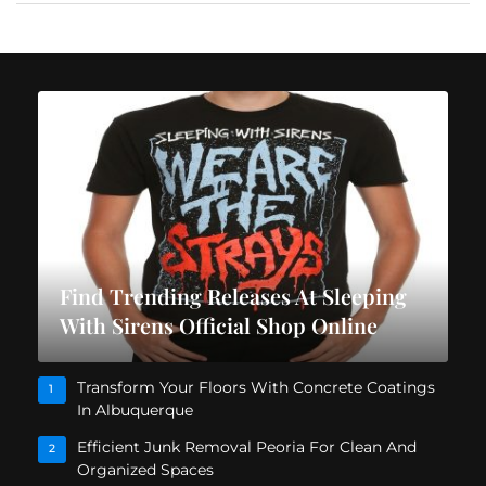
Find Trending Releases At Sleeping
With Sirens Official Shop Online
Transform Your Floors With Concrete Coatings
1
In Albuquerque
Efficient Junk Removal Peoria For Clean And
2
Organized Spaces