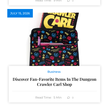
Read Time:
9
Min
0
JULY 15, 2026
Business
Discover Fan-Favorite Items In The Dungeon
Crawler Carl Shop
Read Time:
5
Min
0