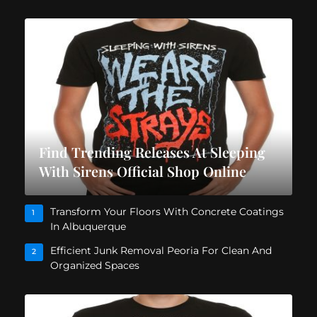
Find Trending Releases At Sleeping
With Sirens Official Shop Online
Transform Your Floors With Concrete Coatings
1
In Albuquerque
Efficient Junk Removal Peoria For Clean And
2
Organized Spaces