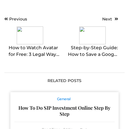
Post
Previous
Next
navigation
How to Watch Avatar
Step-by-Step Guide:
for Free: 3 Legal Ways
How to Save a Google
to Stream Online
Doc as a PDF
RELATED POSTS
General
How To Do SIP Investment Online Step By
Step