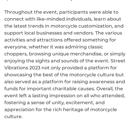
Throughout the event, participants were able to
connect with like-minded individuals, learn about
the latest trends in motorcycle customization, and
support local businesses and vendors. The various
activities and attractions offered something for
everyone, whether it was admiring classic
choppers, browsing unique merchandise, or simply
enjoying the sights and sounds of the event. Street
Vibrations 2023 not only provided a platform for
showcasing the best of the motorcycle culture but
also served as a platform for raising awareness and
funds for important charitable causes. Overall, the
event left a lasting impression on all who attended,
fostering a sense of unity, excitement, and
appreciation for the rich heritage of motorcycle
culture.