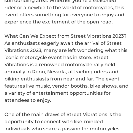
surrounding area. Whether you’re a seasoned
rider or a newbie to the world of motorcycles, this
event offers something for everyone to enjoy and
experience the excitement of the open road.
What Can We Expect from Street Vibrations 2023?
As enthusiasts eagerly await the arrival of Street
Vibrations 2023, many are left wondering what this
iconic motorcycle event has in store. Street
Vibrations is a renowned motorcycle rally held
annually in Reno, Nevada, attracting riders and
biking enthusiasts from near and far. The event
features live music, vendor booths, bike shows, and
a variety of entertainment opportunities for
attendees to enjoy.
One of the main draws of Street Vibrations is the
opportunity to connect with like-minded
individuals who share a passion for motorcycles