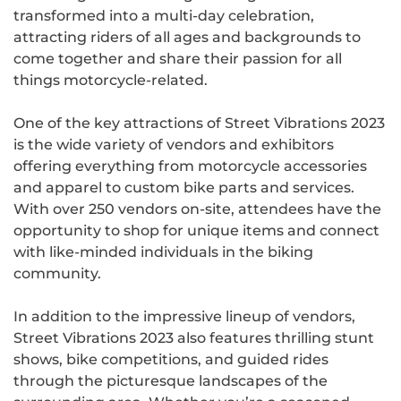
transformed into a multi-day celebration,
attracting riders of all ages and backgrounds to
come together and share their passion for all
things motorcycle-related.
One of the key attractions of Street Vibrations 2023
is the wide variety of vendors and exhibitors
offering everything from motorcycle accessories
and apparel to custom bike parts and services.
With over 250 vendors on-site, attendees have the
opportunity to shop for unique items and connect
with like-minded individuals in the biking
community.
In addition to the impressive lineup of vendors,
Street Vibrations 2023 also features thrilling stunt
shows, bike competitions, and guided rides
through the picturesque landscapes of the