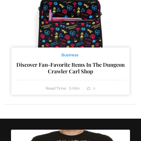
Business
Discover Fan-Favorite Items In The Dungeon
Crawler Carl Shop
Read Time:
5
Min
0