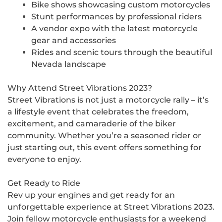
Bike shows showcasing custom motorcycles
Stunt performances by professional riders
A vendor expo with the latest motorcycle
gear and accessories
Rides and scenic tours through the beautiful
Nevada landscape
Why Attend Street Vibrations 2023?
Street Vibrations is not just a motorcycle rally – it’s
a lifestyle event that celebrates the freedom,
excitement, and camaraderie of the biker
community. Whether you’re a seasoned rider or
just starting out, this event offers something for
everyone to enjoy.
Get Ready to Ride
Rev up your engines and get ready for an
unforgettable experience at Street Vibrations 2023.
Join fellow motorcycle enthusiasts for a weekend