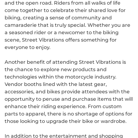
and the open road. Riders from all walks of life
come together to celebrate their shared love for
biking, creating a sense of community and
camaraderie that is truly special. Whether you are
a seasoned rider or a newcomer to the biking
scene, Street Vibrations offers something for
everyone to enjoy.
Another benefit of attending Street Vibrations is
the chance to explore new products and
technologies within the motorcycle industry.
Vendor booths lined with the latest gear,
accessories, and bikes provide attendees with the
opportunity to peruse and purchase items that will
enhance their riding experience. From custom
parts to apparel, there is no shortage of options for
those looking to upgrade their bike or wardrobe.
In addition to the entertainment and shopping