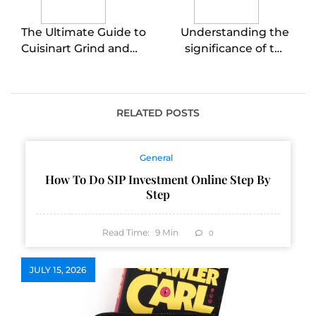
The Ultimate Guide to
Understanding the
Cuisinart Grind and
significance of the
Brew Single Serve
Chinese middle finger
Coffee Makers
gesture in
intercultural
communication
RELATED POSTS
General
How To Do SIP Investment Online Step By
Step
Read Time:
9
Min
0
JULY 15, 2026