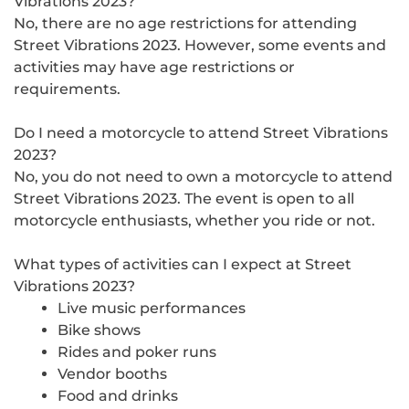
Vibrations 2023?
No, there are no age restrictions for attending
Street Vibrations 2023. However, some events and
activities may have age restrictions or
requirements.
Do I need a motorcycle to attend Street Vibrations
2023?
No, you do not need to own a motorcycle to attend
Street Vibrations 2023. The event is open to all
motorcycle enthusiasts, whether you ride or not.
What types of activities can I expect at Street
Vibrations 2023?
Live music performances
Bike shows
Rides and poker runs
Vendor booths
Food and drinks