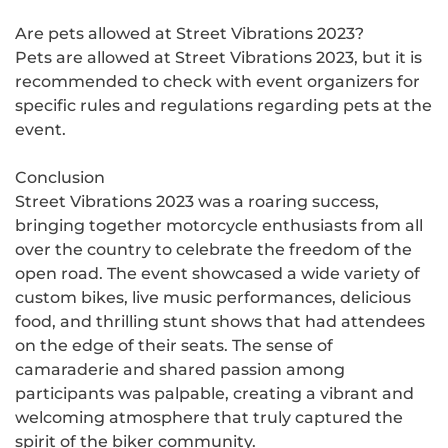
Are pets allowed at Street Vibrations 2023?
Pets are allowed at Street Vibrations 2023, but it is
recommended to check with event organizers for
specific rules and regulations regarding pets at the
event.
Conclusion
Street Vibrations 2023 was a roaring success,
bringing together motorcycle enthusiasts from all
over the country to celebrate the freedom of the
open road. The event showcased a wide variety of
custom bikes, live music performances, delicious
food, and thrilling stunt shows that had attendees
on the edge of their seats. The sense of
camaraderie and shared passion among
participants was palpable, creating a vibrant and
welcoming atmosphere that truly captured the
spirit of the biker community.