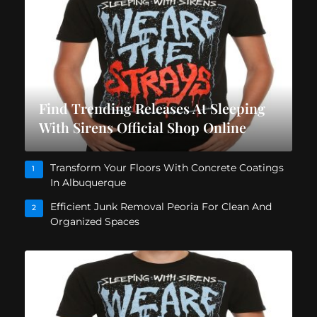
Find Trending Releases At Sleeping
With Sirens Official Shop Online
Transform Your Floors With Concrete Coatings
1
In Albuquerque
Efficient Junk Removal Peoria For Clean And
2
Organized Spaces