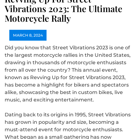
Vibrations 2023: The Ultimate
Motorcycle Rally
MARCH 8, 2024
Did you know that Street Vibrations 2023 is one of
the largest motorcycle rallies in the United States,
drawing in thousands of motorcycle enthusiasts
from all over the country? This annual event,
known as Revving Up for Street Vibrations 2023,
has become a highlight for bikers and spectators
alike, showcasing the best in custom bikes, live
music, and exciting entertainment.
Dating back to its origins in 1995, Street Vibrations
has grown in popularity and size, becoming a
must-attend event for motorcycle enthusiasts.
What began as a small gathering has now