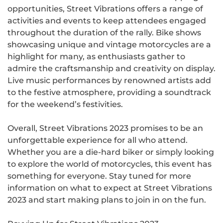
opportunities, Street Vibrations offers a range of
activities and events to keep attendees engaged
throughout the duration of the rally. Bike shows
showcasing unique and vintage motorcycles are a
highlight for many, as enthusiasts gather to
admire the craftsmanship and creativity on display.
Live music performances by renowned artists add
to the festive atmosphere, providing a soundtrack
for the weekend’s festivities.
Overall, Street Vibrations 2023 promises to be an
unforgettable experience for all who attend.
Whether you are a die-hard biker or simply looking
to explore the world of motorcycles, this event has
something for everyone. Stay tuned for more
information on what to expect at Street Vibrations
2023 and start making plans to join in on the fun.