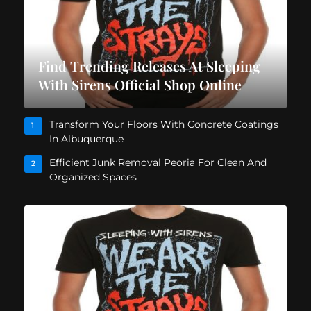
Find Trending Releases At Sleeping
With Sirens Official Shop Online
Transform Your Floors With Concrete Coatings
1
In Albuquerque
Efficient Junk Removal Peoria For Clean And
2
Organized Spaces