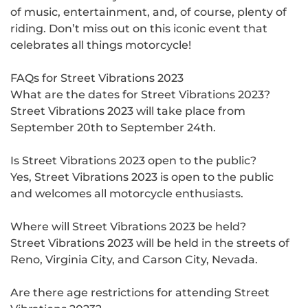
of music, entertainment, and, of course, plenty of
riding. Don’t miss out on this iconic event that
celebrates all things motorcycle!
FAQs for Street Vibrations 2023
What are the dates for Street Vibrations 2023?
Street Vibrations 2023 will take place from
September 20th to September 24th.
Is Street Vibrations 2023 open to the public?
Yes, Street Vibrations 2023 is open to the public
and welcomes all motorcycle enthusiasts.
Where will Street Vibrations 2023 be held?
Street Vibrations 2023 will be held in the streets of
Reno, Virginia City, and Carson City, Nevada.
Are there age restrictions for attending Street