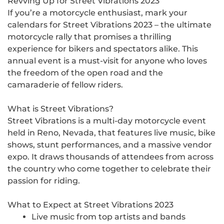
Revving Up for Street Vibrations 2023
If you’re a motorcycle enthusiast, mark your
calendars for Street Vibrations 2023 – the ultimate
motorcycle rally that promises a thrilling
experience for bikers and spectators alike. This
annual event is a must-visit for anyone who loves
the freedom of the open road and the
camaraderie of fellow riders.
What is Street Vibrations?
Street Vibrations is a multi-day motorcycle event
held in Reno, Nevada, that features live music, bike
shows, stunt performances, and a massive vendor
expo. It draws thousands of attendees from across
the country who come together to celebrate their
passion for riding.
What to Expect at Street Vibrations 2023
Live music from top artists and bands