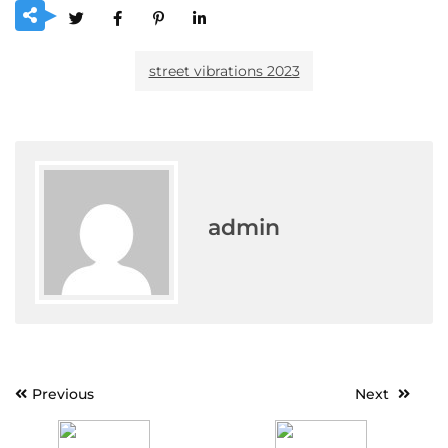
street vibrations 2023
admin
Post
Previous
Next
navigation