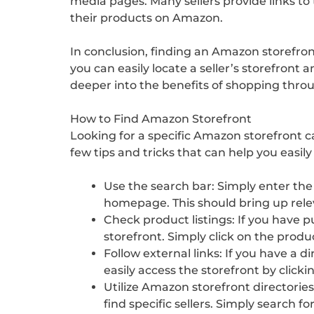
media pages. Many sellers provide links to 
their products on Amazon.
In conclusion, finding an Amazon storefron
you can easily locate a seller’s storefront
deeper into the benefits of shopping thro
How to Find Amazon Storefront
Looking for a specific Amazon storefront c
few tips and tricks that can help you easily
Use the search bar: Simply enter the
homepage. This should bring up releva
Check product listings: If you have p
storefront. Simply click on the produ
Follow external links: If you have a d
easily access the storefront by clickin
Utilize Amazon storefront directories
find specific sellers. Simply search f