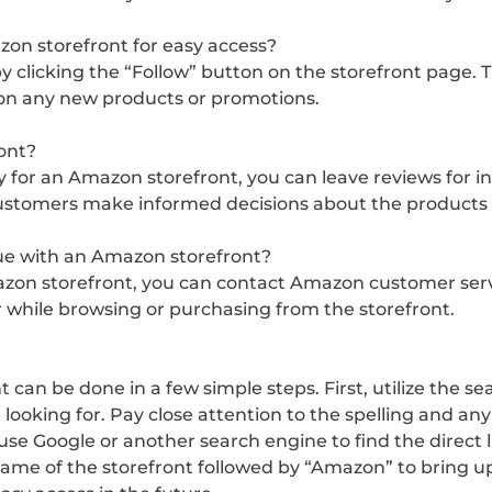
azon storefront for easy access?
 clicking the “Follow” button on the storefront page. Thi
 on any new products or promotions.
ont?
ly for an Amazon storefront, you can leave reviews for 
customers make informed decisions about the products o
ssue with an Amazon storefront?
azon storefront, you can contact Amazon customer servic
while browsing or purchasing from the storefront.
t can be done in a few simple steps. First, utilize the
 looking for. Pay close attention to the spelling and a
e Google or another search engine to find the direct li
ame of the storefront followed by “Amazon” to bring up 