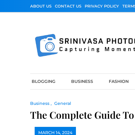
Skip
ABOUT US
CONTACT US
PRIVACY POLICY
TERM
to
content
Srinivasa Photo
Capturing Moments
BLOGGING
BUSINESS
FASHION
Business
General
The Complete Guide To 
MARCH 14, 2024