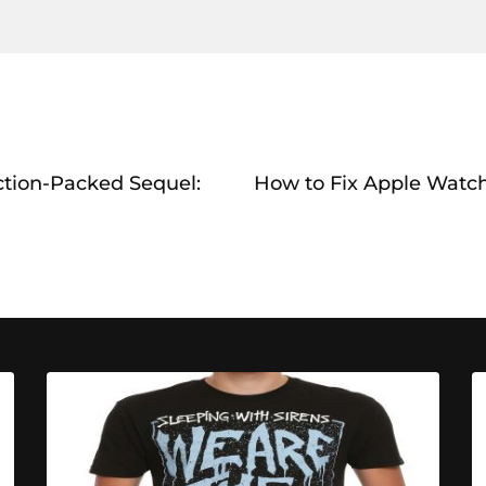
ction-Packed Sequel:
How to Fix Apple Watc