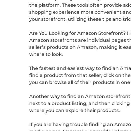
the platform. These tools often provide ad
shopping experience more convenient and i
your storefront, utilizing these tips and t
Are You Looking for Amazon Storefront? Her
Amazon storefronts are individual pages tha
seller’s products on Amazon, making it ea
where to look.
The fastest and easiest way to find an Ama
find a product from that seller, click on th
you can browse all of their products in one
Another way to find an Amazon storefront is
next to a product listing, and then clicking 
where you can explore their products.
If you are having trouble finding an Amazon