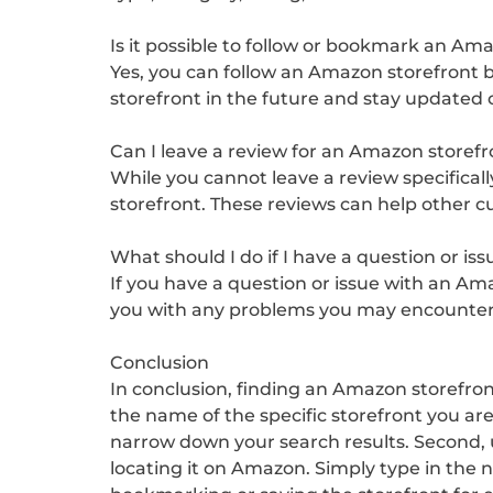
Is it possible to follow or bookmark an Am
Yes, you can follow an Amazon storefront by
storefront in the future and stay updated
Can I leave a review for an Amazon storefr
While you cannot leave a review specifical
storefront. These reviews can help other 
What should I do if I have a question or i
If you have a question or issue with an Am
you with any problems you may encounter 
Conclusion
In conclusion, finding an Amazon storefron
the name of the specific storefront you are
narrow down your search results. Second, us
locating it on Amazon. Simply type in the n