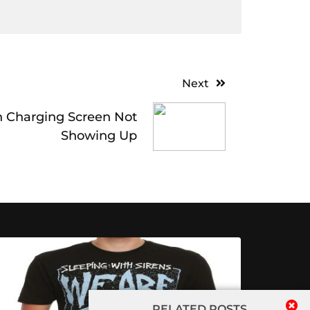
Next
h Charging Screen Not
Showing Up
RELATED POSTS