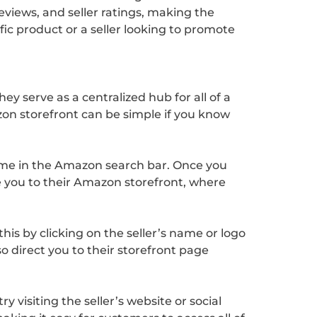
eviews, and seller ratings, making the
c product or a seller looking to promote
y serve as a centralized hub for all of a
on storefront can be simple if you know
 name in the Amazon search bar. Once you
ake you to their Amazon storefront, where
his by clicking on the seller’s name or logo
lso direct you to their storefront page
visiting the seller’s website or social