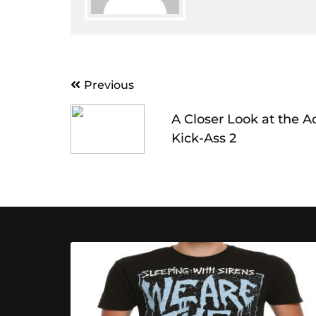
Post
Previous
navigation
A Closer Look at the A
Kick-Ass 2