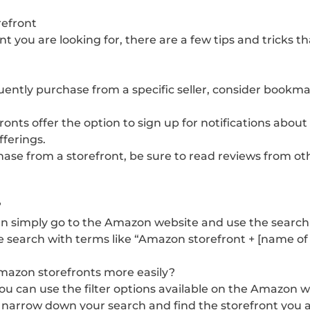
refront
you are looking for, there are a few tips and tricks th
uently purchase from a specific seller, consider bookm
fronts offer the option to sign up for notifications abo
fferings.
se from a storefront, be sure to read reviews from ot
?
an simply go to the Amazon website and use the search 
e search with terms like “Amazon storefront + [name of 
 Amazon storefronts more easily?
 can use the filter options available on the Amazon web
to narrow down your search and find the storefront you a