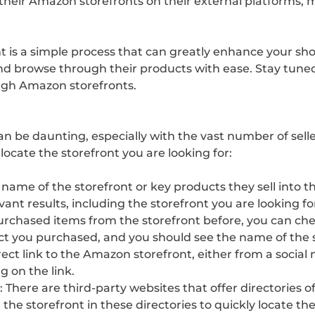
their Amazon storefronts on their external platforms, ma
t is a simple process that can greatly enhance your sho
 and browse through their products with ease. Stay tuned
ugh Amazon storefronts.
an be daunting, especially with the vast number of sell
 locate the storefront you are looking for:
 name of the storefront or key products they sell into 
nt results, including the storefront you are looking fo
urchased items from the storefront before, you can chec
ct you purchased, and you should see the name of the sto
irect link to the Amazon storefront, either from a socia
g on the link.
: There are third-party websites that offer directories 
or the storefront in these directories to quickly locate