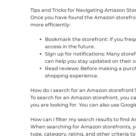
Tips and Tricks for Navigating Amazon Sto
Once you have found the Amazon storefront 
more efficiently:
Bookmark the storefront: If you freq
access in the future.
Sign up for notifications: Many store
can help you stay updated on their o
Read reviews: Before making a purcha
shopping experience.
How do I search for an Amazon storefront
To search for an Amazon storefront, you c
you are looking for. You can also use Googl
How can I filter my search results to find
When searching for Amazon storefronts, you
type, category, rating, and other criteria 