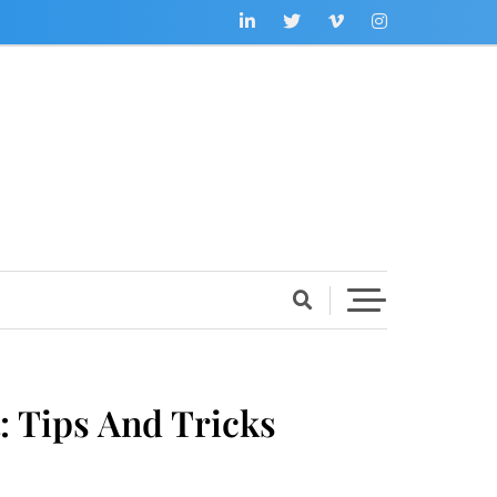
 Tips And Tricks