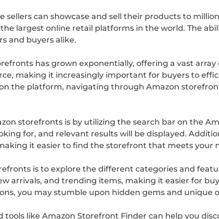
 sellers can showcase and sell their products to milli
he largest online retail platforms in the world. The abil
rs and buyers alike.
efronts has grown exponentially, offering a vast array 
e, making it increasingly important for buyers to effic
le on the platform, navigating through Amazon storefro
zon storefronts is by utilizing the search bar on the 
king for, and relevant results will be displayed. Additiona
aking it easier to find the storefront that meets your 
refronts is to explore the different categories and fe
new arrivals, and trending items, making it easier for b
ons, you may stumble upon hidden gems and unique off
nd tools like Amazon Storefront Finder can help you dis