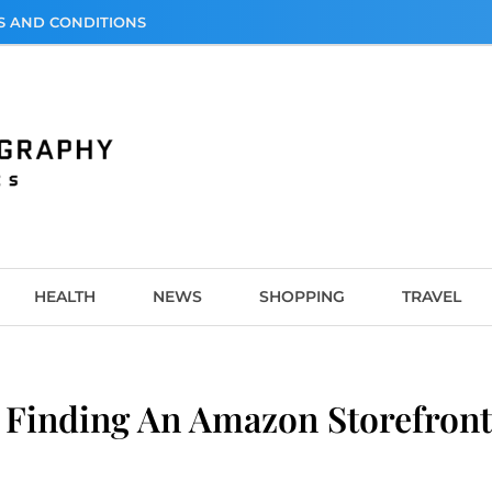
S AND CONDITIONS
graphy
HEALTH
NEWS
SHOPPING
TRAVEL
Finding An Amazon Storefront: