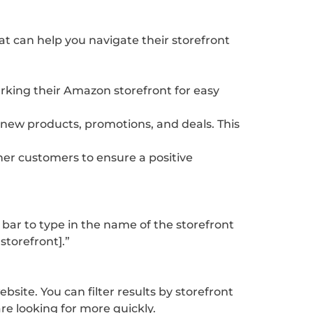
at can help you navigate their storefront
arking their Amazon storefront for easy
ut new products, promotions, and deals. This
her customers to ensure a positive
bar to type in the name of the storefront
storefront].”
site. You can filter results by storefront
re looking for more quickly.