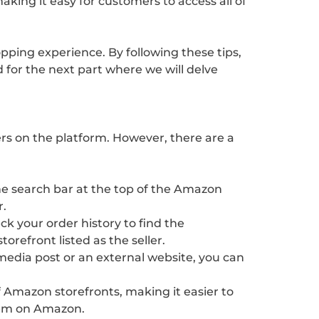
king it easy for customers to access all of
pping experience. By following these tips,
 for the next part where we will delve
ers on the platform. However, there are a
the search bar at the top of the Amazon
r.
k your order history to find the
refront listed as the seller.
l media post or an external website, you can
of Amazon storefronts, making it easier to
 them on Amazon.