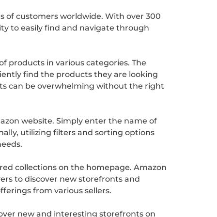
ons of customers worldwide. With over 300
ity to easily find and navigate through
of products in various categories. The
iently find the products they are looking
nts can be overwhelming without the right
Amazon website. Simply enter the name of
lly, utilizing filters and sorting options
needs.
atured collections on the homepage. Amazon
uyers to discover new storefronts and
erings from various sellers.
cover new and interesting storefronts on