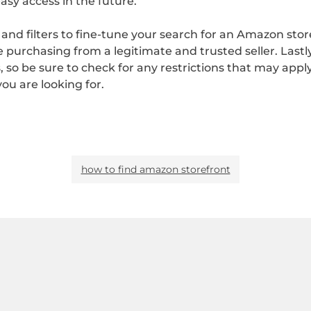
asy access in the future.
nd filters to fine-tune your search for an Amazon storef
 purchasing from a legitimate and trusted seller. Last
s, so be sure to check for any restrictions that may appl
ou are looking for.
how to find amazon storefront