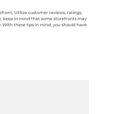
ront. Utilize customer reviews, ratings,
ly, keep in mind that some storefronts may
y. With these tips in mind, you should have