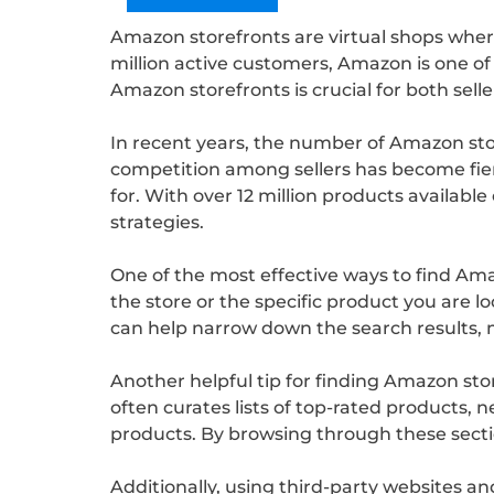
Amazon storefronts are virtual shops where
million active customers, Amazon is one of t
Amazon storefronts is crucial for both selle
In recent years, the number of Amazon stor
competition among sellers has become fierc
for. With over 12 million products availab
strategies.
One of the most effective ways to find Ama
the store or the specific product you are loo
can help narrow down the search results, m
Another helpful tip for finding Amazon sto
often curates lists of top-rated products, 
products. By browsing through these secti
Additionally, using third-party websites a