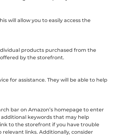
s will allow you to easily access the
individual products purchased from the
ffered by the storefront.
e for assistance. They will be able to help
 search bar on Amazon’s homepage to enter
ny additional keywords that may help
nk to the storefront if you have trouble
relevant links. Additionally, consider