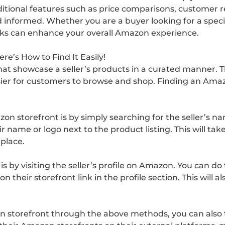
ditional features such as price comparisons, customer r
nformed. Whether you are a buyer looking for a specifi
ricks can enhance your overall Amazon experience.
e’s How to Find It Easily!
t showcase a seller’s products in a curated manner. The
sier for customers to browse and shop. Finding an Amaz
zon storefront is by simply searching for the seller’s
eir name or logo next to the product listing. This will t
 place.
 by visiting the seller’s profile on Amazon. You can do t
on their storefront link in the profile section. This will a
 storefront through the above methods, you can also try 