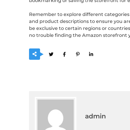
bookmarking or saving the storefront for e
Remember to explore different categories a
and product descriptions to ensure you are
be exclusive to certain regions or countrie
no trouble finding the Amazon storefront y
admin