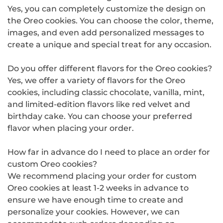
Yes, you can completely customize the design on
the Oreo cookies. You can choose the color, theme,
images, and even add personalized messages to
create a unique and special treat for any occasion.
Do you offer different flavors for the Oreo cookies?
Yes, we offer a variety of flavors for the Oreo
cookies, including classic chocolate, vanilla, mint,
and limited-edition flavors like red velvet and
birthday cake. You can choose your preferred
flavor when placing your order.
How far in advance do I need to place an order for
custom Oreo cookies?
We recommend placing your order for custom
Oreo cookies at least 1-2 weeks in advance to
ensure we have enough time to create and
personalize your cookies. However, we can