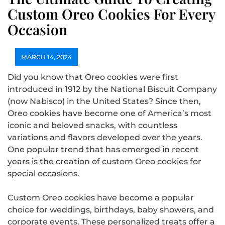
Custom Oreo Cookies For Every
Occasion
MARCH 14, 2024
Did you know that Oreo cookies were first
introduced in 1912 by the National Biscuit Company
(now Nabisco) in the United States? Since then,
Oreo cookies have become one of America’s most
iconic and beloved snacks, with countless
variations and flavors developed over the years.
One popular trend that has emerged in recent
years is the creation of custom Oreo cookies for
special occasions.
Custom Oreo cookies have become a popular
choice for weddings, birthdays, baby showers, and
corporate events. These personalized treats offer a