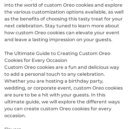
into the world of custom Oreo cookies and explore
the various customization options available, as well
as the benefits of choosing this tasty treat for your
next celebration. Stay tuned to learn more about
how custom Oreo cookies can elevate your event
and leave a lasting impression on your guests.
The Ultimate Guide to Creating Custom Oreo
Cookies for Every Occasion
Custom Oreo cookies are a fun and delicious way
to add a personal touch to any celebration.
Whether you are hosting a birthday party,
wedding, or corporate event, custom Oreo cookies
are sure to be a hit with your guests. In this
ultimate guide, we will explore the different ways
you can create custom Oreo cookies for every
occasion.