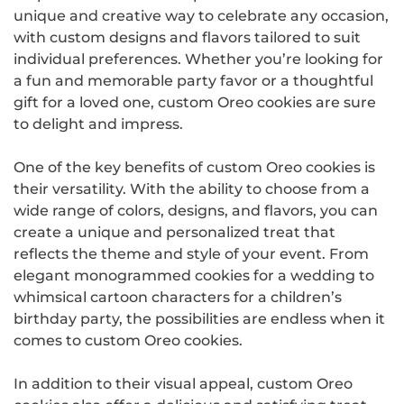
unique and creative way to celebrate any occasion,
with custom designs and flavors tailored to suit
individual preferences. Whether you’re looking for
a fun and memorable party favor or a thoughtful
gift for a loved one, custom Oreo cookies are sure
to delight and impress.
One of the key benefits of custom Oreo cookies is
their versatility. With the ability to choose from a
wide range of colors, designs, and flavors, you can
create a unique and personalized treat that
reflects the theme and style of your event. From
elegant monogrammed cookies for a wedding to
whimsical cartoon characters for a children’s
birthday party, the possibilities are endless when it
comes to custom Oreo cookies.
In addition to their visual appeal, custom Oreo