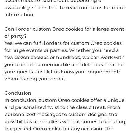
accommodate rush orders depending on
availability, so feel free to reach out to us for more
information.
Can I order custom Oreo cookies for a large event
or party?
Yes, we can fulfill orders for custom Oreo cookies
for large events or parties. Whether you need a
few dozen cookies or hundreds, we can work with
you to create a memorable and delicious treat for
your guests. Just let us know your requirements
when placing your order.
Conclusion
In conclusion, custom Oreo cookies offer a unique
and personalized twist to the classic treat. From
personalized messages to custom designs, the
possibilities are endless when it comes to creating
the perfect Oreo cookie for any occasion. The