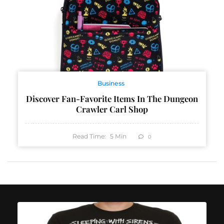
Business
Discover Fan-Favorite Items In The Dungeon
Crawler Carl Shop
Read Time:
5
Min
0