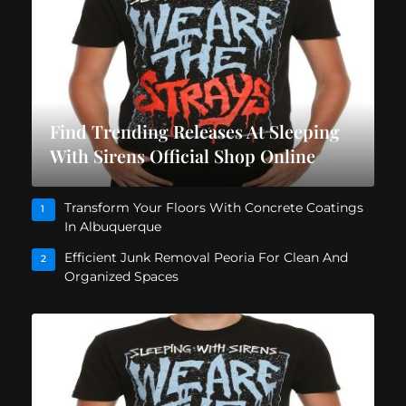
Find Trending Releases At Sleeping
With Sirens Official Shop Online
Transform Your Floors With Concrete Coatings
1
In Albuquerque
Efficient Junk Removal Peoria For Clean And
2
Organized Spaces