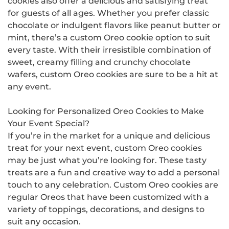
cookies also offer a delicious and satisfying treat
for guests of all ages. Whether you prefer classic
chocolate or indulgent flavors like peanut butter or
mint, there’s a custom Oreo cookie option to suit
every taste. With their irresistible combination of
sweet, creamy filling and crunchy chocolate
wafers, custom Oreo cookies are sure to be a hit at
any event.
Looking for Personalized Oreo Cookies to Make
Your Event Special?
If you’re in the market for a unique and delicious
treat for your next event, custom Oreo cookies
may be just what you’re looking for. These tasty
treats are a fun and creative way to add a personal
touch to any celebration. Custom Oreo cookies are
regular Oreos that have been customized with a
variety of toppings, decorations, and designs to
suit any occasion.