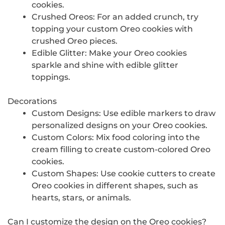
cookies.
Crushed Oreos: For an added crunch, try
topping your custom Oreo cookies with
crushed Oreo pieces.
Edible Glitter: Make your Oreo cookies
sparkle and shine with edible glitter
toppings.
Decorations
Custom Designs: Use edible markers to draw
personalized designs on your Oreo cookies.
Custom Colors: Mix food coloring into the
cream filling to create custom-colored Oreo
cookies.
Custom Shapes: Use cookie cutters to create
Oreo cookies in different shapes, such as
hearts, stars, or animals.
Can I customize the design on the Oreo cookies?