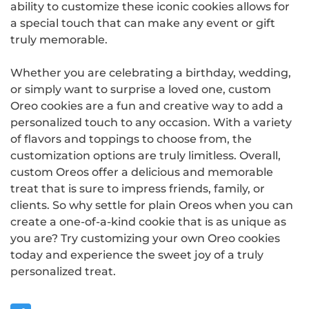
ability to customize these iconic cookies allows for
a special touch that can make any event or gift
truly memorable.
Whether you are celebrating a birthday, wedding,
or simply want to surprise a loved one, custom
Oreo cookies are a fun and creative way to add a
personalized touch to any occasion. With a variety
of flavors and toppings to choose from, the
customization options are truly limitless. Overall,
custom Oreos offer a delicious and memorable
treat that is sure to impress friends, family, or
clients. So why settle for plain Oreos when you can
create a one-of-a-kind cookie that is as unique as
you are? Try customizing your own Oreo cookies
today and experience the sweet joy of a truly
personalized treat.