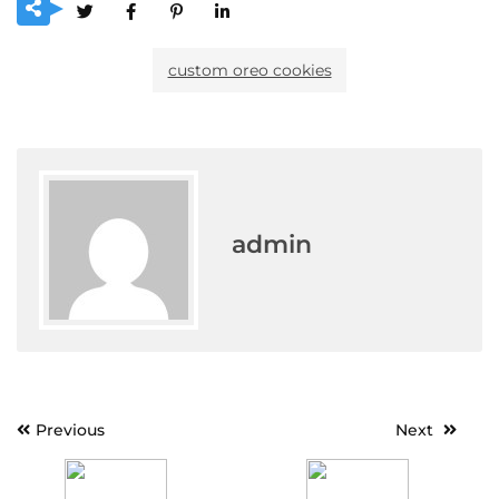
custom oreo cookies
admin
Post
Previous
Next
navigation