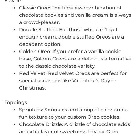
Flavors
Classic Oreo: The timeless combination of
chocolate cookies and vanilla cream is always
a crowd-pleaser.
Double Stuffed: For those who can’t get
enough cream, double stuffed Oreos are a
decadent option.
Golden Oreo: If you prefer a vanilla cookie
base, Golden Oreos are a delicious alternative
to the classic chocolate variety.
Red Velvet: Red velvet Oreos are perfect for
special occasions like Valentine’s Day or
Christmas.
Toppings
Sprinkles: Sprinkles add a pop of color and a
fun texture to your custom Oreo cookies.
Chocolate Drizzle: A drizzle of chocolate adds
an extra layer of sweetness to your Oreo