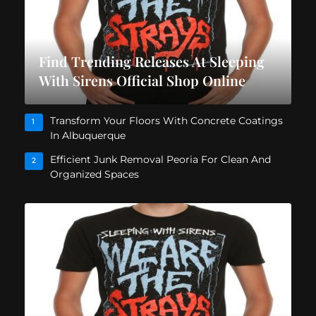
Find Trending Releases At Sleeping
With Sirens Official Shop Online
Transform Your Floors With Concrete Coatings
1
In Albuquerque
Efficient Junk Removal Peoria For Clean And
2
Organized Spaces