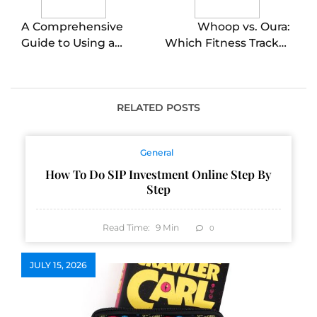
A Comprehensive
Whoop vs. Oura:
Guide to Using a
Which Fitness Tracker
Husqvarna Push
is Right for You?
Mower for a Perfectly
Manicured Lawn
RELATED POSTS
General
How To Do SIP Investment Online Step By
Step
Read Time:
9
Min
0
JULY 15, 2026