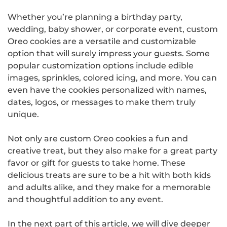
Whether you’re planning a birthday party,
wedding, baby shower, or corporate event, custom
Oreo cookies are a versatile and customizable
option that will surely impress your guests. Some
popular customization options include edible
images, sprinkles, colored icing, and more. You can
even have the cookies personalized with names,
dates, logos, or messages to make them truly
unique.
Not only are custom Oreo cookies a fun and
creative treat, but they also make for a great party
favor or gift for guests to take home. These
delicious treats are sure to be a hit with both kids
and adults alike, and they make for a memorable
and thoughtful addition to any event.
In the next part of this article, we will dive deeper