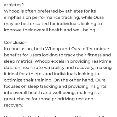
athletes?
Whoop is often preferred by athletes for its
emphasis on performance tracking, while Oura
may be better suited for individuals looking to
improve their overall health and well-being.
Conclusion
In conclusion, both Whoop and Oura offer unique
benefits for users looking to track their fitness and
sleep metrics. Whoop excels in providing real-time
data on heart rate variability and recovery, making
it ideal for athletes and individuals looking to
optimize their training. On the other hand, Oura
focuses on sleep tracking and providing insights
into overall health and well-being, making it a
great choice for those prioritizing rest and
recovery.