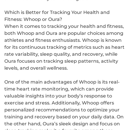
Which is Better for Tracking Your Health and
Fitness: Whoop or Oura?
When it comes to tracking your health and fitness,
both Whoop and Oura are popular choices among
athletes and fitness enthusiasts. Whoop is known
for its continuous tracking of metrics such as heart
rate variability, sleep quality, and recovery, while
Oura focuses on tracking sleep patterns, activity
levels, and overall wellness.
One of the main advantages of Whoop is its real-
time heart rate monitoring, which can provide
valuable insights into your body’s response to
exercise and stress. Additionally, Whoop offers
personalized recommendations to optimize your
training and recovery based on your daily data. On
the other hand, Oura’s sleek design and focus on