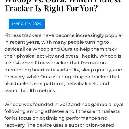
Tracker Is Right For You?
MARCH 14, 2024
Fitness trackers have become increasingly popular
in recent years, with many people turning to
devices like Whoop and Oura to help them track
their physical activity and overall health. Whoop is
a wrist-worn fitness tracker that focuses on
monitoring heart rate variability, sleep quality, and
recovery, while Oura is a ring-shaped tracker that
also tracks sleep patterns, activity levels, and
overall health metrics.
Whoop was founded in 2012 and has gained a loyal
following among athletes and fitness enthusiasts
for its focus on optimizing performance and
recovery. The device uses a subscription-based