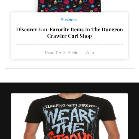
Business
Discover Fan-Favorite Items In The Dungeon
Crawler Carl Shop
Read Time:
5
Min
0