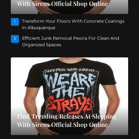
With Sirens Official Shop Online
Transform Your Floors With Concrete Coatings
1
In Albuquerque
Efficient Junk Removal Peoria For Clean And
2
Organized Spaces
Find Trending Releases At Sleeping
With Sirens Official Shop Online