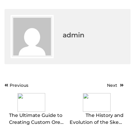
admin
Post
Previous
Next
navigation
The Ultimate Guide to
The History and
Creating Custom Oreo
Evolution of the Skee-
Cookies for Every
Ball Machine