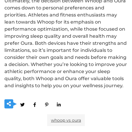
Ultimately, the decision between Whoop and Oura
comes down to personal preferences and
priorities. Athletes and fitness enthusiasts may
lean towards Whoop for its emphasis on
performance optimization, while those focused on
improving sleep quality and overall health may
prefer Oura. Both devices have their strengths and
limitations, so it’s important for individuals to
consider their own goals and needs before making
a decision. Whether you’re looking to improve your
athletic performance or enhance your sleep
quality, both Whoop and Oura offer valuable tools
and insights to help you on your wellness journey.
whoop vs oura