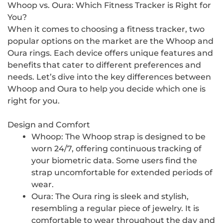
Whoop vs. Oura: Which Fitness Tracker is Right for
You?
When it comes to choosing a fitness tracker, two
popular options on the market are the Whoop and
Oura rings. Each device offers unique features and
benefits that cater to different preferences and
needs. Let’s dive into the key differences between
Whoop and Oura to help you decide which one is
right for you.
Design and Comfort
Whoop: The Whoop strap is designed to be
worn 24/7, offering continuous tracking of
your biometric data. Some users find the
strap uncomfortable for extended periods of
wear.
Oura: The Oura ring is sleek and stylish,
resembling a regular piece of jewelry. It is
comfortable to wear throughout the day and