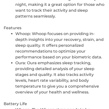
night, making it a great option for those who
want to track their activity and sleep
patterns seamlessly.
Features
Whoop: Whoop focuses on providing in-
depth insights into your recovery, strain, and
sleep quality. It offers personalized
recommendations to optimize your
performance based on your biometric data.
Oura: Oura emphasizes sleep tracking,
providing detailed analysis of your sleep
stages and quality. It also tracks activity
levels, heart rate variability, and body
temperature to give you a comprehensive
overview of your health and wellness.
Battery Life