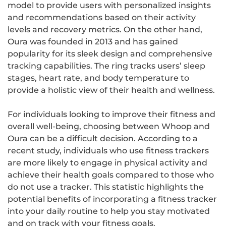
model to provide users with personalized insights
and recommendations based on their activity
levels and recovery metrics. On the other hand,
Oura was founded in 2013 and has gained
popularity for its sleek design and comprehensive
tracking capabilities. The ring tracks users’ sleep
stages, heart rate, and body temperature to
provide a holistic view of their health and wellness.
For individuals looking to improve their fitness and
overall well-being, choosing between Whoop and
Oura can be a difficult decision. According to a
recent study, individuals who use fitness trackers
are more likely to engage in physical activity and
achieve their health goals compared to those who
do not use a tracker. This statistic highlights the
potential benefits of incorporating a fitness tracker
into your daily routine to help you stay motivated
and on track with your fitness goals.