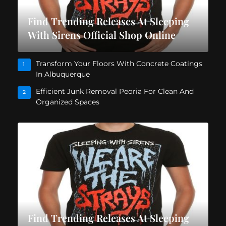
Find Trending Releases At Sleeping
With Sirens Official Shop Online
Transform Your Floors With Concrete Coatings
1
In Albuquerque
Efficient Junk Removal Peoria For Clean And
2
Organized Spaces
Find Trending Releases At Sleeping