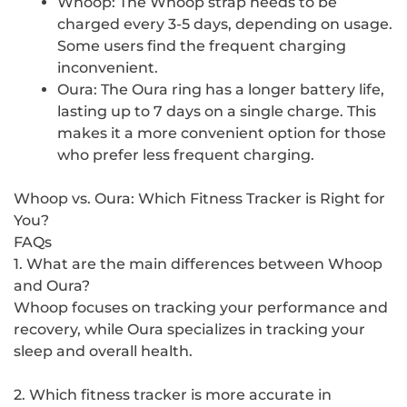
Whoop: The Whoop strap needs to be
charged every 3-5 days, depending on usage.
Some users find the frequent charging
inconvenient.
Oura: The Oura ring has a longer battery life,
lasting up to 7 days on a single charge. This
makes it a more convenient option for those
who prefer less frequent charging.
Whoop vs. Oura: Which Fitness Tracker is Right for
You?
FAQs
1. What are the main differences between Whoop
and Oura?
Whoop focuses on tracking your performance and
recovery, while Oura specializes in tracking your
sleep and overall health.
2. Which fitness tracker is more accurate in