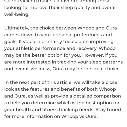
sleep tracking make it a favorite among those
looking to improve their sleep quality and overall
well-being.
Ultimately, the choice between Whoop and Oura
comes down to your personal preferences and
goals. If you are primarily focused on improving
your athletic performance and recovery, Whoop
may be the better option for you. However, if you
are more interested in tracking your sleep patterns
and overall wellness, Oura may be the ideal choice.
In the next part of this article, we will take a closer
look at the features and benefits of both Whoop
and Oura, as well as provide a detailed comparison
to help you determine which is the best option for
your health and fitness tracking needs. Stay tuned
for more information on Whoop vs Oura.