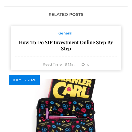
Occasion
RELATED POSTS
General
How To Do SIP Investment Online Step By
Step
Read Time:
9
Min
0
JULY 15, 2026