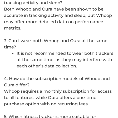
tracking activity and sleep?
Both Whoop and Oura have been shown to be
accurate in tracking activity and sleep, but Whoop
may offer more detailed data on performance
metrics.
3. Can I wear both Whoop and Oura at the same
time?
It is not recommended to wear both trackers
at the same time, as they may interfere with
each other’s data collection.
4. How do the subscription models of Whoop and
Oura differ?
Whoop requires a monthly subscription for access
to all features, while Oura offers a one-time
purchase option with no recurring fees.
5. Which fitness tracker is more suitable for