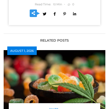
Read Time:
Min
0
10
RELATED POSTS
AUGUST 1, 2026