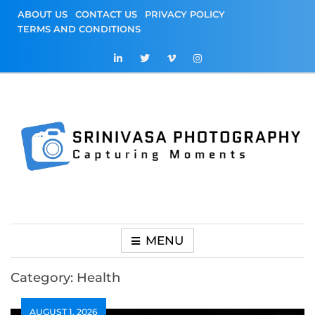
Skip
ABOUT US
CONTACT US
PRIVACY POLICY
to
TERMS AND CONDITIONS
content
Srinivasa
Capturing Moments
Photography
MENU
Category:
Health
AUGUST 1, 2026