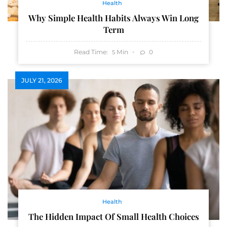
Health
Why Simple Health Habits Always Win Long
Term
Read Time:
Min
0
5
JULY 21, 2026
Health
The Hidden Impact Of Small Health Choices