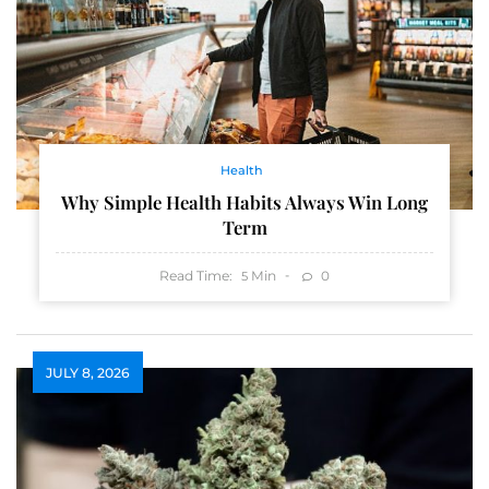
Health
Why Simple Health Habits Always Win Long
Term
Read Time:
Min
0
5
JULY 8, 2026