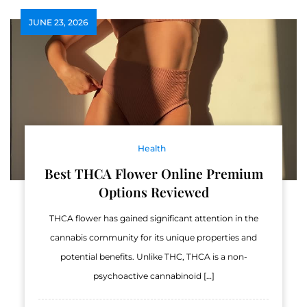
JUNE 23, 2026
Health
Best THCA Flower Online Premium
Options Reviewed
THCA flower has gained significant attention in the
cannabis community for its unique properties and
potential benefits. Unlike THC, THCA is a non-
psychoactive cannabinoid […]