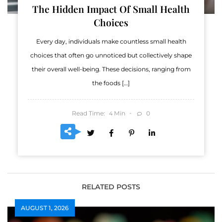
The Hidden Impact Of Small Health
Choices
Every day, individuals make countless small health
choices that often go unnoticed but collectively shape
their overall well-being. These decisions, ranging from
the foods […]
Read Time:
Min
0
4
RELATED POSTS
AUGUST 1, 2026