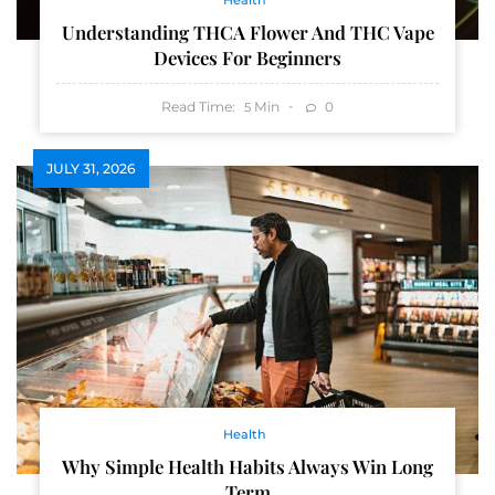
Health
Understanding THCA Flower And THC Vape
Devices For Beginners
Read Time:
Min
0
5
JULY 31, 2026
Health
Why Simple Health Habits Always Win Long
Term