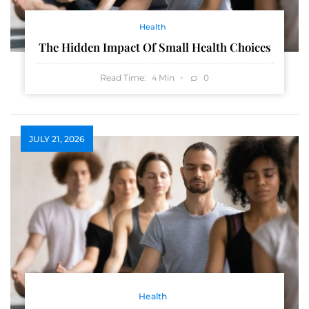
Health
The Hidden Impact Of Small Health Choices
Read Time:
Min
0
4
JULY 21, 2026
Health