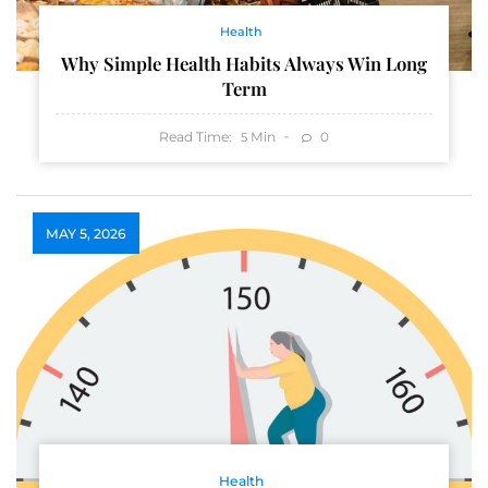
Health
Why Simple Health Habits Always Win Long
Term
Read Time:
Min
0
5
MAY 5, 2026
Health