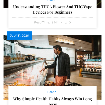
Understanding THCA Flower And THC Vape
Devices For Beginners
Read Time:
Min
0
5
JULY 31, 2026
Health
Why Simple Health Habits Always Win Long
Term