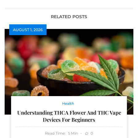
RELATED POSTS
AUGUST 1, 2026
Health
Understanding THCA Flower And THC Vape
Devices For Beginners
Read Time:
Min
0
5