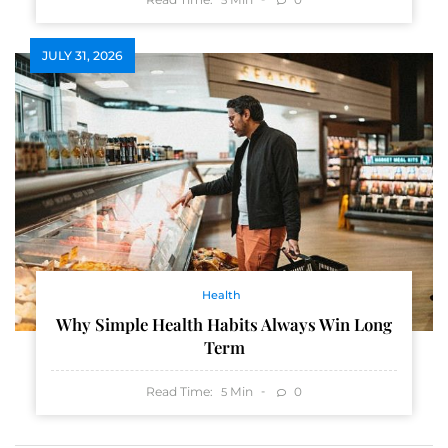
JULY 31, 2026
Health
Why Simple Health Habits Always Win Long
Term
Read Time:
Min
0
5