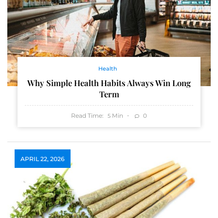
Health
Why Simple Health Habits Always Win Long
Term
Read Time:
Min
0
5
APRIL 22, 2026