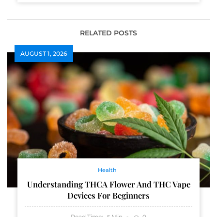
RELATED POSTS
AUGUST 1, 2026
Health
Understanding THCA Flower And THC Vape
Devices For Beginners
Read Time:
Min
0
5