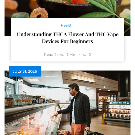
Health
Understanding THCA Flower And THC Vape
Devices For Beginners
Read Time:
Min
0
5
JULY 31, 2026