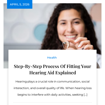
APRIL 5, 2026
Health
Step-By-Step Process Of Fitting Your
Hearing Aid Explained
Hearing plays a crucial role in communication, social
interaction, and overall quality of life. When hearing loss
begins to interfere with daily activities, seeking […]