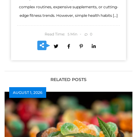
complex routines, expensive supplements, or cutting-
edge fitness trends. However, simple health habits […]
Read Time:
Min
0
5
RELATED POSTS
AUGUST 1, 2026