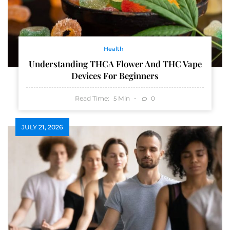
Health
Understanding THCA Flower And THC Vape
Devices For Beginners
Read Time:
Min
0
5
JULY 21, 2026