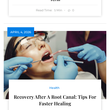
Read Time:
Min
0
5
APRIL 4, 2026
Health
Recovery After A Root Canal: Tips For
Faster Healing