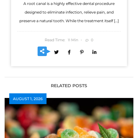
A root canal is a highly effective dental procedure
designed to eliminate infection, relieve pain, and
preserve a natural tooth. While the treatment itself […]
Read Time:
Min
0
11
RELATED POSTS
AUGUST 1, 2026