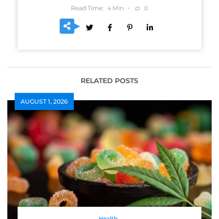
Read Time:
Min
0
4
RELATED POSTS
AUGUST 1, 2026
Health