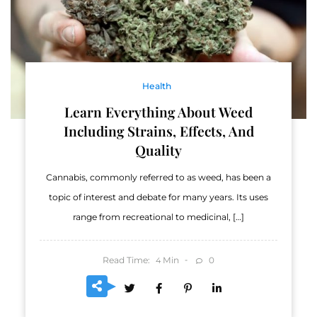
Health
Learn Everything About Weed
Including Strains, Effects, And
Quality
Cannabis, commonly referred to as weed, has been a
topic of interest and debate for many years. Its uses
range from recreational to medicinal, […]
Read Time:
Min
0
4