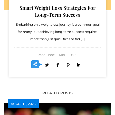
Smart Weight Loss Strategies For
Long-Term Success
Embarking on a weight loss journey is a common goal
for many, but achieving long-term success requires
more than just quick fixes or fad […]
Read Time:
Min
0
5
RELATED POSTS
AUGUST 1, 2026