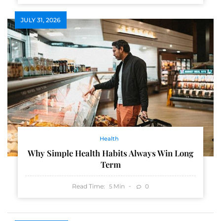
JULY 31, 2026
Health
Why Simple Health Habits Always Win Long
Term
Read Time:
Min
0
5