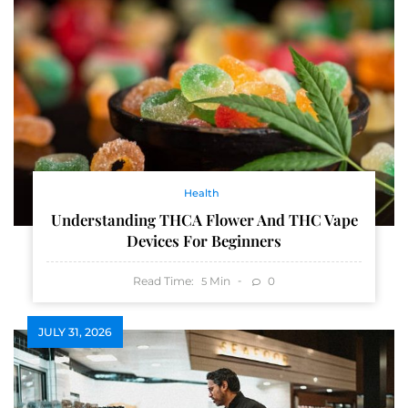
Health
Understanding THCA Flower And THC Vape
Devices For Beginners
Read Time:
Min
0
5
JULY 31, 2026