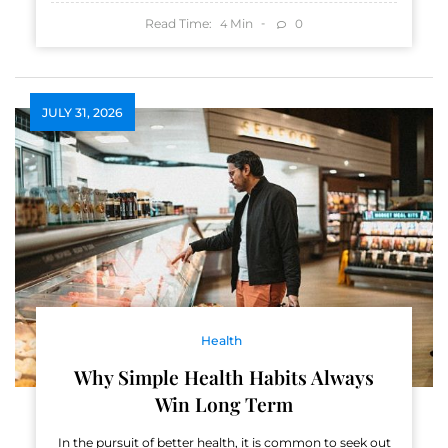
Read Time:
Min
0
4
JULY 31, 2026
Health
Why Simple Health Habits Always
Win Long Term
In the pursuit of better health, it is common to seek out