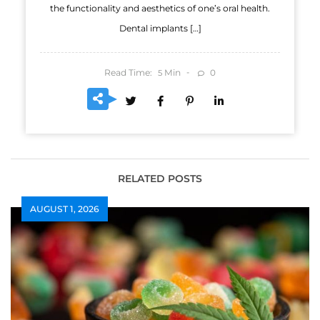
the functionality and aesthetics of one’s oral health.
Dental implants […]
Read Time:
Min
0
5
RELATED POSTS
AUGUST 1, 2026