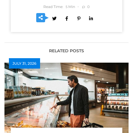
Read Time:
Min
0
5
RELATED POSTS
JULY 31, 2026