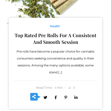
Health
Top Rated Pre Rolls For A Consistent
And Smooth Session
Pre rolls have become a popular choice for cannabis
consumers seeking convenience and quality in their
sessions. Among the many options available, some
stand […]
Read Time:
Min
0
4