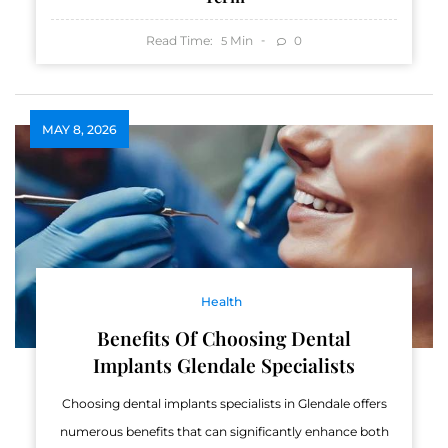
Read Time:
Min
0
5
MAY 8, 2026
Health
Benefits Of Choosing Dental
Implants Glendale Specialists
Choosing dental implants specialists in Glendale offers
numerous benefits that can significantly enhance both