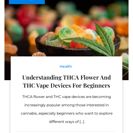
Health
Understanding THCA Flower And
THC Vape Devices For Beginners
THCA flower and THC vape devices are becoming
increasingly popular among those interested in
cannabis, especially beginners who want to explore
different ways of […]