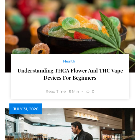
Health
Understanding THCA Flower And THC Vape
Devices For Beginners
Read Time:
Min
0
5
JULY 31, 2026