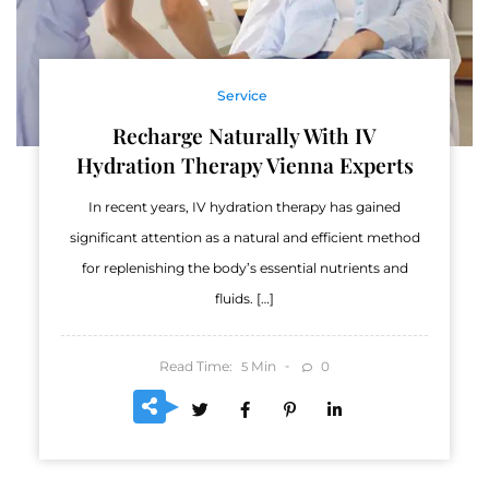
Service
Recharge Naturally With IV
Hydration Therapy Vienna Experts
In recent years, IV hydration therapy has gained
significant attention as a natural and efficient method
for replenishing the body’s essential nutrients and
fluids. […]
Read Time:
Min
0
5