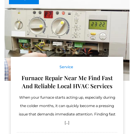
Service
Furnace Repair Near Me Find Fast
And Reliable Local HVAC Services
When your furnace starts acting up, especially during
the colder months, it can quickly become a pressing
issue that demands immediate attention. Finding fast
[…]