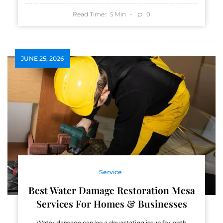
Read Time:
Min
0
5
JUNE 25, 2026
Service
Best Water Damage Restoration Mesa
Services For Homes & Businesses
Water damage can be a devastating issue for both