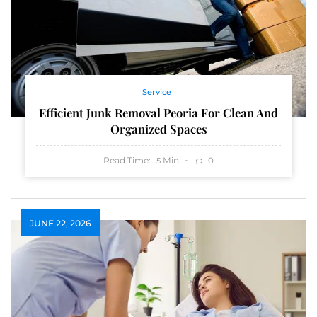
Service
Efficient Junk Removal Peoria For Clean And
Organized Spaces
Read Time:
Min
0
5
JUNE 22, 2026