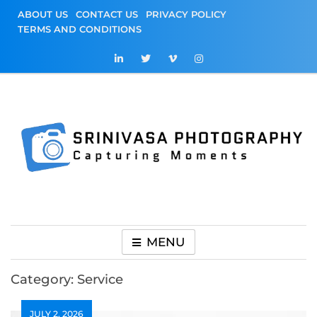
Skip
ABOUT US
CONTACT US
PRIVACY POLICY
to
TERMS AND CONDITIONS
content
Srinivasa
Capturing Moments
Photography
MENU
Category:
Service
JULY 2, 2026