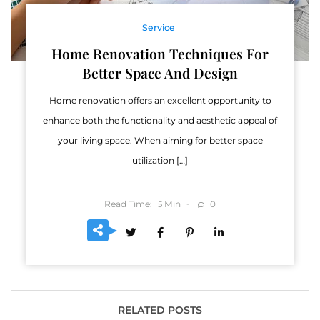
Service
Home Renovation Techniques For
Better Space And Design
Home renovation offers an excellent opportunity to
enhance both the functionality and aesthetic appeal of
your living space. When aiming for better space
utilization […]
Read Time:
Min
0
5
RELATED POSTS