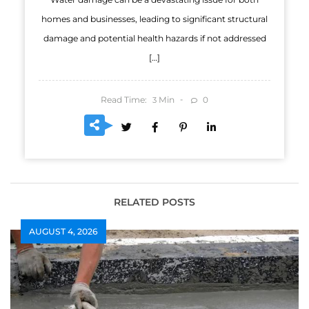
homes and businesses, leading to significant structural
damage and potential health hazards if not addressed
[…]
Read Time:
Min
0
3
RELATED POSTS
AUGUST 4, 2026