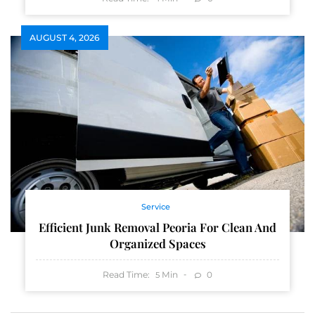
AUGUST 4, 2026
Service
Efficient Junk Removal Peoria For Clean And
Organized Spaces
Read Time:
Min
0
5