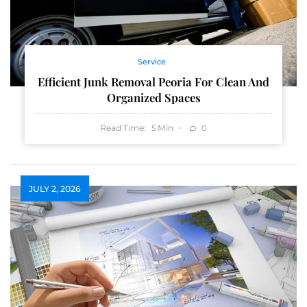
Service
Efficient Junk Removal Peoria For Clean And
Organized Spaces
Read Time:
Min
0
5
JULY 2, 2026