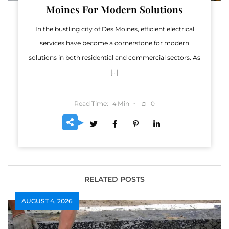
Moines For Modern Solutions
In the bustling city of Des Moines, efficient electrical
services have become a cornerstone for modern
solutions in both residential and commercial sectors. As
[…]
Read Time:
Min
0
4
RELATED POSTS
AUGUST 4, 2026