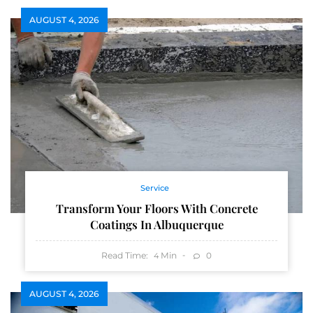
AUGUST 4, 2026
Service
Transform Your Floors With Concrete
Coatings In Albuquerque
Read Time:
Min
0
4
AUGUST 4, 2026