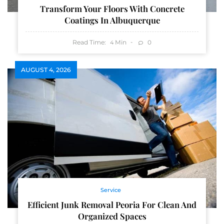
Transform Your Floors With Concrete
Coatings In Albuquerque
Read Time:
Min
0
4
AUGUST 4, 2026
Service
Efficient Junk Removal Peoria For Clean And
Organized Spaces