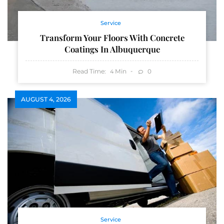
Service
Transform Your Floors With Concrete
Coatings In Albuquerque
Read Time:
Min
0
4
AUGUST 4, 2026
Service