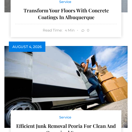
Service
Transform Your Floors With Concrete
Coatings In Albuquerque
Read Time:
Min
0
4
AUGUST 4, 2026
Service
Efficient Junk Removal Peoria For Clean And