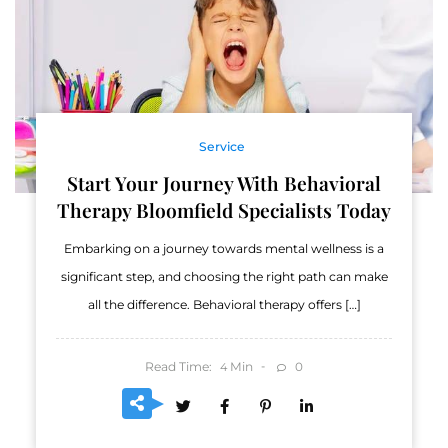
Service
Start Your Journey With Behavioral
Therapy Bloomfield Specialists Today
Embarking on a journey towards mental wellness is a
significant step, and choosing the right path can make
all the difference. Behavioral therapy offers […]
Read Time:
Min
0
4