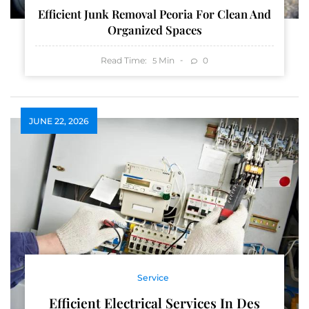
Efficient Junk Removal Peoria For Clean And
Organized Spaces
Read Time:
Min
0
5
JUNE 22, 2026
Service
Efficient Electrical Services In Des