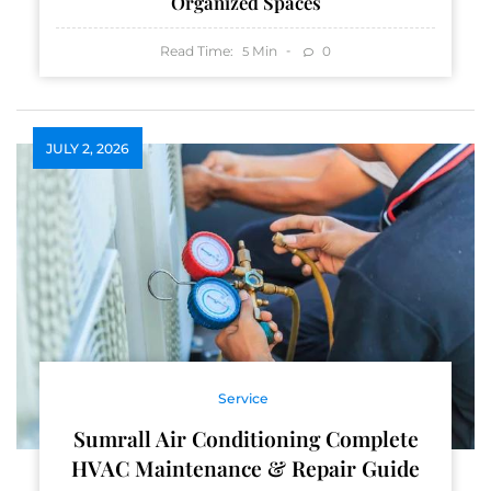
Organized Spaces
Read Time:
Min
0
5
JULY 2, 2026
Service
Sumrall Air Conditioning Complete
HVAC Maintenance & Repair Guide