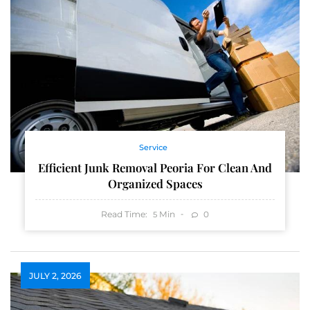
Service
Efficient Junk Removal Peoria For Clean And
Organized Spaces
Read Time:
Min
0
5
JULY 2, 2026