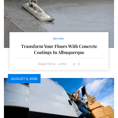
Service
Transform Your Floors With Concrete
Coatings In Albuquerque
Read Time:
Min
0
4
AUGUST 4, 2026