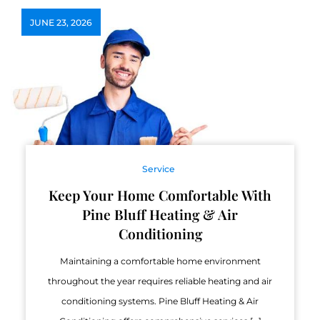
JUNE 23, 2026
Service
Keep Your Home Comfortable With
Pine Bluff Heating & Air
Conditioning
Maintaining a comfortable home environment
throughout the year requires reliable heating and air
conditioning systems. Pine Bluff Heating & Air