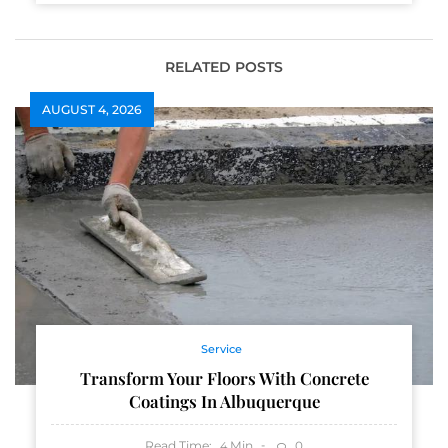
RELATED POSTS
AUGUST 4, 2026
Service
Transform Your Floors With Concrete
Coatings In Albuquerque
Read Time:
Min
0
4