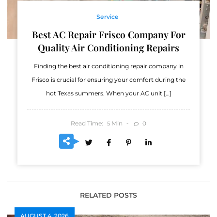
Service
Best AC Repair Frisco Company For
Quality Air Conditioning Repairs
Finding the best air conditioning repair company in
Frisco is crucial for ensuring your comfort during the
hot Texas summers. When your AC unit […]
Read Time:
Min
0
5
RELATED POSTS
AUGUST 4, 2026