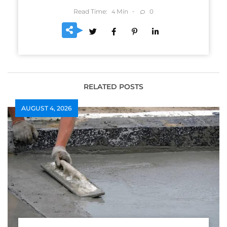
Read Time:
Min
0
4
RELATED POSTS
AUGUST 4, 2026