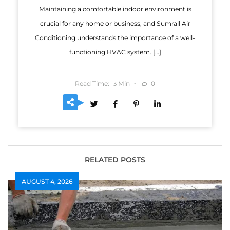
Maintaining a comfortable indoor environment is
crucial for any home or business, and Sumrall Air
Conditioning understands the importance of a well-
functioning HVAC system. […]
Read Time:
Min
0
3
RELATED POSTS
AUGUST 4, 2026