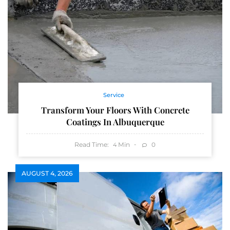
Service
Transform Your Floors With Concrete
Coatings In Albuquerque
Read Time:
Min
0
4
AUGUST 4, 2026