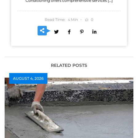
Conditioning offers comprehensive services […]
Read Time:
Min
0
4
RELATED POSTS
AUGUST 4, 2026