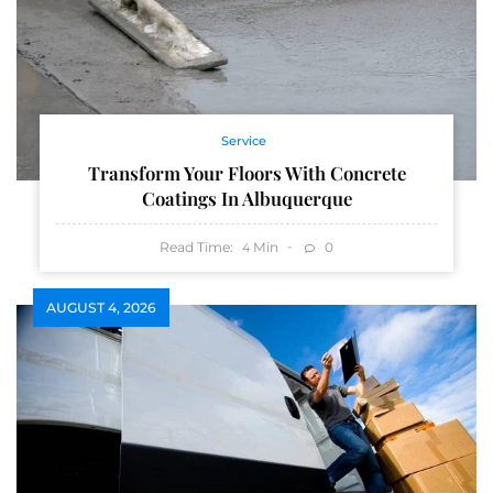
Service
Transform Your Floors With Concrete
Coatings In Albuquerque
Read Time:
Min
0
4
AUGUST 4, 2026