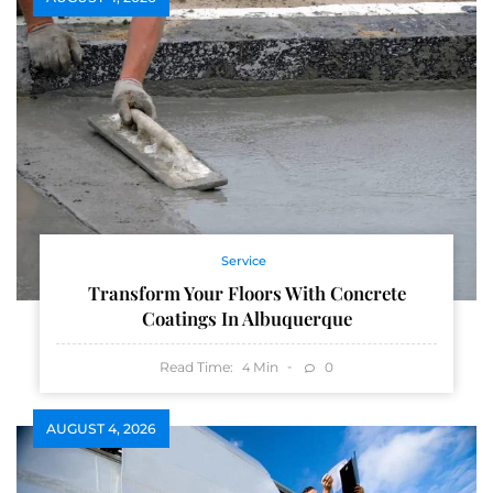
Service
Transform Your Floors With Concrete
Coatings In Albuquerque
Read Time:
Min
0
4
AUGUST 4, 2026