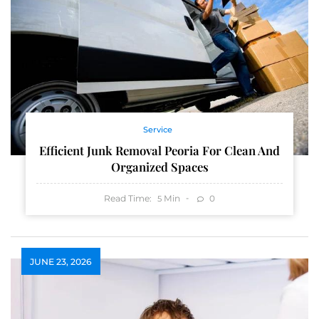
Service
Efficient Junk Removal Peoria For Clean And
Organized Spaces
Read Time:
Min
0
5
JUNE 23, 2026