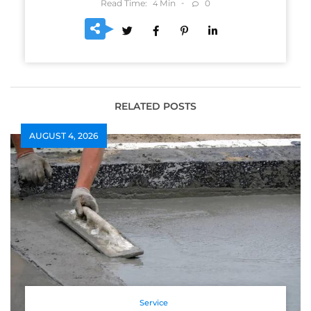
Read Time:
Min
0
4
RELATED POSTS
AUGUST 4, 2026
Service