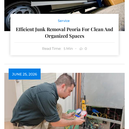
Service
Efficient Junk Removal Peoria For Clean And
Organized Spaces
Read Time:
Min
0
5
JUNE 25, 2026