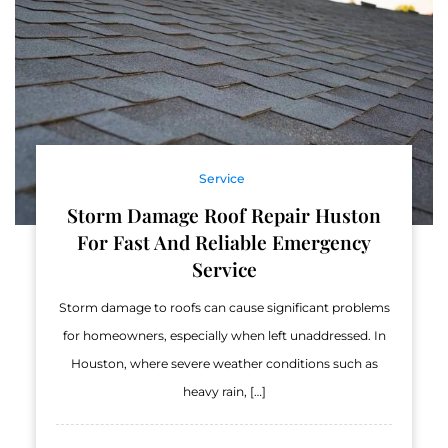
Service
Storm Damage Roof Repair Huston
For Fast And Reliable Emergency
Service
Storm damage to roofs can cause significant problems
for homeowners, especially when left unaddressed. In
Houston, where severe weather conditions such as
heavy rain, […]