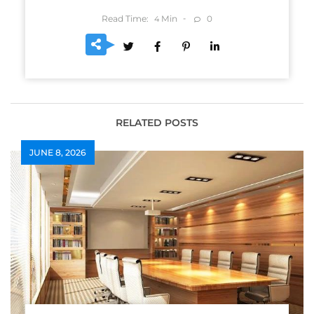
Read Time:
Min
0
4
RELATED POSTS
JUNE 8, 2026