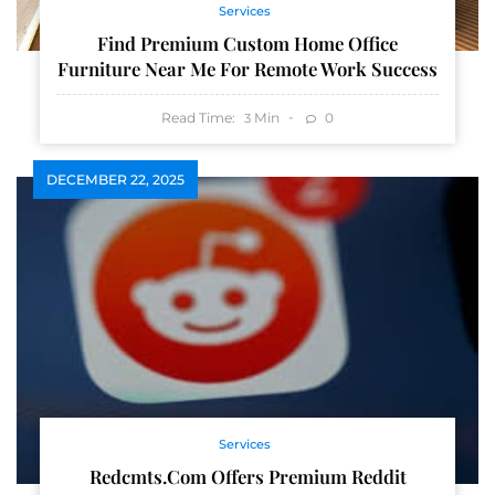
Services
Find Premium Custom Home Office
Furniture Near Me For Remote Work Success
Read Time:
Min
0
3
DECEMBER 22, 2025
Services
Redcmts.com Offers Premium Reddit