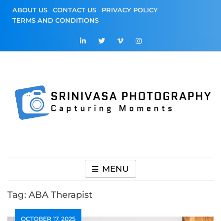
Skip
ABOUT US
CONTACT US
PRIVACY POLICY
to
TERMS AND CONDITIONS
content
Srinivasa
Capturing Moments
Photography
MENU
Tag:
ABA Therapist
OCTOBER 17, 2025