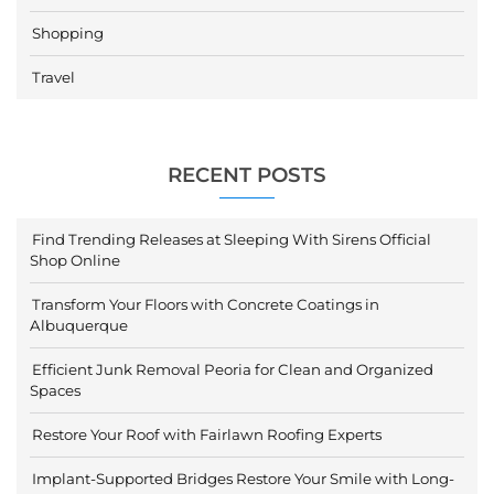
Shopping
Travel
RECENT POSTS
Find Trending Releases at Sleeping With Sirens Official
Shop Online
Transform Your Floors with Concrete Coatings in
Albuquerque
Efficient Junk Removal Peoria for Clean and Organized
Spaces
Restore Your Roof with Fairlawn Roofing Experts
Implant-Supported Bridges Restore Your Smile with Long-