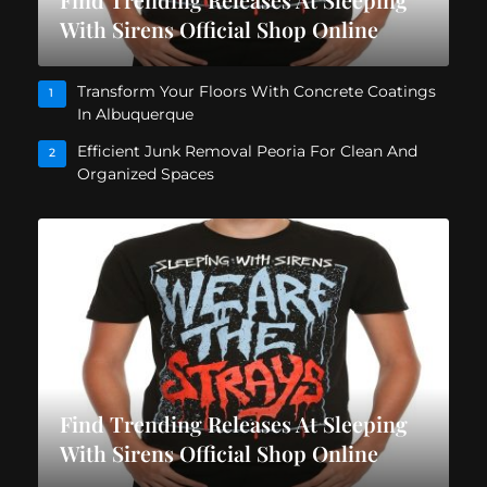
With Sirens Official Shop Online
Transform Your Floors With Concrete Coatings
1
In Albuquerque
Efficient Junk Removal Peoria For Clean And
2
Organized Spaces
Find Trending Releases At Sleeping
With Sirens Official Shop Online