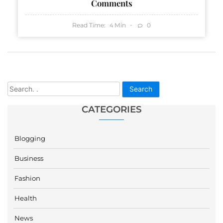
Comments
Read Time:
Min
0
4
Search
CATEGORIES
Blogging
Business
Fashion
Health
News