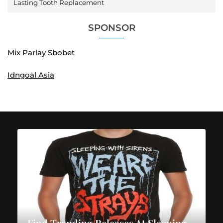
Lasting Tooth Replacement
SPONSOR
Mix Parlay Sbobet
Idngoal Asia
Find Trending Releases At Sleeping