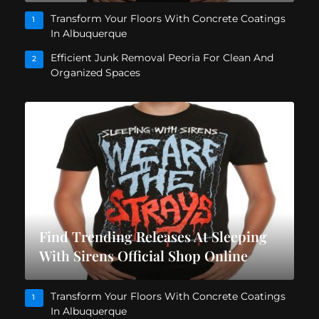
Transform Your Floors With Concrete Coatings
1
In Albuquerque
Efficient Junk Removal Peoria For Clean And
2
Organized Spaces
Find Trending Releases At Sleeping
With Sirens Official Shop Online
Transform Your Floors With Concrete Coatings
1
In Albuquerque