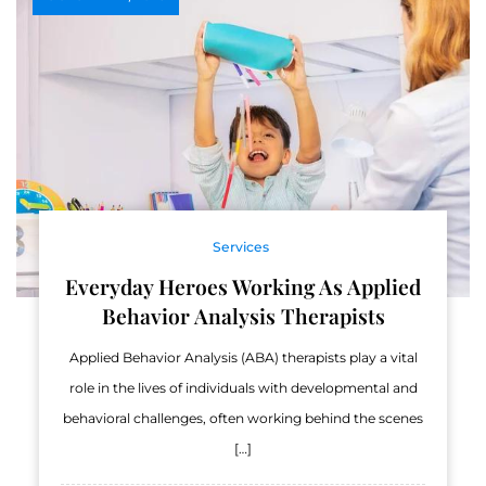
Services
Everyday Heroes Working As Applied
Behavior Analysis Therapists
Applied Behavior Analysis (ABA) therapists play a vital
role in the lives of individuals with developmental and
behavioral challenges, often working behind the scenes
[…]