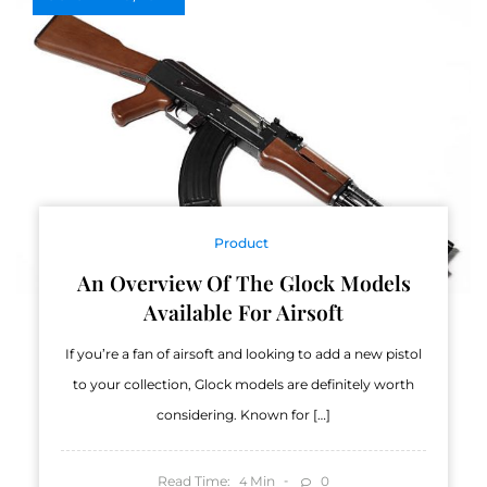
Product
An Overview Of The Glock Models
Available For Airsoft
If you’re a fan of airsoft and looking to add a new pistol
to your collection, Glock models are definitely worth
considering. Known for […]
Read Time:
Min
0
4