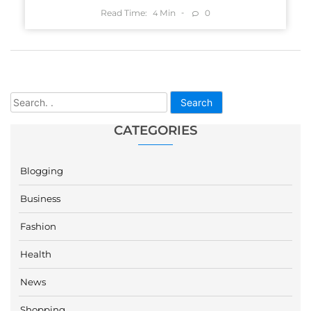
Read Time:
Min
0
4
Search
CATEGORIES
Blogging
Business
Fashion
Health
News
Shopping