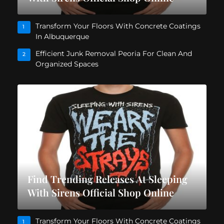
Transform Your Floors With Concrete Coatings
1
In Albuquerque
Efficient Junk Removal Peoria For Clean And
2
Organized Spaces
Find Trending Releases At Sleeping
With Sirens Official Shop Online
Transform Your Floors With Concrete Coatings
1