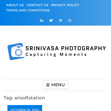
Skip
ABOUT US
CONTACT US
PRIVACY POLICY
to
TERMS AND CONDITIONS
content
Srinivasa
Capturing Moments
Photography
MENU
Tag:
airsoftstation
OCTOBER 29, 2024