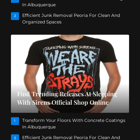
In Albuquerque
Efficient Junk Removal Peoria For Clean And
2
Organized Spaces
Find Trending Releases At Sleeping
With Sirens Official Shop Online
Transform Your Floors With Concrete Coatings
1
In Albuquerque
Efficient Junk Removal Peoria For Clean And
2