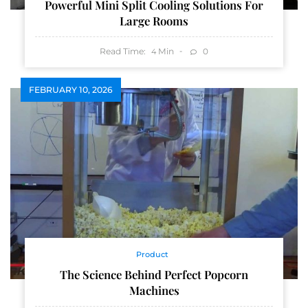
Powerful Mini Split Cooling Solutions For
Large Rooms
Read Time:
Min
0
4
FEBRUARY 10, 2026
Product
The Science Behind Perfect Popcorn
Machines