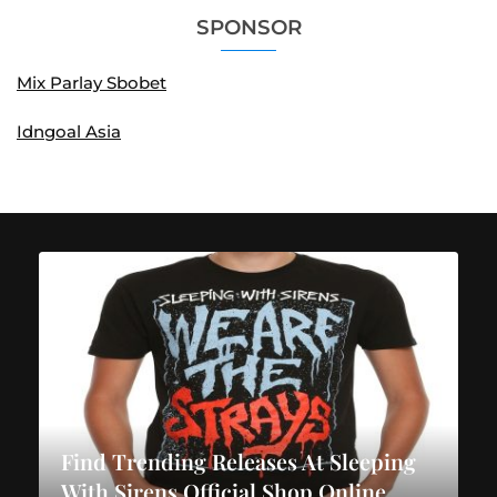
SPONSOR
Mix Parlay Sbobet
Idngoal Asia
Find Trending Releases At Sleeping
With Sirens Official Shop Online