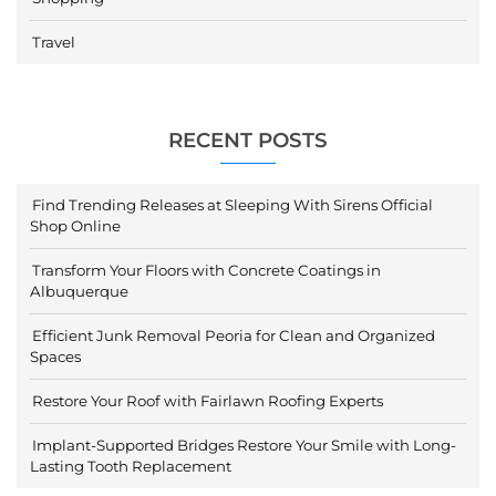
Travel
RECENT POSTS
Find Trending Releases at Sleeping With Sirens Official
Shop Online
Transform Your Floors with Concrete Coatings in
Albuquerque
Efficient Junk Removal Peoria for Clean and Organized
Spaces
Restore Your Roof with Fairlawn Roofing Experts
Implant-Supported Bridges Restore Your Smile with Long-
Lasting Tooth Replacement