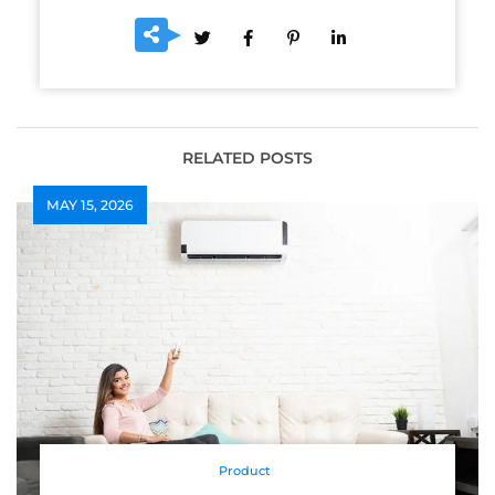
RELATED POSTS
MAY 15, 2026
Product