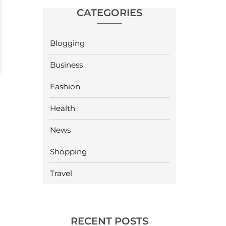
CATEGORIES
Blogging
Business
Fashion
Health
News
Shopping
Travel
RECENT POSTS