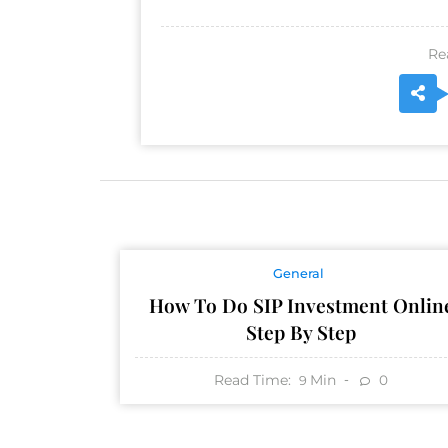
Re
General
How To Do SIP Investment Onlin
Step By Step
Read Time:
Min
0
9