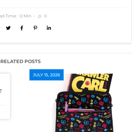
ad Time:
Min
0
12
RELATED POSTS
JULY 15, 2026
e