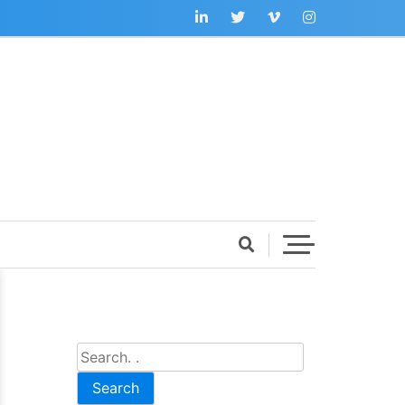
Search