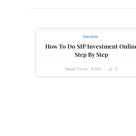
General
How To Do SIP Investment Onlin
Step By Step
Read Time:
Min
0
9