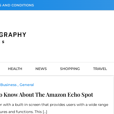
S AND CONDITIONS
graphy
HEALTH
NEWS
SHOPPING
TRAVEL
Business
General
To Know About The Amazon Echo Spot
with a built-in screen that provides users with a wide range
tures and functions. This […]