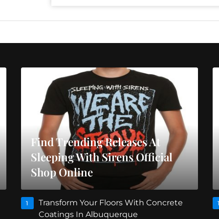
Find Trending Releases At
Sleeping With Sirens Official
Shop Online
Transform Your Floors With Concrete
1
Coatings In Albuquerque