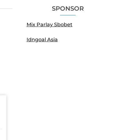
SPONSOR
Mix Parlay Sbobet
Idngoal Asia