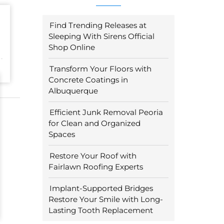
Find Trending Releases at
Sleeping With Sirens Official
Shop Online
Transform Your Floors with
Concrete Coatings in
Albuquerque
Efficient Junk Removal Peoria
for Clean and Organized
Spaces
Restore Your Roof with
Fairlawn Roofing Experts
Implant-Supported Bridges
Restore Your Smile with Long-
Lasting Tooth Replacement