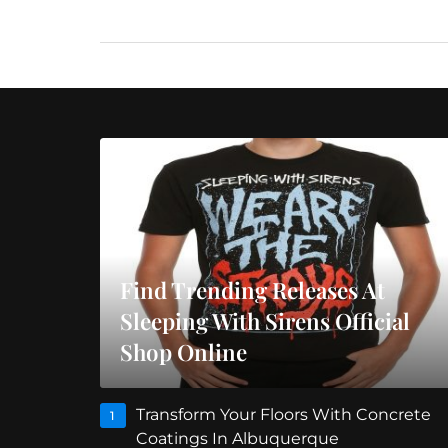
Find Trending Releases At
Sleeping With Sirens Official
Shop Online
Transform Your Floors With Concrete
1
Coatings In Albuquerque