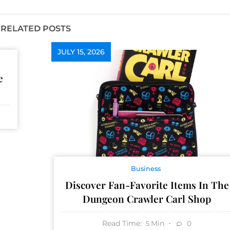
RELATED POSTS
JULY 15, 2026
e
Business
Discover Fan-Favorite Items In The
Dungeon Crawler Carl Shop
Read Time:
Min
0
5