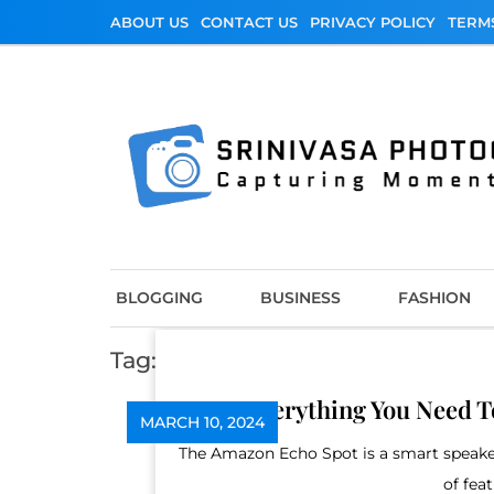
Skip
ABOUT US
CONTACT US
PRIVACY POLICY
TERM
to
content
Srinivasa Photo
Capturing Moments
BLOGGING
BUSINESS
FASHION
Tag:
amazon echo spot
Everything You Need 
MARCH 10, 2024
The Amazon Echo Spot is a smart speaker 
of fea