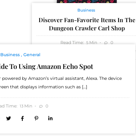
Business
Discover Fan-Favorite Items In The
Dungeon Crawler Carl Shop
Read Time:
Min
0
5
Business
General
ide To Using Amazon Echo Spot
powered by Amazon’s virtual assistant, Alexa. The device
creen that displays information such as […]
ad Time:
Min
0
13