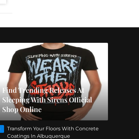
Find Trending Releases At
Sleeping With Sirens Official
Shop Online
Transform Your Floors With Concrete
1
Coatings In Albuquerque