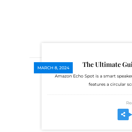
The Ultimate Gu
MARCH 8, 2024
Amazon Echo Spot is a smart speaker 
features a circular s
Re