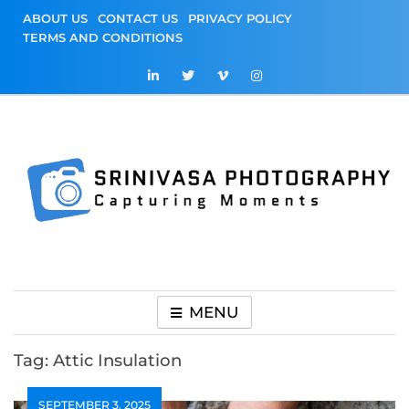
Skip
ABOUT US
CONTACT US
PRIVACY POLICY
to
TERMS AND CONDITIONS
content
Srinivasa
Capturing Moments
Photography
MENU
Tag:
Attic Insulation
SEPTEMBER 3, 2025