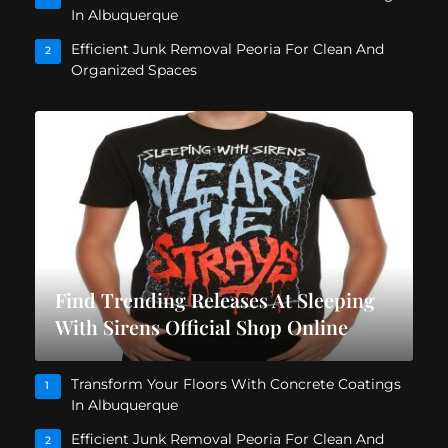
In Albuquerque
Efficient Junk Removal Peoria For Clean And
2
Organized Spaces
Find Trending Releases At Sleeping
With Sirens Official Shop Online
Transform Your Floors With Concrete Coatings
1
In Albuquerque
Efficient Junk Removal Peoria For Clean And
2