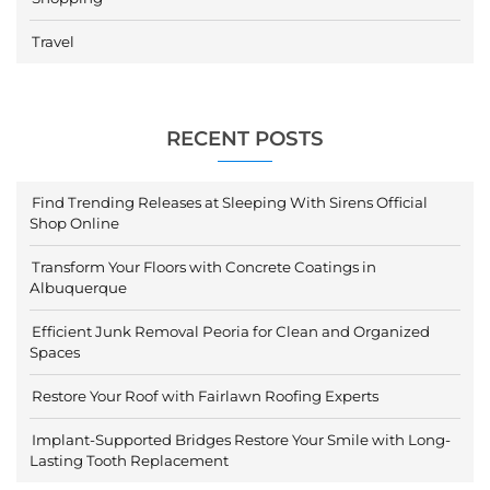
Travel
RECENT POSTS
Find Trending Releases at Sleeping With Sirens Official
Shop Online
Transform Your Floors with Concrete Coatings in
Albuquerque
Efficient Junk Removal Peoria for Clean and Organized
Spaces
Restore Your Roof with Fairlawn Roofing Experts
Implant-Supported Bridges Restore Your Smile with Long-
Lasting Tooth Replacement