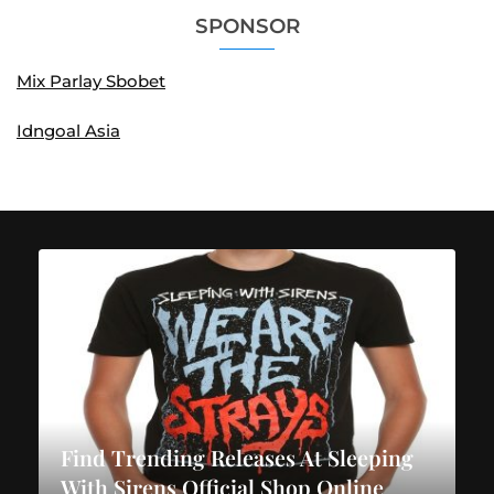
SPONSOR
Mix Parlay Sbobet
Idngoal Asia
Find Trending Releases At Sleeping
With Sirens Official Shop Online