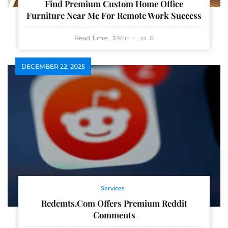
Find Premium Custom Home Office
Furniture Near Me For Remote Work Success
Read Time:
Min
0
3
DECEMBER 22, 2025
Services
Redcmts.com Offers Premium Reddit
Comments