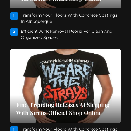
Transform Your Floors With Concrete Coatings
1
In Albuquerque
Efficient Junk Removal Peoria For Clean And
2
Organized Spaces
Find Trending Releases At Sleeping
With Sirens Official Shop Online
Transform Your Floors With Concrete Coatings
1