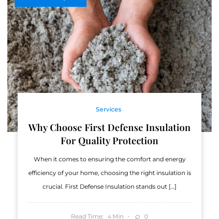
Services
Why Choose First Defense Insulation
For Quality Protection
When it comes to ensuring the comfort and energy
efficiency of your home, choosing the right insulation is
crucial. First Defense Insulation stands out […]
Read Time:
Min
0
4