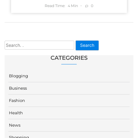
Read Time:
Min
0
4
Search
CATEGORIES
Blogging
Business
Fashion
Health
News
Shopping