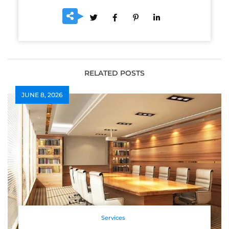
RELATED POSTS
JUNE 8, 2026
Services