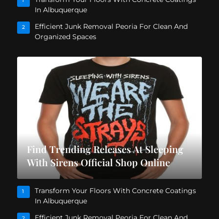
1
In Albuquerque
Efficient Junk Removal Peoria For Clean And
2
Organized Spaces
Find Trending Releases At Sleeping
With Sirens Official Shop Online
Transform Your Floors With Concrete Coatings
1
In Albuquerque
Efficient Junk Removal Peoria For Clean And
2