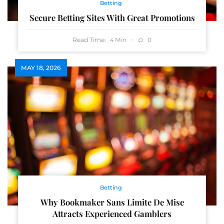
Betting
Secure Betting Sites With Great Promotions
Read Time:
Min
0
4
MAY 18, 2026
Betting
Why Bookmaker Sans Limite De Mise
Attracts Experienced Gamblers