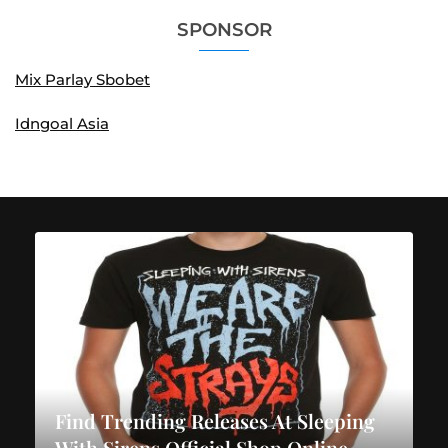
SPONSOR
Mix Parlay Sbobet
Idngoal Asia
Find Trending Releases At Sleeping
With Sirens Official Shop Online