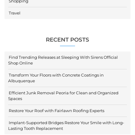
Shopping
Travel
RECENT POSTS
Find Trending Releases at Sleeping With Sirens Official
Shop Online
Transform Your Floors with Concrete Coatings in
Albuquerque
Efficient Junk Removal Peoria for Clean and Organized
Spaces
Restore Your Roof with Fairlawn Roofing Experts
Implant-Supported Bridges Restore Your Smile with Long-
Lasting Tooth Replacement