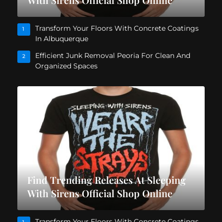
Transform Your Floors With Concrete Coatings
1
In Albuquerque
Efficient Junk Removal Peoria For Clean And
2
Organized Spaces
Find Trending Releases At Sleeping
With Sirens Official Shop Online
Transform Your Floors With Concrete Coatings