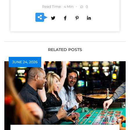
Read Time:
Min
0
4
RELATED POSTS
JUNE 24, 2026