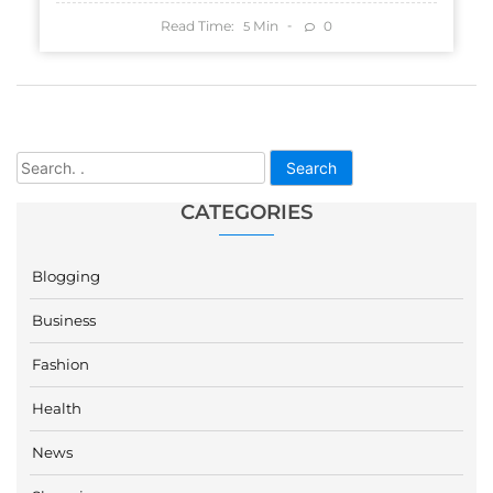
Read Time:
Min
0
5
Search
CATEGORIES
Blogging
Business
Fashion
Health
News