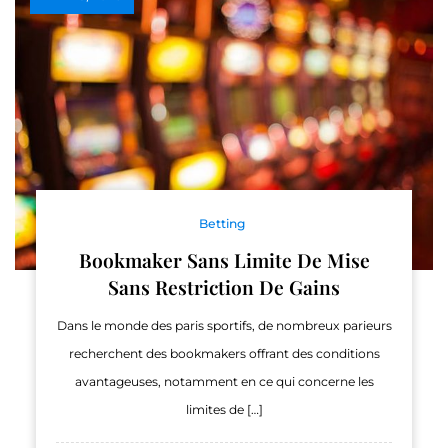
Betting
Bookmaker Sans Limite De Mise
Sans Restriction De Gains
Dans le monde des paris sportifs, de nombreux parieurs
recherchent des bookmakers offrant des conditions
avantageuses, notamment en ce qui concerne les
limites de […]