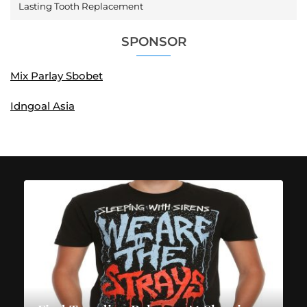
Lasting Tooth Replacement
SPONSOR
Mix Parlay Sbobet
Idngoal Asia