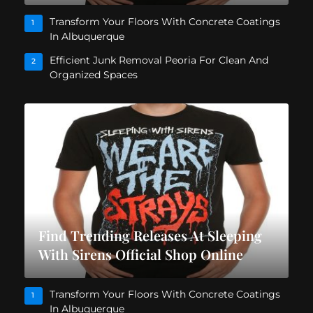
Transform Your Floors With Concrete Coatings
1
In Albuquerque
Efficient Junk Removal Peoria For Clean And
2
Organized Spaces
Find Trending Releases At Sleeping
With Sirens Official Shop Online
Transform Your Floors With Concrete Coatings
1
In Albuquerque