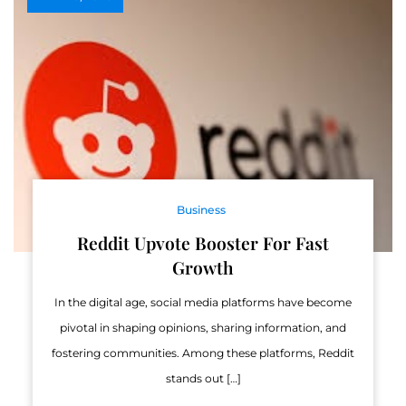
Business
Reddit Upvote Booster For Fast
Growth
In the digital age, social media platforms have become
pivotal in shaping opinions, sharing information, and
fostering communities. Among these platforms, Reddit
stands out […]