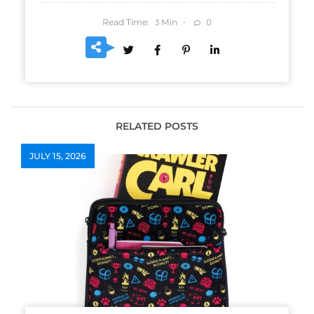
Read Time:
Min
0
3
RELATED POSTS
JULY 15, 2026