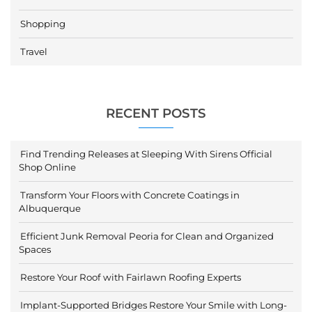
Shopping
Travel
RECENT POSTS
Find Trending Releases at Sleeping With Sirens Official
Shop Online
Transform Your Floors with Concrete Coatings in
Albuquerque
Efficient Junk Removal Peoria for Clean and Organized
Spaces
Restore Your Roof with Fairlawn Roofing Experts
Implant-Supported Bridges Restore Your Smile with Long-