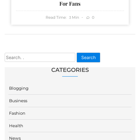
For Fans
Read Time:
Min
0
3
Search
CATEGORIES
Blogging
Business
Fashion
Health
News