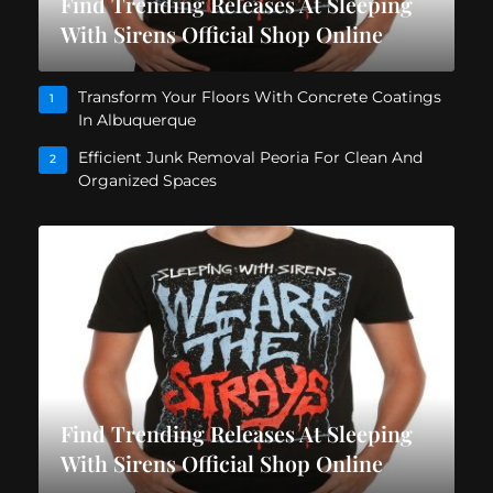
Find Trending Releases At Sleeping
With Sirens Official Shop Online
Transform Your Floors With Concrete Coatings
1
In Albuquerque
Efficient Junk Removal Peoria For Clean And
2
Organized Spaces
Find Trending Releases At Sleeping
With Sirens Official Shop Online