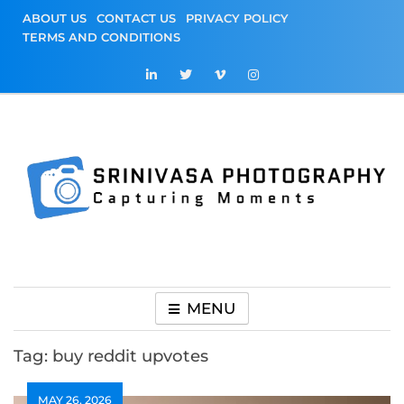
Skip
ABOUT US
CONTACT US
PRIVACY POLICY
to
TERMS AND CONDITIONS
content
Srinivasa
Capturing Moments
Photography
MENU
Tag:
buy reddit upvotes
MAY 26, 2026