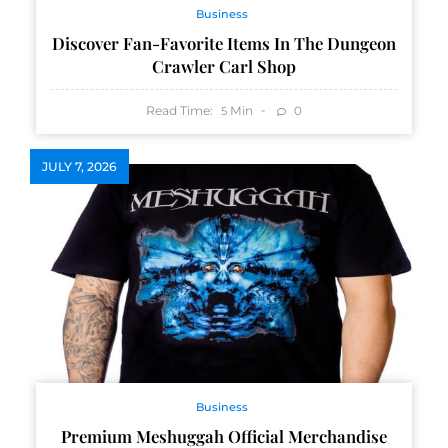
Business
Discover Fan-Favorite Items In The Dungeon
Crawler Carl Shop
Read Time:
Min
0
5
JULY 7, 2026
Business
Premium Meshuggah Official Merchandise