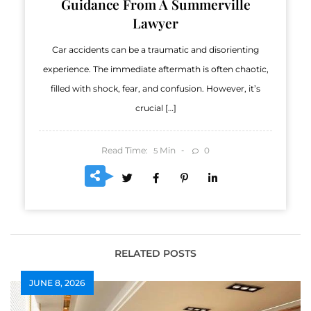
Guidance From A Summerville
Lawyer
Car accidents can be a traumatic and disorienting
experience. The immediate aftermath is often chaotic,
filled with shock, fear, and confusion. However, it’s
crucial […]
Read Time:
Min
0
5
RELATED POSTS
JUNE 8, 2026