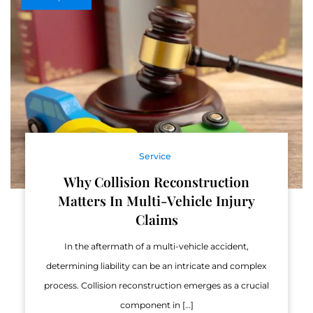
Service
Why Collision Reconstruction
Matters In Multi-Vehicle Injury
Claims
In the aftermath of a multi-vehicle accident,
determining liability can be an intricate and complex
process. Collision reconstruction emerges as a crucial
component in […]