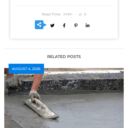
Read Time:
Min
0
3
RELATED POSTS
AUGUST 4, 2026