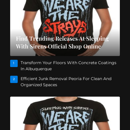
Find Trending Releases At Sleeping
With Sirens Official Shop Online
Transform Your Floors With Concrete Coatings
1
In Albuquerque
Efficient Junk Removal Peoria For Clean And
2
Organized Spaces