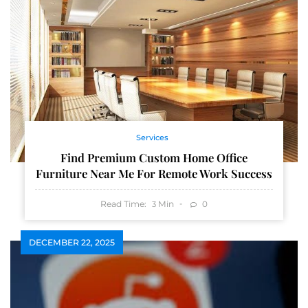
Services
Find Premium Custom Home Office
Furniture Near Me For Remote Work Success
Read Time:
Min
0
3
DECEMBER 22, 2025