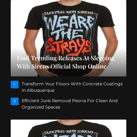
Find Trending Releases At Sleeping
With Sirens Official Shop Online
Transform Your Floors With Concrete Coatings
1
In Albuquerque
Efficient Junk Removal Peoria For Clean And
2
Organized Spaces