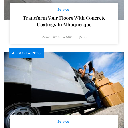
Service
Transform Your Floors With Concrete
Coatings In Albuquerque
Read Time:
Min
0
4
AUGUST 4, 2026
Service