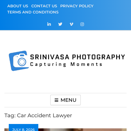
Skip
ABOUT US
CONTACT US
PRIVACY POLICY
to
TERMS AND CONDITIONS
content
Srinivasa
Capturing Moments
Photography
MENU
Tag:
Car Accident Lawyer
JULY 8, 2026