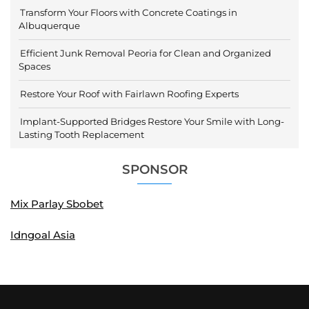
Transform Your Floors with Concrete Coatings in
Albuquerque
Efficient Junk Removal Peoria for Clean and Organized
Spaces
Restore Your Roof with Fairlawn Roofing Experts
Implant-Supported Bridges Restore Your Smile with Long-
Lasting Tooth Replacement
SPONSOR
Mix Parlay Sbobet
Idngoal Asia