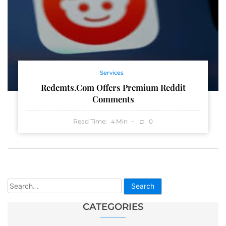
Services
Redcmts.com Offers Premium Reddit
Comments
Read Time:
Min
0
4
Search
CATEGORIES