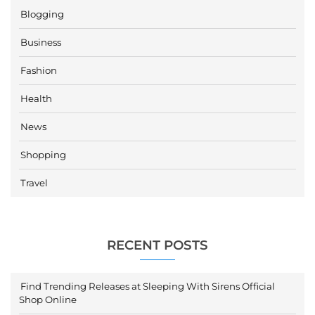
Blogging
Business
Fashion
Health
News
Shopping
Travel
RECENT POSTS
Find Trending Releases at Sleeping With Sirens Official
Shop Online