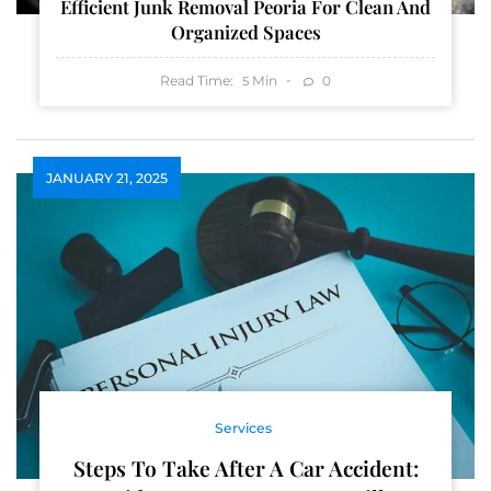
Efficient Junk Removal Peoria For Clean And
Organized Spaces
Read Time:
Min
0
5
JANUARY 21, 2025
Services
Steps To Take After A Car Accident: