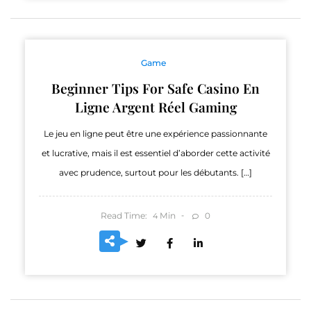
Game
Beginner Tips For Safe Casino En
Ligne Argent Réel Gaming
Le jeu en ligne peut être une expérience passionnante
et lucrative, mais il est essentiel d’aborder cette activité
avec prudence, surtout pour les débutants. […]
Read Time:
Min
0
4