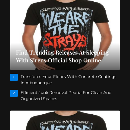
Find Trending Releases At Sleeping
With Sirens Official Shop Online
Transform Your Floors With Concrete Coatings
1
In Albuquerque
Efficient Junk Removal Peoria For Clean And
2
Organized Spaces