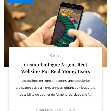
Game
Casino En Ligne Argent Réel
Websites For Real Money Users
Les casinos en ligne ont connu une popularité
croissante ces dernières années, offrant aux joueurs la
possibilité de gagner de l’argent réel depuis le […]
Read Time:
Min
0
5