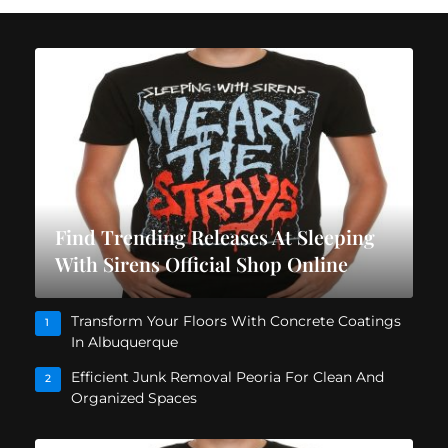
Find Trending Releases At Sleeping
With Sirens Official Shop Online
Transform Your Floors With Concrete Coatings
1
In Albuquerque
Efficient Junk Removal Peoria For Clean And
2
Organized Spaces