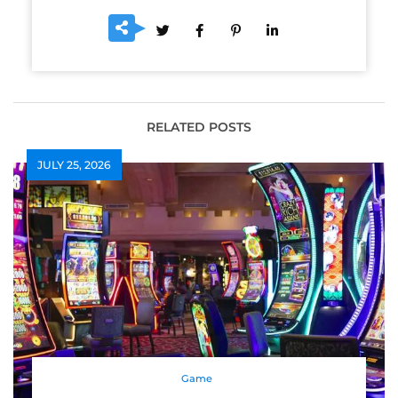
RELATED POSTS
JULY 25, 2026
Game