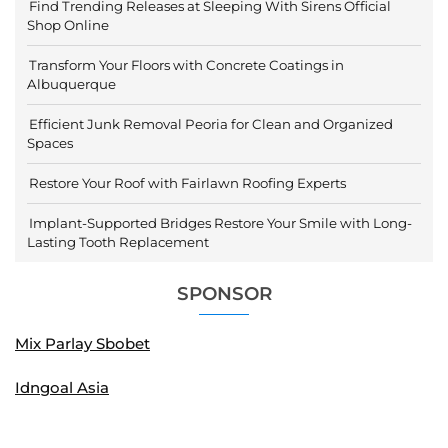
Find Trending Releases at Sleeping With Sirens Official
Shop Online
Transform Your Floors with Concrete Coatings in
Albuquerque
Efficient Junk Removal Peoria for Clean and Organized
Spaces
Restore Your Roof with Fairlawn Roofing Experts
Implant-Supported Bridges Restore Your Smile with Long-
Lasting Tooth Replacement
SPONSOR
Mix Parlay Sbobet
Idngoal Asia