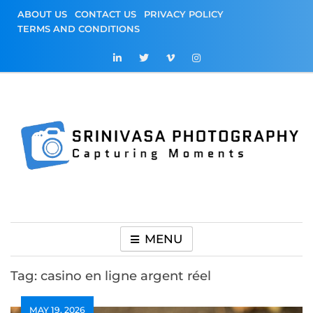
Skip
ABOUT US
CONTACT US
PRIVACY POLICY
to
TERMS AND CONDITIONS
content
Srinivasa
Capturing Moments
Photography
MENU
Tag:
casino en ligne argent réel
MAY 19, 2026