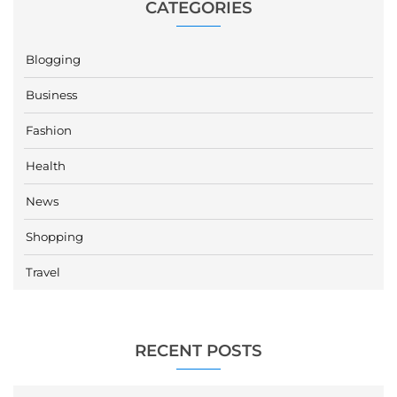
CATEGORIES
Blogging
Business
Fashion
Health
News
Shopping
Travel
RECENT POSTS