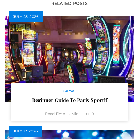
RELATED POSTS
JULY 25, 2026
Game
Beginner Guide To Paris Sportif
Read Time:
Min
0
4
JULY 17, 2026