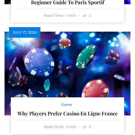
Beginner Guide To Paris Sportif
Read Time:
Min
0
4
JULY 17, 2026
Game
Why Players Prefer Casino En Ligne France
Read Time:
Min
0
4