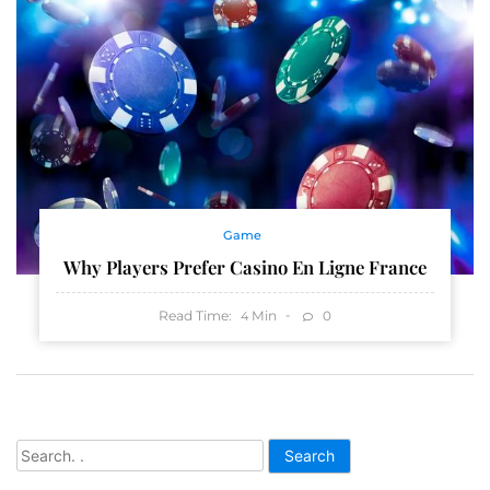
Game
Why Players Prefer Casino En Ligne France
Read Time:
Min
0
4
Search