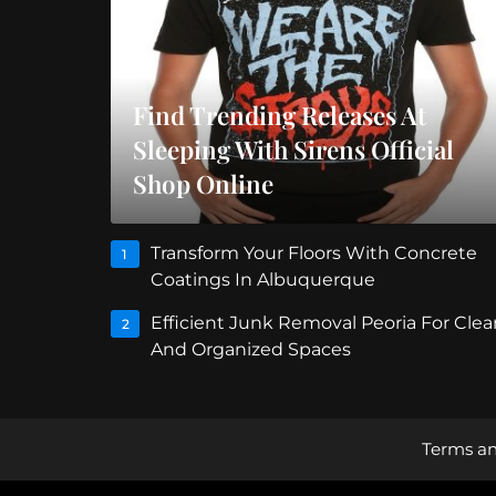
Find Trending Releases At
Sleeping With Sirens Official
Shop Online
Transform Your Floors With Concrete
1
Coatings In Albuquerque
Efficient Junk Removal Peoria For Clea
2
And Organized Spaces
Terms an