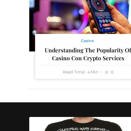
Casino
Understanding The Popularity O
Casino Con Crypto Services
Read Time:
Min
0
4