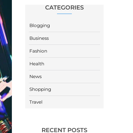
CATEGORIES
Blogging
Business
Fashion
Health
News
Shopping
Travel
RECENT POSTS