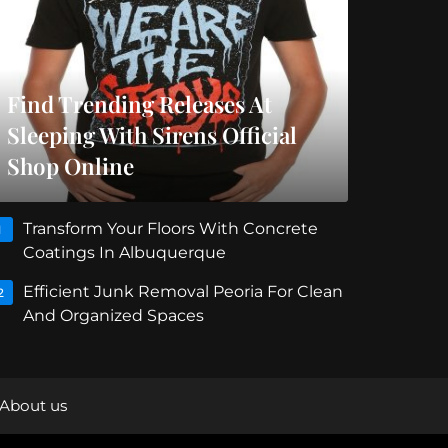
Find Trending Releases At
Sleeping With Sirens Official
Shop Online
Transform Your Floors With Concrete
1
Coatings In Albuquerque
Efficient Junk Removal Peoria For Clean
2
And Organized Spaces
About us