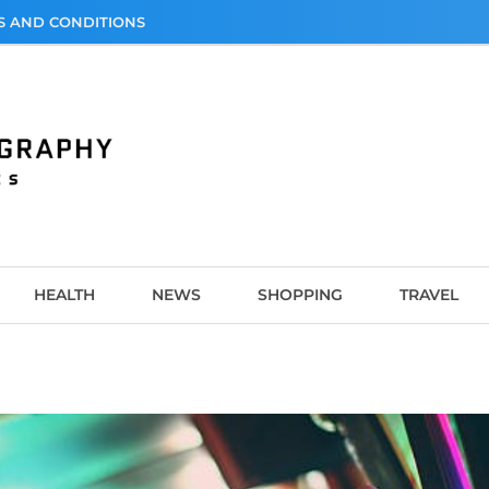
S AND CONDITIONS
graphy
HEALTH
NEWS
SHOPPING
TRAVEL