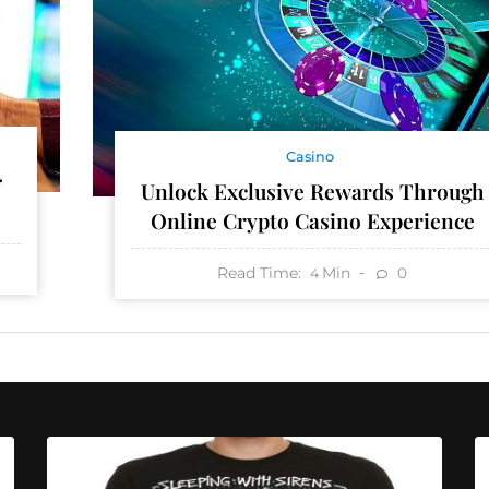
Casino
f
Unlock Exclusive Rewards Through
Online Crypto Casino Experience
Read Time:
Min
0
4