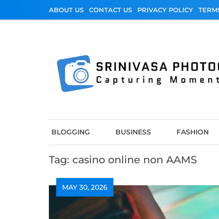
Skip
ABOUT US
CONTACT US
PRIVACY POLICY
TERM
to
content
Srinivasa Photo
Capturing Moments
BLOGGING
BUSINESS
FASHION
Tag:
casino online non AAMS
MAY 30, 2026