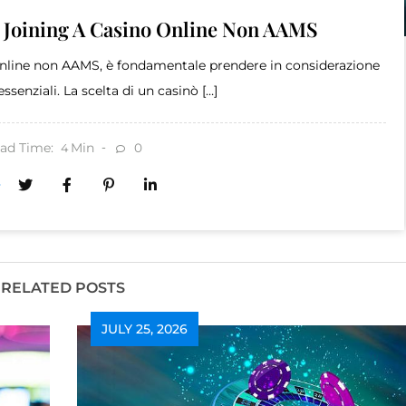
e Joining A Casino Online Non AAMS
 online non AAMS, è fondamentale prendere in considerazione
essenziali. La scelta di un casinò […]
ad Time:
Min
0
4
RELATED POSTS
JULY 25, 2026