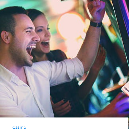
Casino