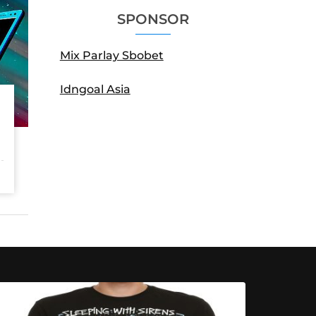
SPONSOR
Mix Parlay Sbobet
Idngoal Asia