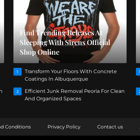
Find Trending Releases At
Sleeping With Sirens Official
Shop Online
Transform Your Floors With Concrete
1
Coatings In Albuquerque
n
Efficient Junk Removal Peoria For Clean
2
And Organized Spaces
d Conditions
Privacy Policy
Contact us