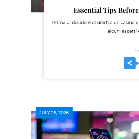
Essential Tips Befor
Prima di decidere di unirti a un casinò
alcuni aspetti 
Re
JULY 25, 2026