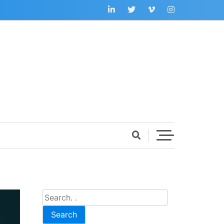
Search