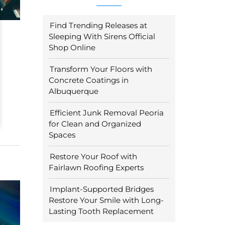
Find Trending Releases at
Sleeping With Sirens Official
Shop Online
Transform Your Floors with
Concrete Coatings in
Albuquerque
Efficient Junk Removal Peoria
for Clean and Organized
Spaces
Restore Your Roof with
Fairlawn Roofing Experts
Implant-Supported Bridges
Restore Your Smile with Long-
Lasting Tooth Replacement