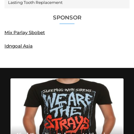
Lasting Tooth Replacement
SPONSOR
Mix Parlay Sbobet
Idngoal Asia