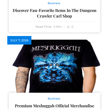
Business
Discover Fan-Favorite Items In The Dungeon
Crawler Carl Shop
Read Time:
Min
0
5
JULY 7, 2026
Business
Premium Meshuggah Official Merchandise