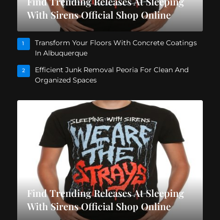
Find Trending Releases At Sleeping
With Sirens Official Shop Online
Transform Your Floors With Concrete Coatings
1
In Albuquerque
Efficient Junk Removal Peoria For Clean And
2
Organized Spaces
Find Trending Releases At Sleeping
With Sirens Official Shop Online