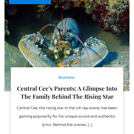
Business
Central Cee’s Parents: A Glimpse Into
The Family Behind The Rising Star
Central Cee, the rising star in the UK rap scene, has been
gaining popularity for his unique sound and authentic
lyrics. Behind the scenes, […]