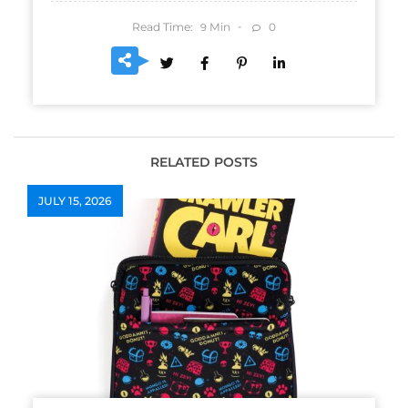
Read Time:
Min
0
9
RELATED POSTS
JULY 15, 2026