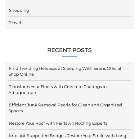
Shopping
Travel
RECENT POSTS
Find Trending Releases at Sleeping With Sirens Official
Shop Online
Transform Your Floors with Concrete Coatings in
Albuquerque
Efficient Junk Removal Peoria for Clean and Organized
Spaces
Restore Your Roof with Fairlawn Roofing Experts
Implant-Supported Bridges Restore Your Smile with Long-