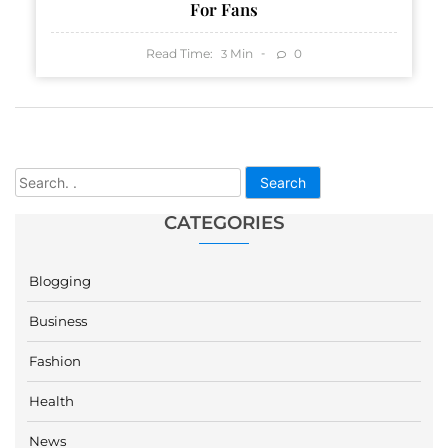
For Fans
Read Time:
Min
0
3
Search
CATEGORIES
Blogging
Business
Fashion
Health
News