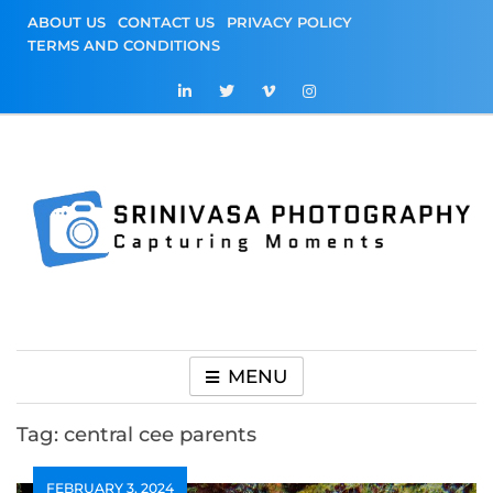
Skip
ABOUT US
CONTACT US
PRIVACY POLICY
to
TERMS AND CONDITIONS
content
Srinivasa
Capturing Moments
Photography
MENU
Tag:
central cee parents
FEBRUARY 3, 2024