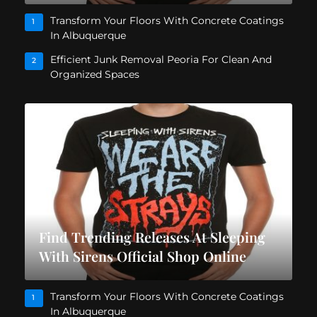
Transform Your Floors With Concrete Coatings
1
In Albuquerque
Efficient Junk Removal Peoria For Clean And
2
Organized Spaces
Find Trending Releases At Sleeping
With Sirens Official Shop Online
Transform Your Floors With Concrete Coatings
1
In Albuquerque