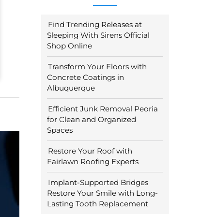
Find Trending Releases at
Sleeping With Sirens Official
Shop Online
Transform Your Floors with
Concrete Coatings in
Albuquerque
Efficient Junk Removal Peoria
for Clean and Organized
Spaces
Restore Your Roof with
Fairlawn Roofing Experts
Implant-Supported Bridges
Restore Your Smile with Long-
Lasting Tooth Replacement