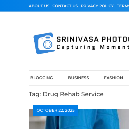
Skip
ABOUT US
CONTACT US
PRIVACY POLICY
TERM
to
content
Srinivasa Photo
Capturing Moments
BLOGGING
BUSINESS
FASHION
Tag:
Drug Rehab Service
OCTOBER 22, 2025