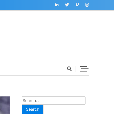
Search