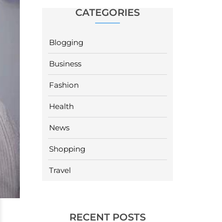
CATEGORIES
Blogging
Business
Fashion
Health
News
Shopping
Travel
RECENT POSTS