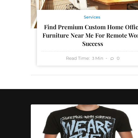
Services
Find Premium Custom Home Offi
Furniture Near Me For Remote Wo
Success
Read Time:
Min
0
3