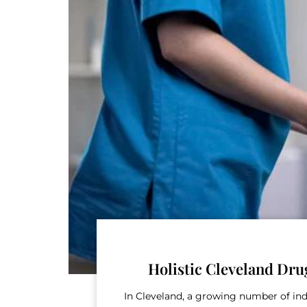
Holistic Cleveland Dru
In Cleveland, a growing number of ind