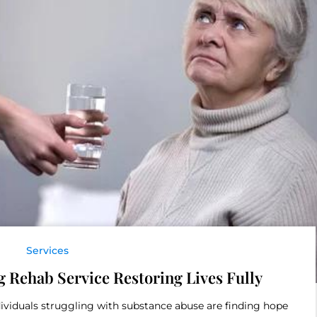
Services
g Rehab Service Restoring Lives Fully
ividuals struggling with substance abuse are finding hope