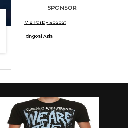
SPONSOR
Mix Parlay Sbobet
Idngoal Asia