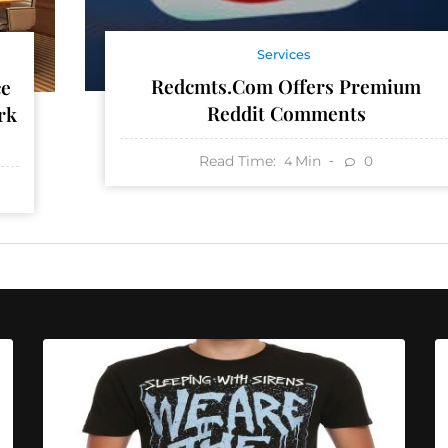
Services
Redcmts.com Offers Premium
ce
Reddit Comments
rk
Read Time:
Min
0
4