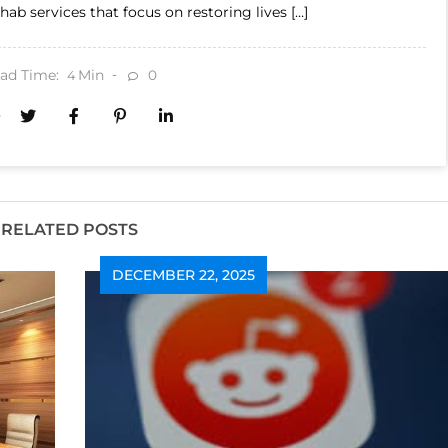
hab services that focus on restoring lives […]
ad Time:
Min
0
4
RELATED POSTS
DECEMBER 22, 2025