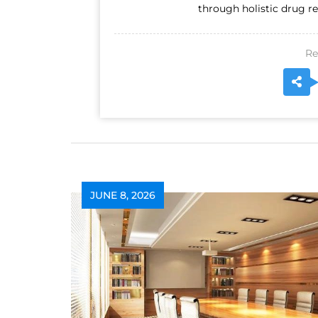
through holistic drug re
Re
JUNE 8, 2026