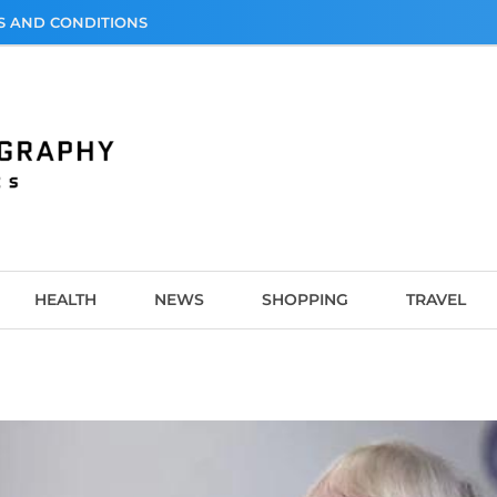
S AND CONDITIONS
graphy
HEALTH
NEWS
SHOPPING
TRAVEL