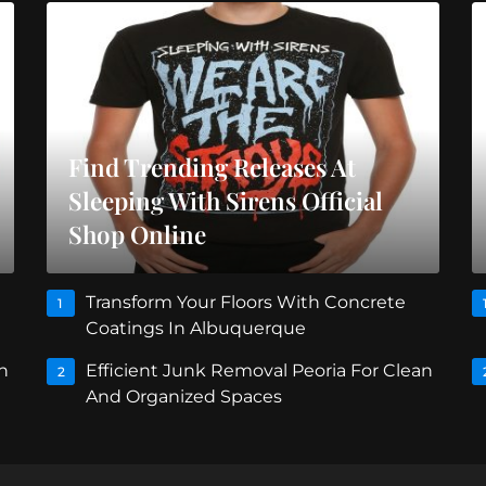
Find Trending Releases At
Sleeping With Sirens Official
Shop Online
Transform Your Floors With Concrete
1
Coatings In Albuquerque
n
Efficient Junk Removal Peoria For Clean
2
And Organized Spaces