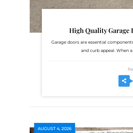
High Quality Garage 
Garage doors are essential components
and curb appeal. When a
Re
AUGUST 4, 2026