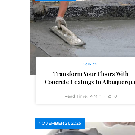
Service
Transform Your Floors With
Concrete Coatings In Albuquerqu
Read Time:
Min
0
4
NOVEMBER 21, 2025