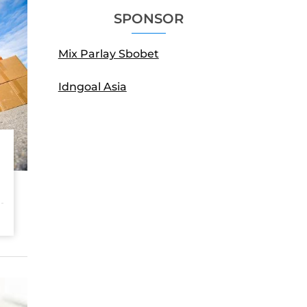
SPONSOR
Mix Parlay Sbobet
Idngoal Asia