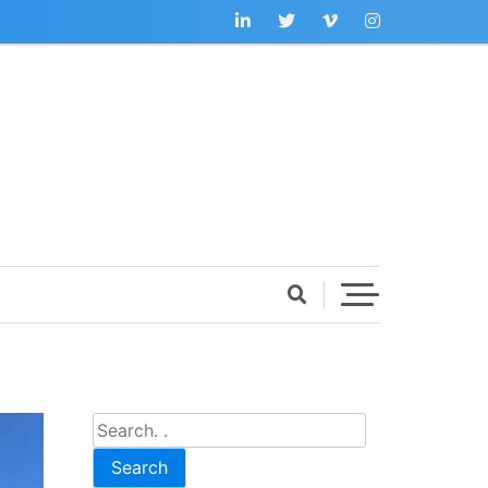
Search