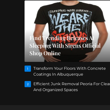
Find Trending Releases At
Sleeping With Sirens Official
Shop Online
Transform Your Floors With Concrete
1
Coatings In Albuquerque
Efficient Junk Removal Peoria For Clea
2
And Organized Spaces