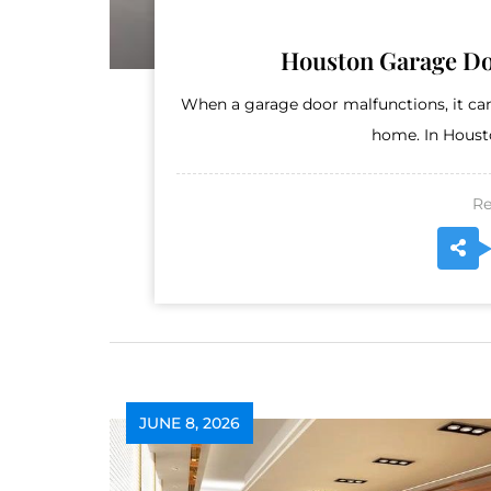
Houston Garage Do
When a garage door malfunctions, it can
home. In Housto
Re
JUNE 8, 2026