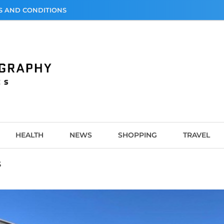
S AND CONDITIONS
graphy
HEALTH
NEWS
SHOPPING
TRAVEL
s