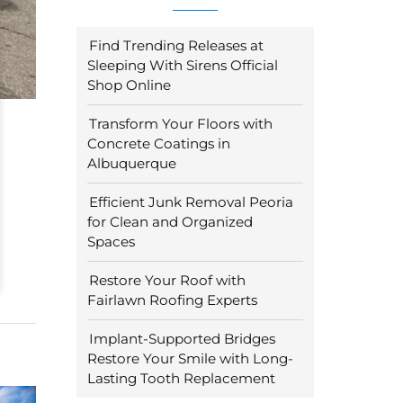
Find Trending Releases at
Sleeping With Sirens Official
Shop Online
Transform Your Floors with
Concrete Coatings in
Albuquerque
Efficient Junk Removal Peoria
for Clean and Organized
Spaces
Restore Your Roof with
Fairlawn Roofing Experts
Implant-Supported Bridges
Restore Your Smile with Long-
Lasting Tooth Replacement