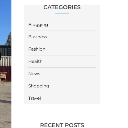
CATEGORIES
Blogging
Business
Fashion
Health
News
Shopping
Travel
RECENT POSTS