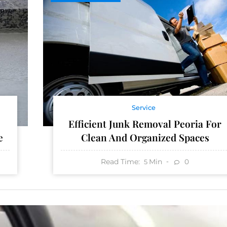
Service
Efficient Junk Removal Peoria For
e
Clean And Organized Spaces
Read Time:
Min
0
5