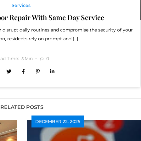
Services
or Repair With Same Day Service
 disrupt daily routines and compromise the security of your
n, residents rely on prompt and […]
ad Time:
Min
0
5
RELATED POSTS
DECEMBER 22, 2025