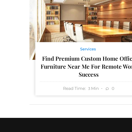
Services
Find Premium Custom Home Offi
Furniture Near Me For Remote Wo
Success
Read Time:
Min
0
3