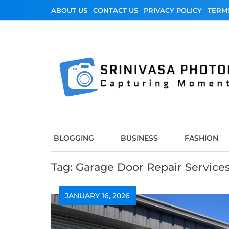
Skip
ABOUT US
CONTACT US
PRIVACY POLICY
TERM
to
content
Srinivasa Photo
Capturing Moments
BLOGGING
BUSINESS
FASHION
Tag:
Garage Door Repair Service
JANUARY 16, 2026