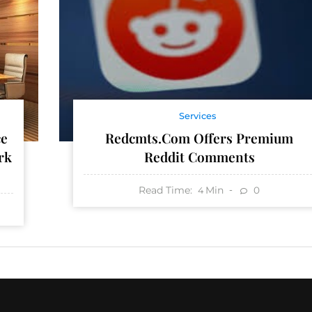
Services
Redcmts.com Offers Premium
ce
Reddit Comments
rk
Read Time:
Min
0
4