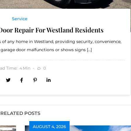
Service
Door Repair For Westland Residents
 of any home in Westland, providing security, convenience,
 garage door malfunctions or shows signs […]
ad Time:
Min
0
4
RELATED POSTS
AUGUST 4, 2026