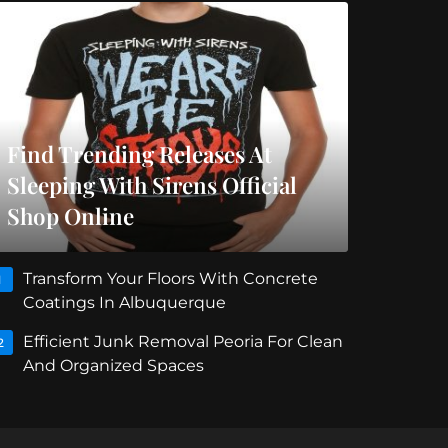
Find Trending Releases At
Sleeping With Sirens Official
Shop Online
Transform Your Floors With Concrete
1
Coatings In Albuquerque
Efficient Junk Removal Peoria For Clean
2
And Organized Spaces