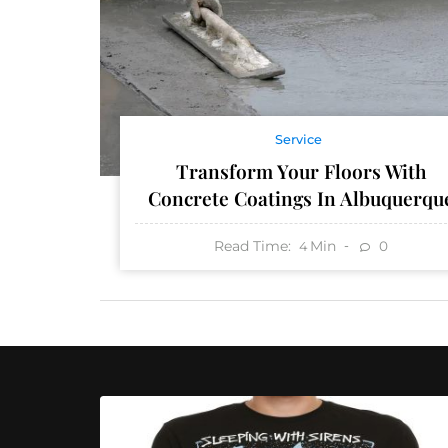
Service
Transform Your Floors With
Concrete Coatings In Albuquerqu
Read Time:
Min
0
4