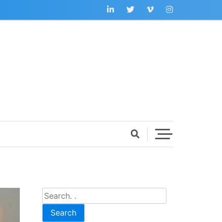
Search