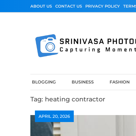
Skip
ABOUT US
CONTACT US
PRIVACY POLICY
TERM
to
content
Srinivasa Photo
Capturing Moments
BLOGGING
BUSINESS
FASHION
Tag:
heating contractor
APRIL 20, 2026