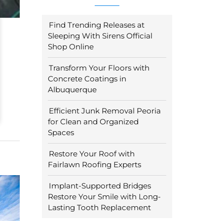
Find Trending Releases at
Sleeping With Sirens Official
Shop Online
Transform Your Floors with
Concrete Coatings in
Albuquerque
Efficient Junk Removal Peoria
for Clean and Organized
Spaces
Restore Your Roof with
Fairlawn Roofing Experts
Implant-Supported Bridges
Restore Your Smile with Long-
Lasting Tooth Replacement