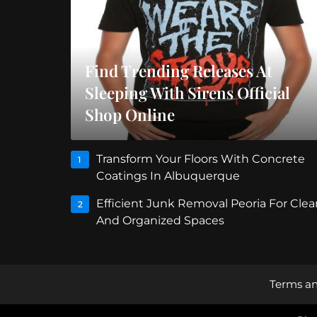
Find Trending Releases At
Sleeping With Sirens Official
Shop Online
Transform Your Floors With Concrete
1
Coatings In Albuquerque
Efficient Junk Removal Peoria For Clea
2
And Organized Spaces
Terms an