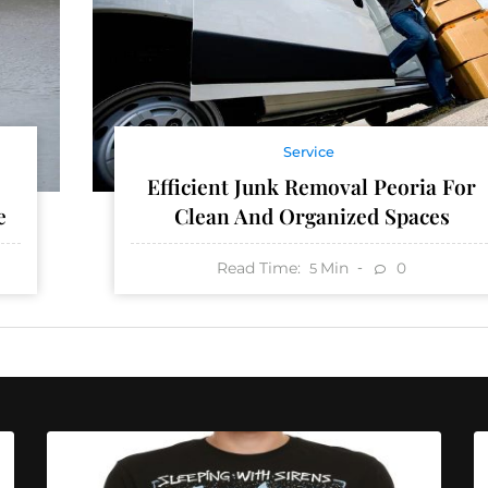
Service
Efficient Junk Removal Peoria For
e
Clean And Organized Spaces
Read Time:
Min
0
5