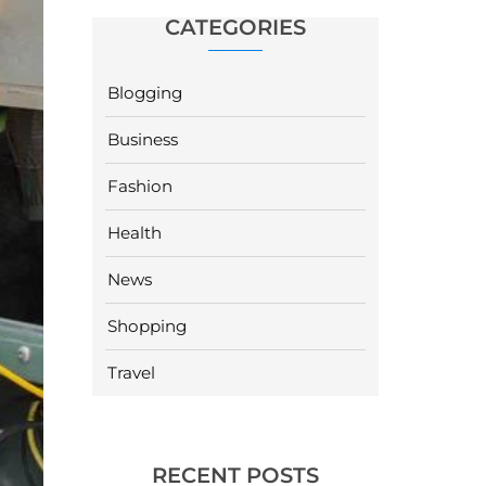
CATEGORIES
Blogging
Business
Fashion
Health
News
Shopping
Travel
RECENT POSTS