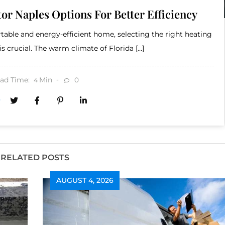
or Naples Options For Better Efficiency
able and energy-efficient home, selecting the right heating
is crucial. The warm climate of Florida […]
ad Time:
Min
0
4
RELATED POSTS
AUGUST 4, 2026