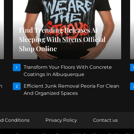
Find Trending Releases At
Sleeping With Sirens Official
Shop Online
Transform Your Floors With Concrete
1
Coatings In Albuquerque
n
Efficient Junk Removal Peoria For Clean
2
And Organized Spaces
d Conditions
Privacy Policy
Contact us