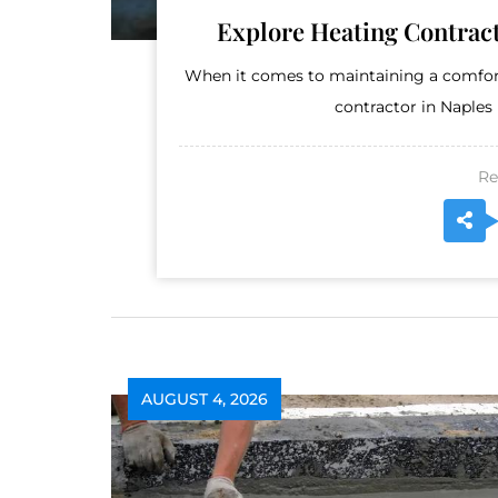
Explore Heating Contract
When it comes to maintaining a comfort
contractor in Naples 
Re
AUGUST 4, 2026