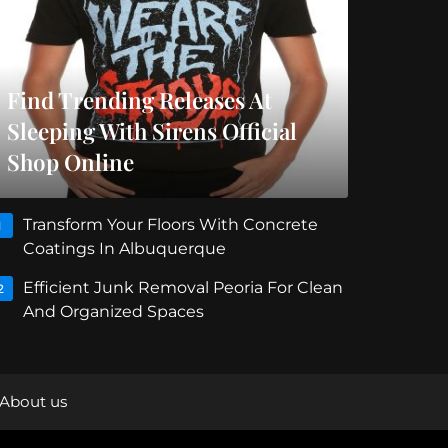
Find Trending Releases At
Sleeping With Sirens Official
Shop Online
Transform Your Floors With Concrete
1
Coatings In Albuquerque
Efficient Junk Removal Peoria For Clean
2
And Organized Spaces
About us