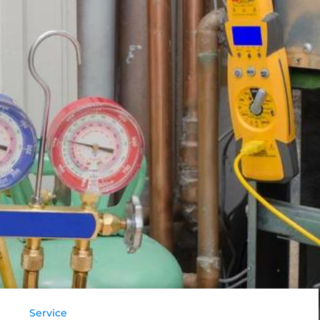
Service