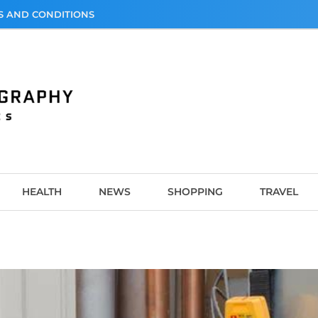
S AND CONDITIONS
graphy
HEALTH
NEWS
SHOPPING
TRAVEL