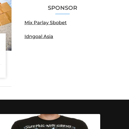
SPONSOR
Mix Parlay Sbobet
Idngoal Asia