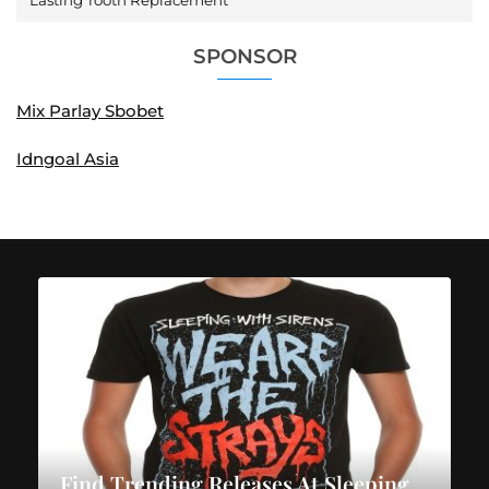
Lasting Tooth Replacement
SPONSOR
Mix Parlay Sbobet
Idngoal Asia
Find Trending Releases At Sleeping