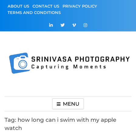
Skip
ABOUT US
CONTACT US
PRIVACY POLICY
to
TERMS AND CONDITIONS
content
Srinivasa
Capturing Moments
Photography
MENU
Tag:
how long can i swim with my apple
watch