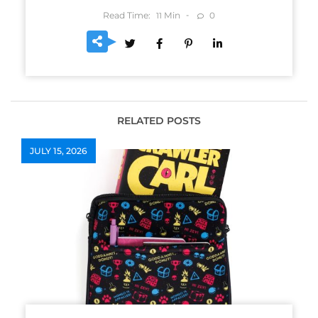
Read Time:
Min
0
11
RELATED POSTS
JULY 15, 2026