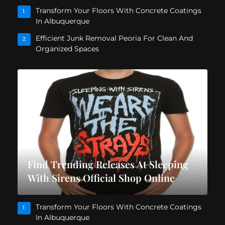
Transform Your Floors With Concrete Coatings
1
In Albuquerque
Efficient Junk Removal Peoria For Clean And
2
Organized Spaces
Find Trending Releases At Sleeping
With Sirens Official Shop Online
Transform Your Floors With Concrete Coatings
1
In Albuquerque