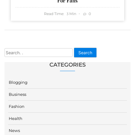
For Fans
Read Time:
Min
0
3
Search
CATEGORIES
Blogging
Business
Fashion
Health
News