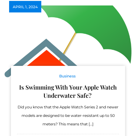
APRIL 1, 2024
Business
Is Swimming With Your Apple Watch
Underwater Safe?
Did you know that the Apple Watch Series 2 and newer
models are designed to be water-resistant up to 50
meters? This means that […]