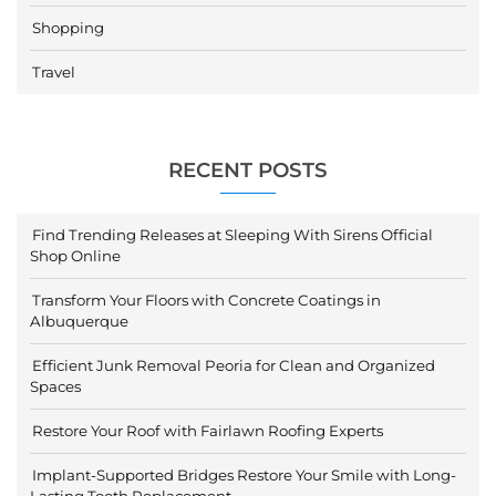
Shopping
Travel
RECENT POSTS
Find Trending Releases at Sleeping With Sirens Official
Shop Online
Transform Your Floors with Concrete Coatings in
Albuquerque
Efficient Junk Removal Peoria for Clean and Organized
Spaces
Restore Your Roof with Fairlawn Roofing Experts
Implant-Supported Bridges Restore Your Smile with Long-