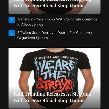
With Sirens Official Shop Online
Transform Your Floors With Concrete Coatings
1
In Albuquerque
Efficient Junk Removal Peoria For Clean And
2
Organized Spaces
Find Trending Releases At Sleeping
With Sirens Official Shop Online