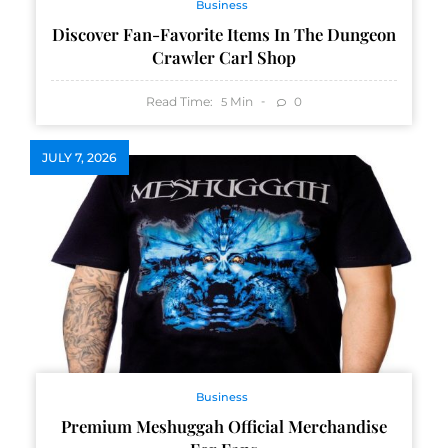
Business
Discover Fan-Favorite Items In The Dungeon
Crawler Carl Shop
Read Time:
Min
0
5
JULY 7, 2026
Business
Premium Meshuggah Official Merchandise