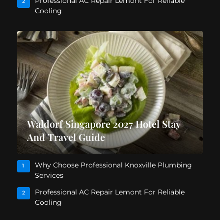
Professional AC Repair Lemont For Reliable
2
Cooling
Waldorf Singapore 2027 Hotel Stay
And Travel Guide
Why Choose Professional Knoxville Plumbing
1
Services
Professional AC Repair Lemont For Reliable
2
Cooling