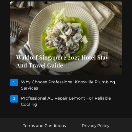
Waldorf Singapore 2027 Hotel Stay
And Travel Guide
Why Choose Professional Knoxville Plumbing
1
Services
Professional AC Repair Lemont For Reliable
2
Cooling
Terms and Conditions
Privacy Policy