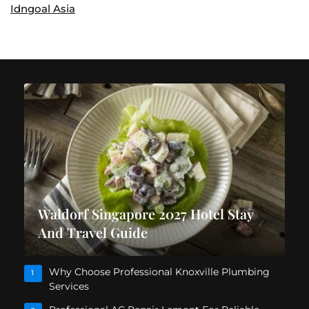
Idngoal Asia
Waldorf Singapore 2027 Hotel Stay
And Travel Guide
Why Choose Professional Knoxville Plumbing
1
Services