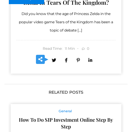
Zelda In Tears Of The Kingdom?
Did you know that the age of Princess Zelda in the
popular video game Tears of the Kingdom has been a
topic of debate […]
Read Time:
Min
0
11
RELATED POSTS
General
How To Do SIP Investment Online Step By
Step