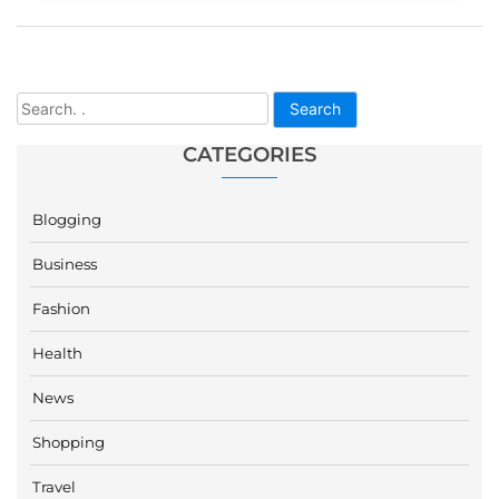
Search
CATEGORIES
Blogging
Business
Fashion
Health
News
Shopping
Travel