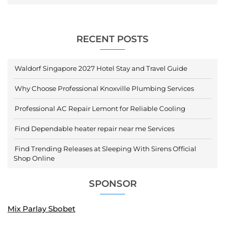
RECENT POSTS
Waldorf Singapore 2027 Hotel Stay and Travel Guide
Why Choose Professional Knoxville Plumbing Services
Professional AC Repair Lemont for Reliable Cooling
Find Dependable heater repair near me Services
Find Trending Releases at Sleeping With Sirens Official
Shop Online
SPONSOR
Mix Parlay Sbobet