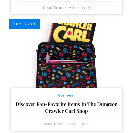
Read Time:
Min
0
9
JULY 15, 2026
Business
Discover Fan-Favorite Items In The Dungeon
Crawler Carl Shop
Read Time:
Min
0
5