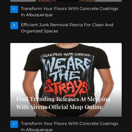
Transform Your Floors With Concrete Coatings
1
In Albuquerque
Efficient Junk Removal Peoria For Clean And
2
Organized Spaces
Find Trending Releases At Sleeping
With Sirens Official Shop Online
Transform Your Floors With Concrete Coatings
1
In Albuquerque