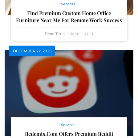
Services
Find Premium Custom Home Office
Furniture Near Me For Remote Work Success
Read Time:
Min
0
3
DECEMBER 22, 2025
Services
Redcmts.com Offers Premium Reddit