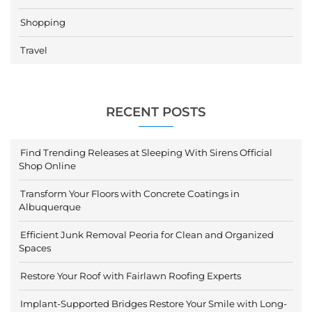
Shopping
Travel
RECENT POSTS
Find Trending Releases at Sleeping With Sirens Official
Shop Online
Transform Your Floors with Concrete Coatings in
Albuquerque
Efficient Junk Removal Peoria for Clean and Organized
Spaces
Restore Your Roof with Fairlawn Roofing Experts
Implant-Supported Bridges Restore Your Smile with Long-