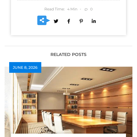
Read Time:
Min
0
4
RELATED POSTS
JUNE 8, 2026