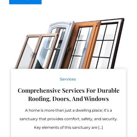
Services
Comprehensive Services For Durable
Roofing, Doors, And Windows
A home is more than just a dwelling place; it’s a
sanctuary that provides comfort, safety, and security.
Key elements of this sanctuary are […]