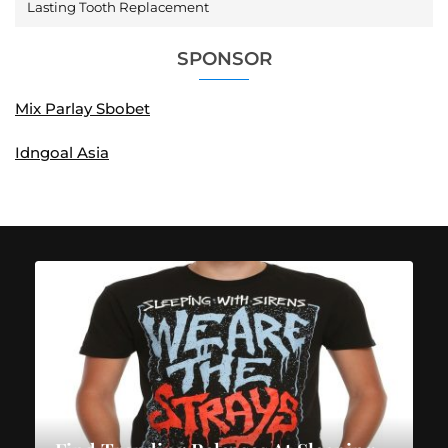
Lasting Tooth Replacement
SPONSOR
Mix Parlay Sbobet
Idngoal Asia