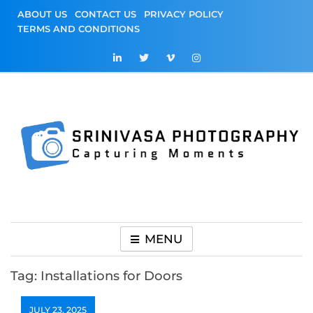
Skip
ABOUT US
CONTACT US
PRIVACY POLICY
to
TERMS AND CONDITIONS
content
Srinivasa
Capturing Moments
Photography
MENU
Tag:
Installations for Doors
JULY 23, 2025