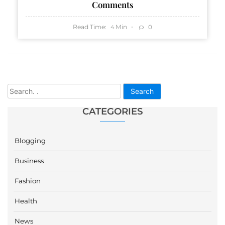
Comments
Read Time:
Min
0
4
Search
CATEGORIES
Blogging
Business
Fashion
Health
News