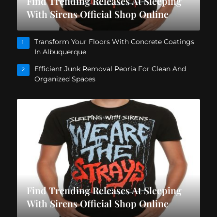
Find Trending Releases At Sleeping
With Sirens Official Shop Online
Transform Your Floors With Concrete Coatings
1
In Albuquerque
Efficient Junk Removal Peoria For Clean And
2
Organized Spaces
Find Trending Releases At Sleeping
With Sirens Official Shop Online