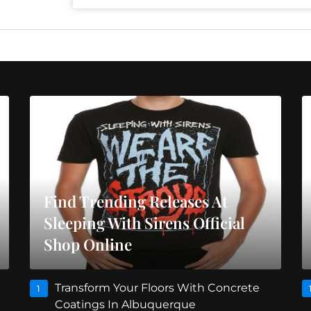
Find Trending Releases At
Sleeping With Sirens Official
Shop Online
Transform Your Floors With Concrete
1
Coatings In Albuquerque