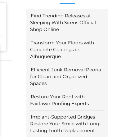
Find Trending Releases at
Sleeping With Sirens Official
Shop Online
Transform Your Floors with
Concrete Coatings in
Albuquerque
Efficient Junk Removal Peoria
for Clean and Organized
Spaces
Restore Your Roof with
Fairlawn Roofing Experts
Implant-Supported Bridges
Restore Your Smile with Long-
Lasting Tooth Replacement