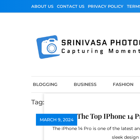
Skip
ABOUT US
CONTACT US
PRIVACY POLICY
TERM
to
content
Srinivasa Photo
Capturing Moments
BLOGGING
BUSINESS
FASHION
Tag:
iphone 14 pro case near me
The Top IPhone 14 P
MARCH 9, 2024
The iPhone 14 Pro is one of the latest
sleek design