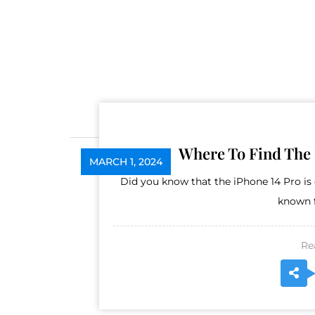
Where To Find The 
MARCH 1, 2024
Did you know that the iPhone 14 Pro i
known f
Re