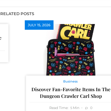
RELATED POSTS
JULY 15, 2026
e
Business
Discover Fan-Favorite Items In The
Dungeon Crawler Carl Shop
Read Time:
Min
0
5