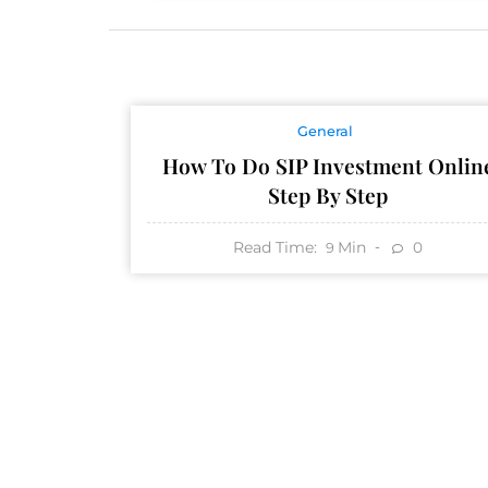
General
How To Do SIP Investment Onlin
Step By Step
Read Time:
Min
0
9