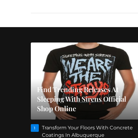
Find Trending Releases At
Sleeping With Sirens Official
Shop Online
Transform Your Floors With Concrete
1
Coatings In Albuquerque