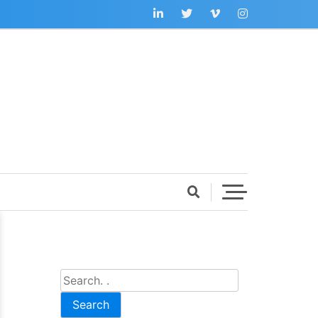
Search