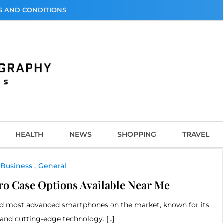
S AND CONDITIONS
graphy
HEALTH
NEWS
SHOPPING
TRAVEL
Business
General
ro Case Options Available Near Me
 and most advanced smartphones on the market, known for its
 and cutting-edge technology. […]