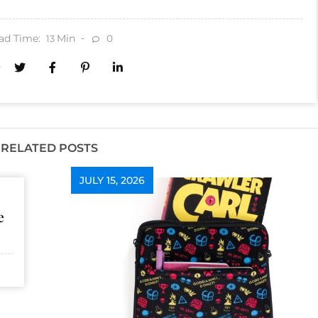
ad Time:
Min
0
13
RELATED POSTS
JULY 15, 2026
e