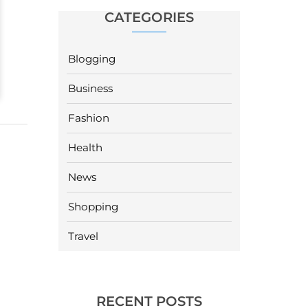
CATEGORIES
Blogging
Business
Fashion
Health
News
Shopping
Travel
RECENT POSTS