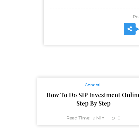
Re
General
How To Do SIP Investment Onlin
Step By Step
Read Time:
Min
0
9