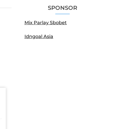
SPONSOR
Mix Parlay Sbobet
Idngoal Asia