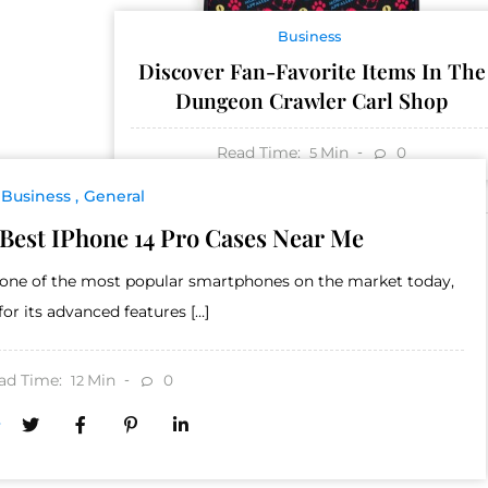
Business
Discover Fan-Favorite Items In The
Dungeon Crawler Carl Shop
Read Time:
Min
0
5
Business
General
Best IPhone 14 Pro Cases Near Me
s one of the most popular smartphones on the market today,
or its advanced features […]
ad Time:
Min
0
12