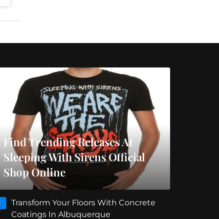
Find Trending Releases At
Sleeping With Sirens Official
Shop Online
Transform Your Floors With Concrete
1
Coatings In Albuquerque