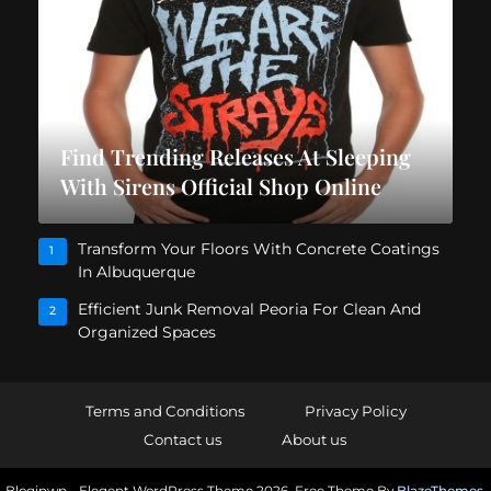
Find Trending Releases At Sleeping
With Sirens Official Shop Online
Transform Your Floors With Concrete Coatings
1
In Albuquerque
Efficient Junk Removal Peoria For Clean And
2
Organized Spaces
Terms and Conditions
Privacy Policy
Contact us
About us
Bloginwp - Elegent WordPress Theme 2026. Free Theme By
BlazeThemes
.