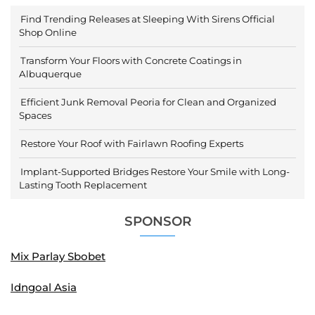
Find Trending Releases at Sleeping With Sirens Official
Shop Online
Transform Your Floors with Concrete Coatings in
Albuquerque
Efficient Junk Removal Peoria for Clean and Organized
Spaces
Restore Your Roof with Fairlawn Roofing Experts
Implant-Supported Bridges Restore Your Smile with Long-
Lasting Tooth Replacement
SPONSOR
Mix Parlay Sbobet
Idngoal Asia