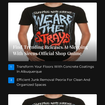
Find Trending Releases At Sleeping
With Sirens Official Shop Online
Transform Your Floors With Concrete Coatings
1
In Albuquerque
Efficient Junk Removal Peoria For Clean And
2
Organized Spaces