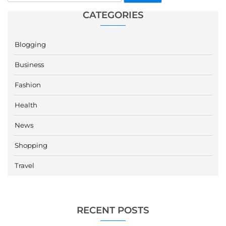
CATEGORIES
Blogging
Business
Fashion
Health
News
Shopping
Travel
RECENT POSTS