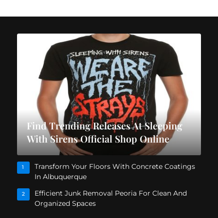
Find Trending Releases At Sleeping
With Sirens Official Shop Online
Transform Your Floors With Concrete Coatings
1
In Albuquerque
Efficient Junk Removal Peoria For Clean And
2
Organized Spaces