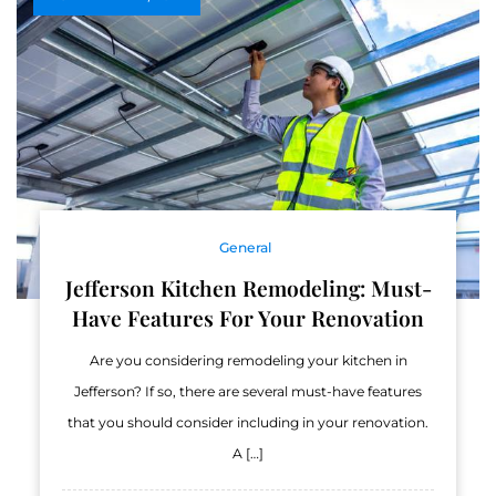
General
Jefferson Kitchen Remodeling: Must-
Have Features For Your Renovation
Are you considering remodeling your kitchen in
Jefferson? If so, there are several must-have features
that you should consider including in your renovation.
A […]