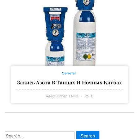
General
Закись Азота В Танцах И Ночных Клубах
Read Time:
Min
0
1
Search