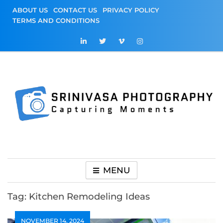
Skip
ABOUT US
CONTACT US
PRIVACY POLICY
to
TERMS AND CONDITIONS
content
Srinivasa
Capturing Moments
Photography
MENU
Tag:
Kitchen Remodeling Ideas
NOVEMBER 14, 2024