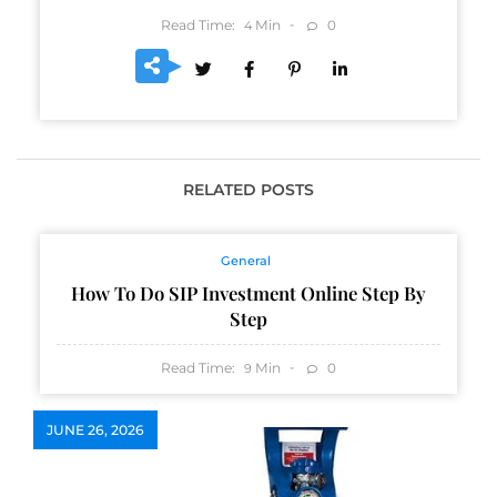
Read Time:
Min
0
4
RELATED POSTS
General
How To Do SIP Investment Online Step By
Step
Read Time:
Min
0
9
JUNE 26, 2026