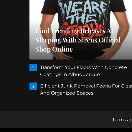
Find Trending Releases At
Sleeping With Sirens Official
Shop Online
Transform Your Floors With Concrete
1
Coatings In Albuquerque
Efficient Junk Removal Peoria For Clea
2
And Organized Spaces
Terms an