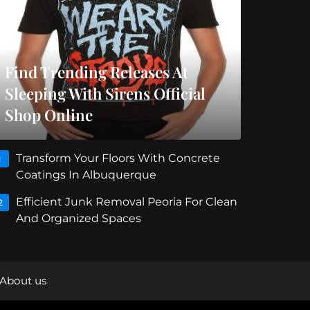
Find Trending Releases At
Sleeping With Sirens Official
Shop Online
Transform Your Floors With Concrete
1
Coatings In Albuquerque
Efficient Junk Removal Peoria For Clean
2
And Organized Spaces
About us