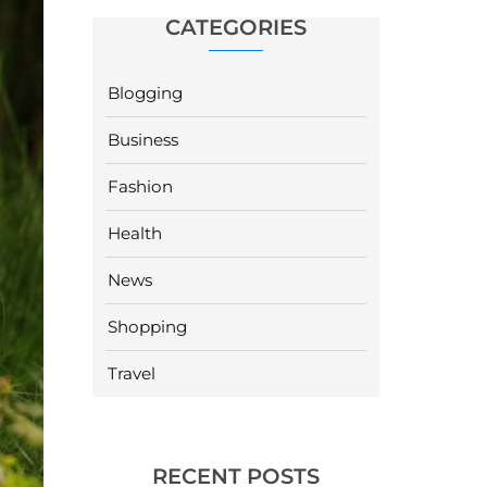
CATEGORIES
Blogging
Business
Fashion
Health
News
Shopping
Travel
RECENT POSTS