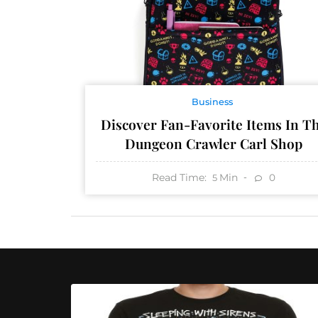
Business
Discover Fan-Favorite Items In T
Dungeon Crawler Carl Shop
Read Time:
Min
0
5