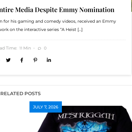
Entire Media Despite Emmy Nomination
wn for his gaming and comedy videos, received an Emmy
ork on the interactive series “A Heist […]
ad Time:
Min
0
11
RELATED POSTS
JULY 7, 2026