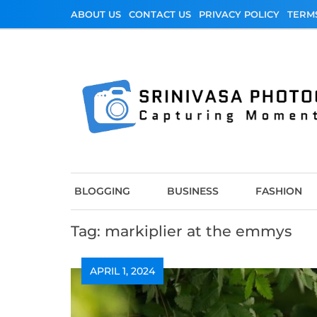
Skip
ABOUT US
CONTACT US
PRIVACY POLICY
TERM
to
content
Srinivasa Photo
Capturing Moments
BLOGGING
BUSINESS
FASHION
Tag:
markiplier at the emmys
APRIL 1, 2024