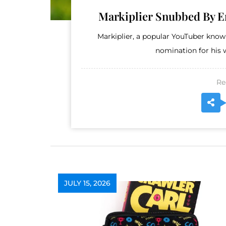
Markiplier Snubbed By 
Markiplier, a popular YouTuber kno
nomination for his w
Re
JULY 15, 2026