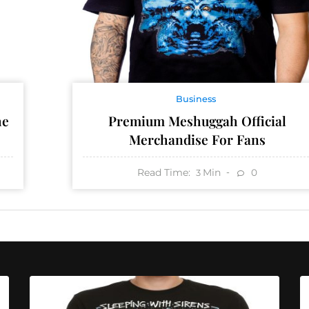
Business
he
Premium Meshuggah Official
Merchandise For Fans
Read Time:
Min
0
3