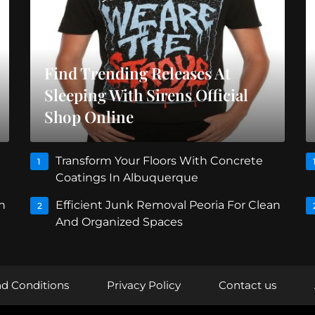
Find Trending Releases At
Sleeping With Sirens Official
Shop Online
Transform Your Floors With Concrete
1
Coatings In Albuquerque
n
Efficient Junk Removal Peoria For Clean
2
And Organized Spaces
d Conditions
Privacy Policy
Contact us