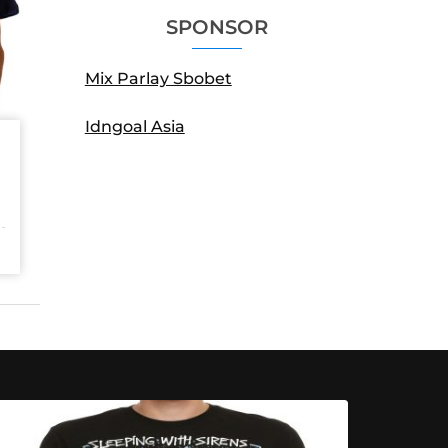
SPONSOR
Mix Parlay Sbobet
Idngoal Asia