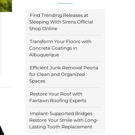
Find Trending Releases at
Sleeping With Sirens Official
Shop Online
Transform Your Floors with
Concrete Coatings in
Albuquerque
Efficient Junk Removal Peoria
for Clean and Organized
Spaces
Restore Your Roof with
Fairlawn Roofing Experts
Implant-Supported Bridges
Restore Your Smile with Long-
Lasting Tooth Replacement