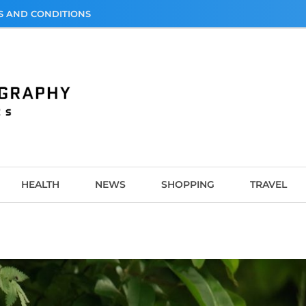
S AND CONDITIONS
graphy
HEALTH
NEWS
SHOPPING
TRAVEL