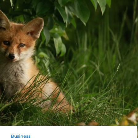
Business