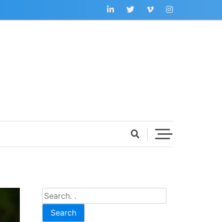
Search