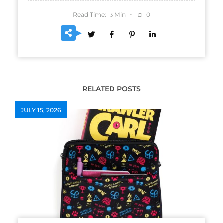
Read Time:
Min
0
3
RELATED POSTS
JULY 15, 2026