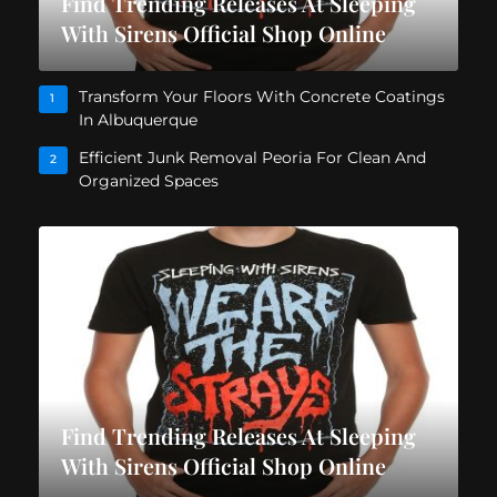
Find Trending Releases At Sleeping
With Sirens Official Shop Online
Transform Your Floors With Concrete Coatings
1
In Albuquerque
Efficient Junk Removal Peoria For Clean And
2
Organized Spaces
Find Trending Releases At Sleeping
With Sirens Official Shop Online