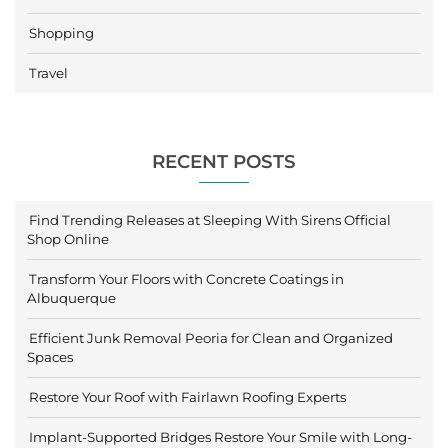
Shopping
Travel
RECENT POSTS
Find Trending Releases at Sleeping With Sirens Official
Shop Online
Transform Your Floors with Concrete Coatings in
Albuquerque
Efficient Junk Removal Peoria for Clean and Organized
Spaces
Restore Your Roof with Fairlawn Roofing Experts
Implant-Supported Bridges Restore Your Smile with Long-