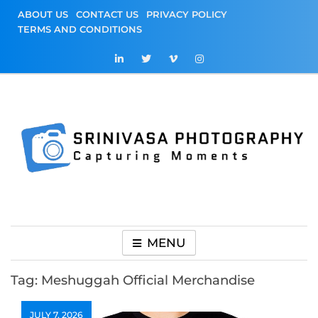
Skip
ABOUT US
CONTACT US
PRIVACY POLICY
to
TERMS AND CONDITIONS
content
Srinivasa
Capturing Moments
Photography
MENU
Tag:
Meshuggah Official Merchandise
JULY 7, 2026