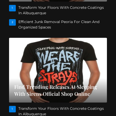
Transform Your Floors With Concrete Coatings
1
In Albuquerque
Efficient Junk Removal Peoria For Clean And
2
Organized Spaces
Find Trending Releases At Sleeping
With Sirens Official Shop Online
Transform Your Floors With Concrete Coatings
1
In Albuquerque