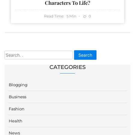
Characters To Life?
Read Time:
Min
0
5
Search
CATEGORIES
Blogging
Business
Fashion
Health
News