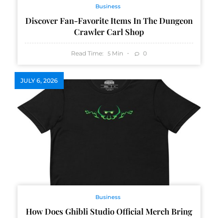
Business
Discover Fan-Favorite Items In The Dungeon
Crawler Carl Shop
Read Time:
Min
0
5
JULY 6, 2026
Business
How Does Ghibli Studio Official Merch Bring