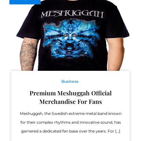
Business
Premium Meshuggah Official
Merchandise For Fans
Meshuggah, the Swedish extreme metal band known
for their complex rhythms and innovative sound, has
garnered a dedicated fan base over the years. For […]