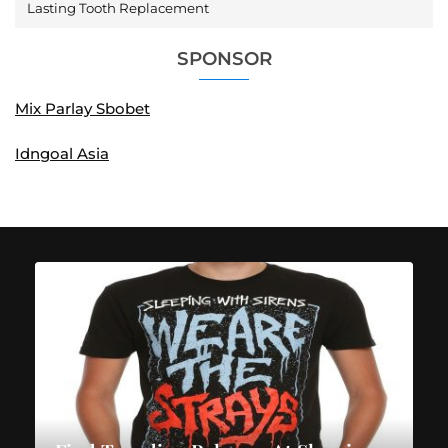
Lasting Tooth Replacement
SPONSOR
Mix Parlay Sbobet
Idngoal Asia