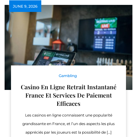
JUNE 9, 2026
Gambling
Casino En Ligne Retrait Instantané
France Et Services De Paiement
Efficaces
Les casinos en ligne connaissent une popularité
grandissante en France, et l’un des aspects les plus
appréciés par les joueurs est la possibilité de […]