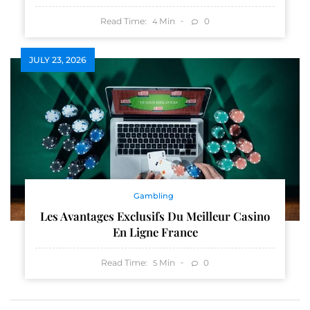
Read Time:
Min
0
4
JULY 23, 2026
Gambling
Les Avantages Exclusifs Du Meilleur Casino
En Ligne France
Read Time:
Min
0
5