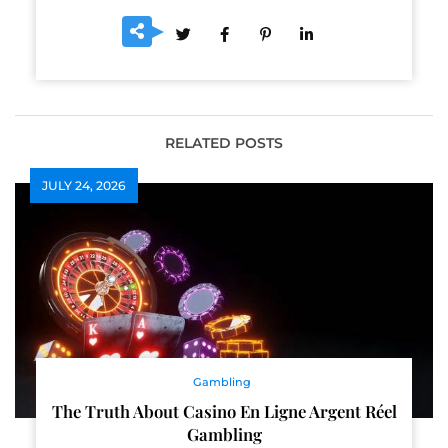
RELATED POSTS
JULY 24, 2026
Gambling
The Truth About Casino En Ligne Argent Réel
Gambling