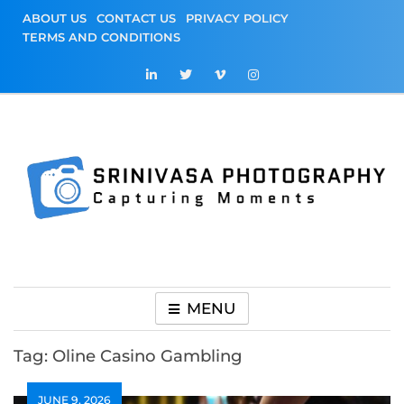
Skip
ABOUT US
CONTACT US
PRIVACY POLICY
to
TERMS AND CONDITIONS
content
Srinivasa
Capturing Moments
Photography
MENU
Tag:
Oline Casino Gambling
JUNE 9, 2026