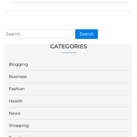
Search
CATEGORIES
Blogging
Business
Fashion
Health
News
Shopping