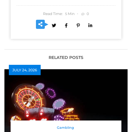
Read Time:
Min
0
5
RELATED POSTS
JULY 24, 2026
Gambling