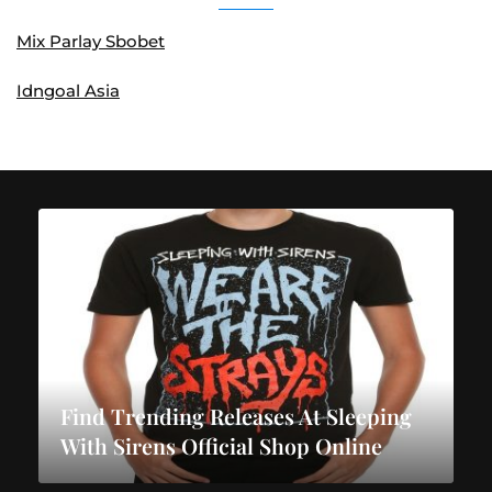
Mix Parlay Sbobet
Idngoal Asia
Find Trending Releases At Sleeping
With Sirens Official Shop Online