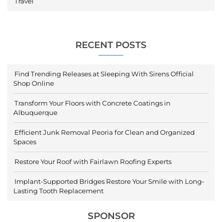
Travel
RECENT POSTS
Find Trending Releases at Sleeping With Sirens Official
Shop Online
Transform Your Floors with Concrete Coatings in
Albuquerque
Efficient Junk Removal Peoria for Clean and Organized
Spaces
Restore Your Roof with Fairlawn Roofing Experts
Implant-Supported Bridges Restore Your Smile with Long-
Lasting Tooth Replacement
SPONSOR