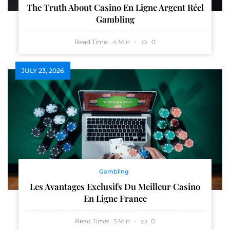
The Truth About Casino En Ligne Argent Réel
Gambling
Read Time:
Min
0
4
JULY 23, 2026
Gambling
Les Avantages Exclusifs Du Meilleur Casino
En Ligne France
Read Time:
Min
0
5