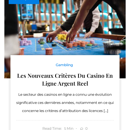
Gambling
Les Nouveaux Critères Du Casino En
Ligne Argent Reel
Le secteur des casinos en ligne a connu une évolution
significative ces dernières années, notamment en ce qui
concerne les critères d’attribution des licences […]
Read Time:
Min
0
5