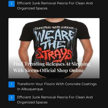
Efficient Junk Removal Peoria For Clean And
2
Organized Spaces
Find Trending Releases At Sleeping
With Sirens Official Shop Online
Transform Your Floors With Concrete Coatings
1
In Albuquerque
Efficient Junk Removal Peoria For Clean And
2
Organized Spaces