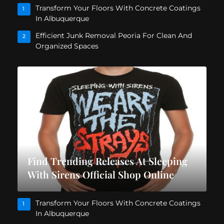
Transform Your Floors With Concrete Coatings
1
In Albuquerque
Efficient Junk Removal Peoria For Clean And
2
Organized Spaces
Find Trending Releases At Sleeping
With Sirens Official Shop Online
Transform Your Floors With Concrete Coatings
1
In Albuquerque