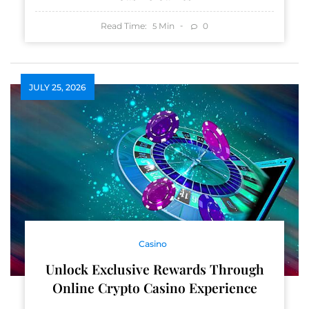
Read Time:
Min
0
5
JULY 25, 2026
Casino
Unlock Exclusive Rewards Through
Online Crypto Casino Experience