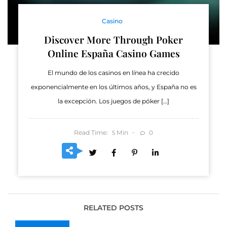
Casino
Discover More Through Poker
Online España Casino Games
El mundo de los casinos en línea ha crecido
exponencialmente en los últimos años, y España no es
la excepción. Los juegos de póker […]
Read Time:
Min
0
5
RELATED POSTS