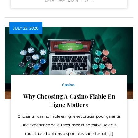
Read Time:
Min
0
4
JULY 22, 2026
Casino
Why Choosing A Casino Fiable En
Ligne Matters
Choisir un casino fiable en ligne est crucial pour garantir
une expérience de jeu sécurisée et agréable. Avec la
multitude d’options disponibles sur Internet, […]