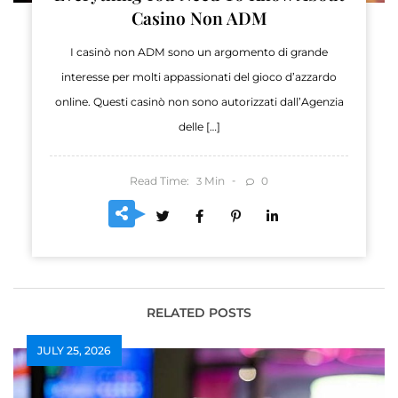
Casino Non ADM
I casinò non ADM sono un argomento di grande
interesse per molti appassionati del gioco d’azzardo
online. Questi casinò non sono autorizzati dall’Agenzia
delle […]
Read Time:
Min
0
3
RELATED POSTS
JULY 25, 2026