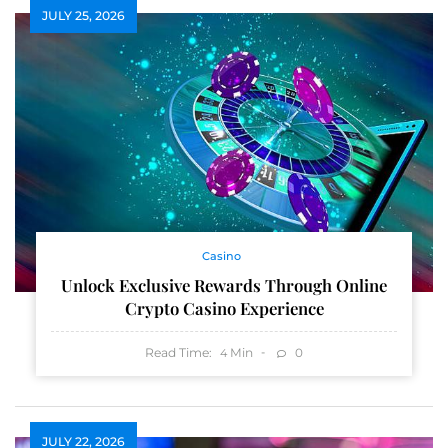
JULY 25, 2026
Casino
Unlock Exclusive Rewards Through Online
Crypto Casino Experience
Read Time:
Min
0
4
JULY 22, 2026