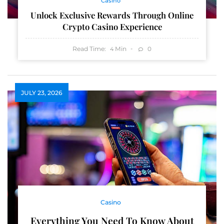
Casino
Unlock Exclusive Rewards Through Online
Crypto Casino Experience
Read Time:
Min
0
4
JULY 23, 2026
Casino
Everything You Need To Know About