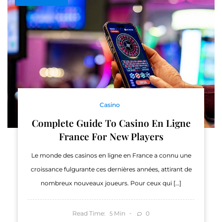
Casino
Complete Guide To Casino En Ligne
France For New Players
Le monde des casinos en ligne en France a connu une
croissance fulgurante ces dernières années, attirant de
nombreux nouveaux joueurs. Pour ceux qui […]
Read Time:
Min
0
5