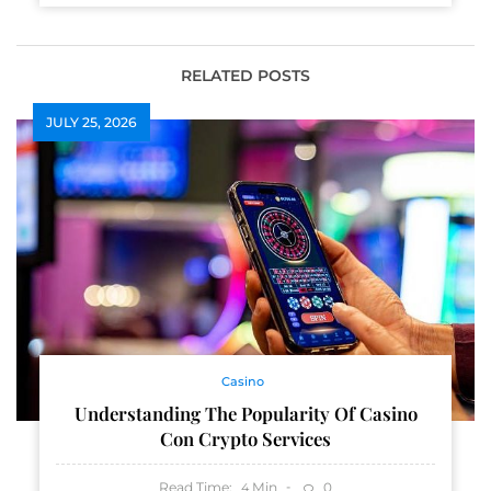
RELATED POSTS
JULY 25, 2026
Casino
Understanding The Popularity Of Casino
Con Crypto Services
Read Time:
Min
0
4