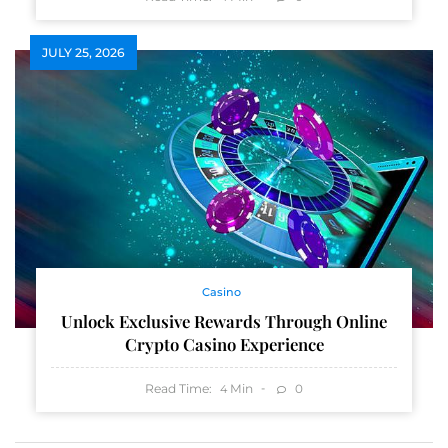
JULY 25, 2026
Casino
Unlock Exclusive Rewards Through Online
Crypto Casino Experience
Read Time:
Min
0
4