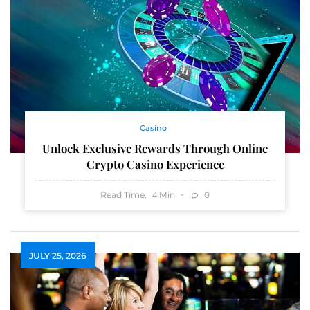
Casino
Unlock Exclusive Rewards Through Online
Crypto Casino Experience
Read Time:
Min
0
4
JULY 25, 2026