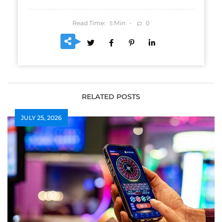
Read Time:
Min
0
5
RELATED POSTS
JULY 25, 2026