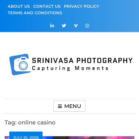
Skip
ABOUT US
CONTACT US
PRIVACY POLICY
to
TERMS AND CONDITIONS
content
Srinivasa
Capturing Moments
Photography
MENU
Tag:
online casino
JULY 25, 2026