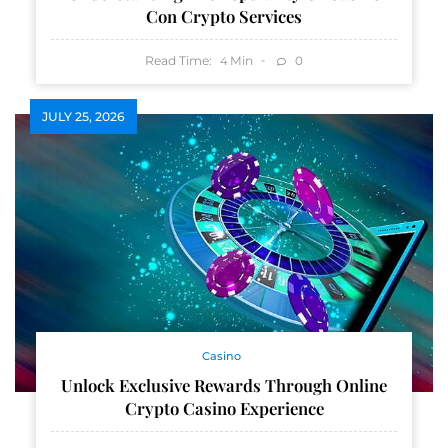
Con Crypto Services
Read Time:
Min
0
4
JULY 25, 2026
Casino
Unlock Exclusive Rewards Through Online
Crypto Casino Experience