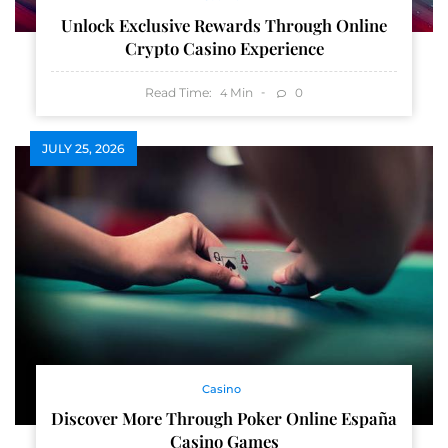
Unlock Exclusive Rewards Through Online
Crypto Casino Experience
Read Time:
Min
0
4
JULY 25, 2026
Casino
Discover More Through Poker Online España
Casino Games