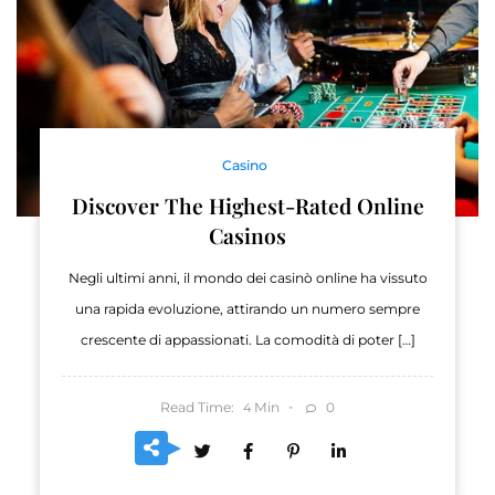
Casino
Discover The Highest-Rated Online
Casinos
Negli ultimi anni, il mondo dei casinò online ha vissuto
una rapida evoluzione, attirando un numero sempre
crescente di appassionati. La comodità di poter […]
Read Time:
Min
0
4