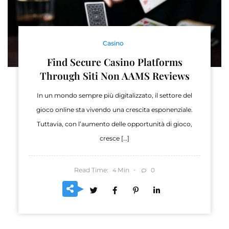
Casino
Find Secure Casino Platforms
Through Siti Non AAMS Reviews
In un mondo sempre più digitalizzato, il settore del
gioco online sta vivendo una crescita esponenziale.
Tuttavia, con l’aumento delle opportunità di gioco,
cresce […]
Read Time:
Min
0
4