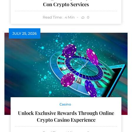
Con Crypto Services
Read Time:
Min
0
4
JULY 25, 2026
Casino
Unlock Exclusive Rewards Through Online
Crypto Casino Experience