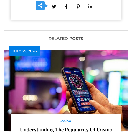
RELATED POSTS
JULY 25, 2026
Casino
Understanding The Popularity Of Casino