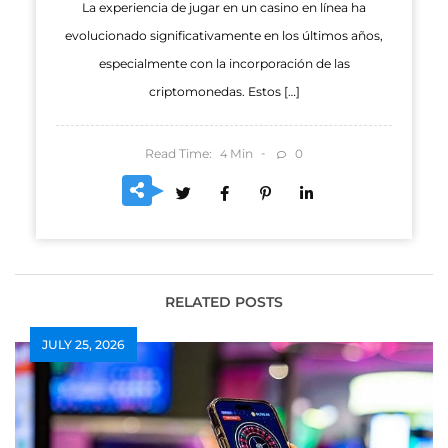
La experiencia de jugar en un casino en línea ha
evolucionado significativamente en los últimos años,
especialmente con la incorporación de las
criptomonedas. Estos […]
Read Time:
Min
0
4
RELATED POSTS
JULY 25, 2026