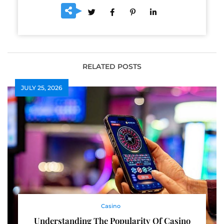
RELATED POSTS
JULY 25, 2026
Casino
Understanding The Popularity Of Casino