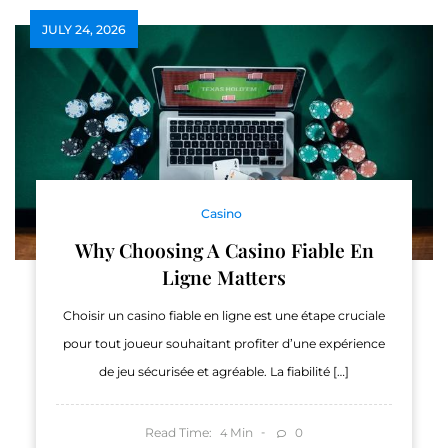
JULY 24, 2026
Casino
Why Choosing A Casino Fiable En
Ligne Matters
Choisir un casino fiable en ligne est une étape cruciale
pour tout joueur souhaitant profiter d’une expérience
de jeu sécurisée et agréable. La fiabilité […]
Read Time:
Min
0
4