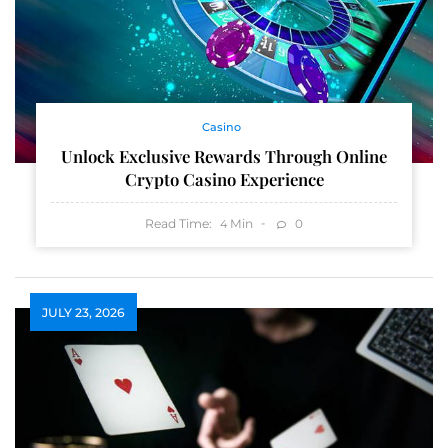
Casino
Unlock Exclusive Rewards Through Online
Crypto Casino Experience
Read Time:
Min
0
4
JULY 23, 2026