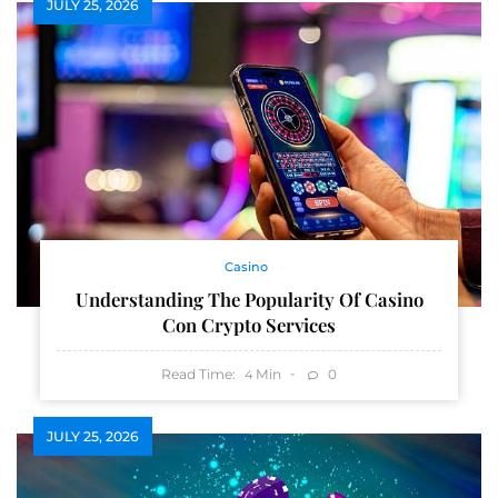
JULY 25, 2026
Casino
Understanding The Popularity Of Casino
Con Crypto Services
Read Time:
Min
0
4
JULY 25, 2026