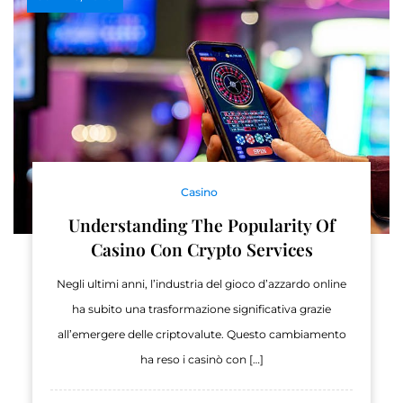
Casino
Understanding The Popularity Of
Casino Con Crypto Services
Negli ultimi anni, l’industria del gioco d’azzardo online
ha subito una trasformazione significativa grazie
all’emergere delle criptovalute. Questo cambiamento
ha reso i casinò con […]