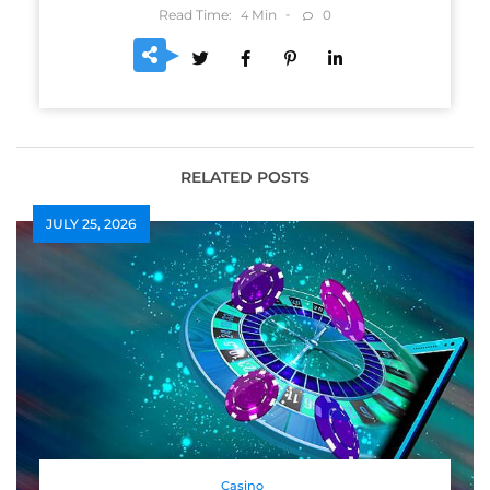
Read Time:
Min
0
4
RELATED POSTS
JULY 25, 2026
Casino