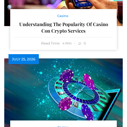
Casino
Understanding The Popularity Of Casino
Con Crypto Services
Read Time:
Min
0
4
JULY 25, 2026