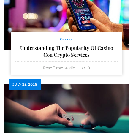
Casino
Understanding The Popularity Of Casino
Con Crypto Services
Read Time:
Min
0
4
JULY 25, 2026