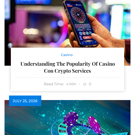
Casino
Understanding The Popularity Of Casino
Con Crypto Services
Read Time:
Min
0
4
JULY 25, 2026