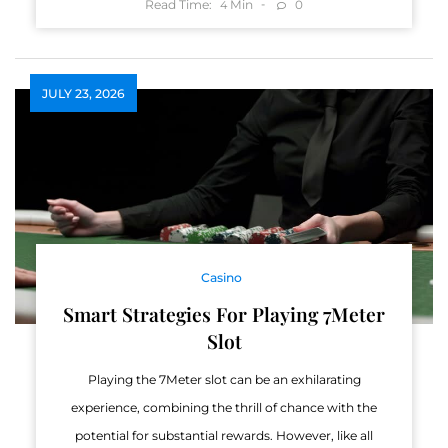
Read Time:
Min
0
4
JULY 23, 2026
Casino
Smart Strategies For Playing 7Meter
Slot
Playing the 7Meter slot can be an exhilarating
experience, combining the thrill of chance with the
potential for substantial rewards. However, like all