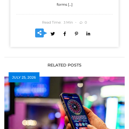
forms […]
Read Time:
Min
0
3
RELATED POSTS
JULY 25, 2026