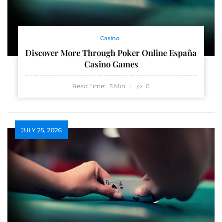
Casino
Discover More Through Poker Online España
Casino Games
Read Time:
Min
0
5
JULY 25, 2026