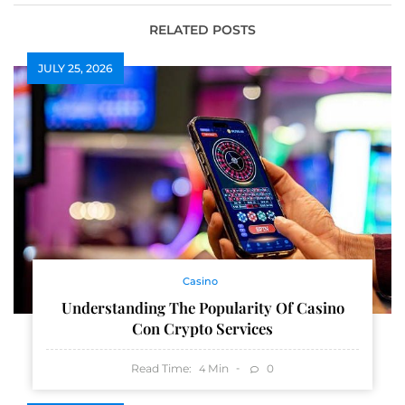
RELATED POSTS
JULY 25, 2026
Casino
Understanding The Popularity Of Casino
Con Crypto Services
Read Time:
Min
0
4