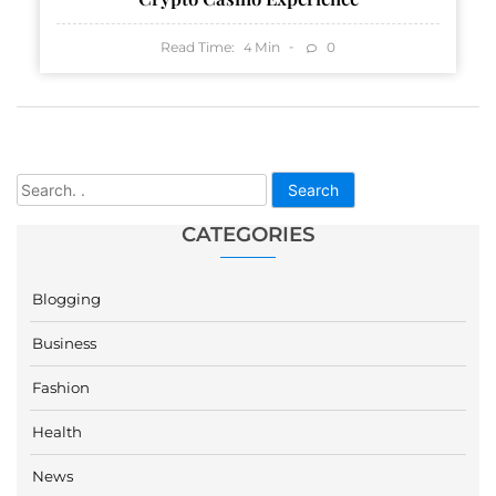
Read Time:
Min
0
4
Search
CATEGORIES
Blogging
Business
Fashion
Health
News