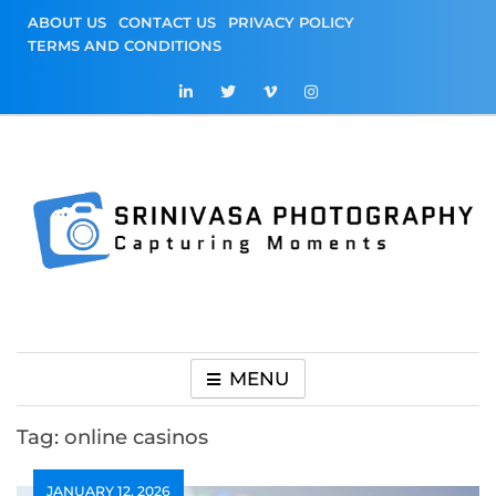
Skip
ABOUT US
CONTACT US
PRIVACY POLICY
to
TERMS AND CONDITIONS
content
Srinivasa
Capturing Moments
Photography
MENU
Tag:
online casinos
JANUARY 12, 2026