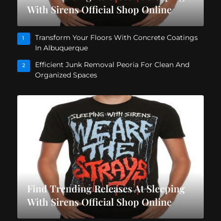
With Sirens Official Shop Online
Transform Your Floors With Concrete Coatings
1
In Albuquerque
Efficient Junk Removal Peoria For Clean And
2
Organized Spaces
Find Trending Releases At Sleeping
With Sirens Official Shop Online