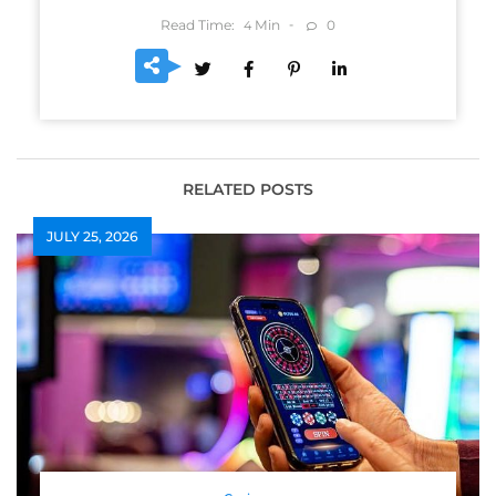
Read Time:
Min
0
4
RELATED POSTS
JULY 25, 2026