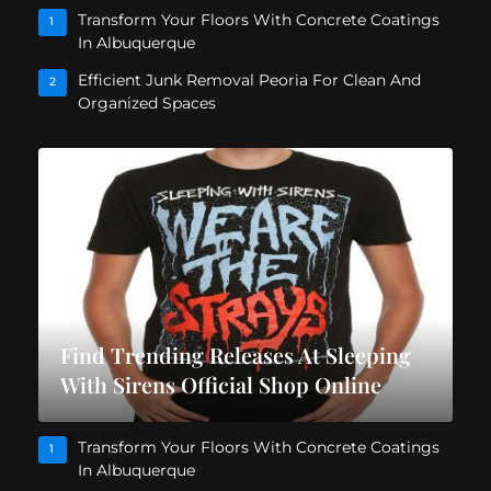
Transform Your Floors With Concrete Coatings
1
In Albuquerque
Efficient Junk Removal Peoria For Clean And
2
Organized Spaces
Find Trending Releases At Sleeping
With Sirens Official Shop Online
Transform Your Floors With Concrete Coatings
1
In Albuquerque