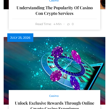
Casino
Understanding The Popularity Of Casino
Con Crypto Services
Read Time:
Min
0
4
JULY 25, 2026
Casino
Unlock Exclusive Rewards Through Online
Crypto Casino Experience