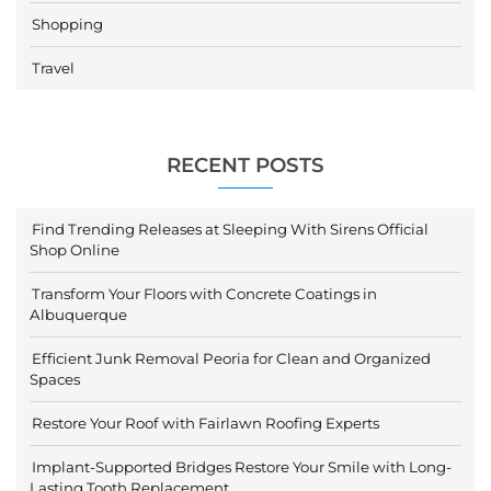
Shopping
Travel
RECENT POSTS
Find Trending Releases at Sleeping With Sirens Official
Shop Online
Transform Your Floors with Concrete Coatings in
Albuquerque
Efficient Junk Removal Peoria for Clean and Organized
Spaces
Restore Your Roof with Fairlawn Roofing Experts
Implant-Supported Bridges Restore Your Smile with Long-
Lasting Tooth Replacement