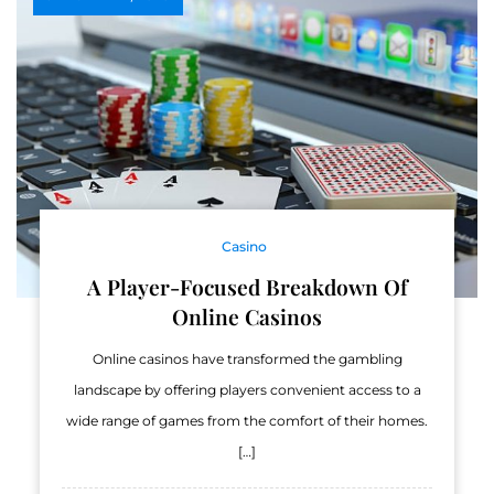
Casino
A Player-Focused Breakdown Of
Online Casinos
Online casinos have transformed the gambling
landscape by offering players convenient access to a
wide range of games from the comfort of their homes.
[…]