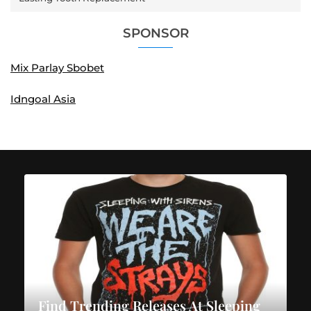
SPONSOR
Mix Parlay Sbobet
Idngoal Asia
Find Trending Releases At Sleeping