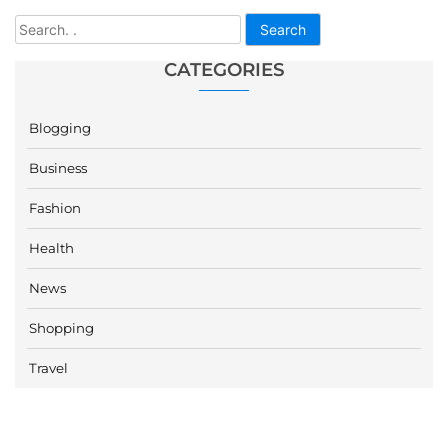
Search
CATEGORIES
Blogging
Business
Fashion
Health
News
Shopping
Travel