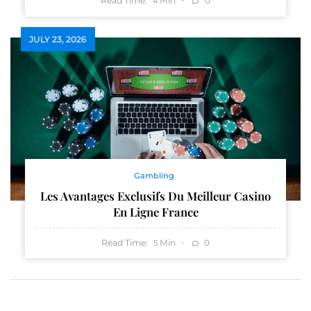
Read Time:
Min
0
4
JULY 23, 2026
Gambling
Les Avantages Exclusifs Du Meilleur Casino
En Ligne France
Read Time:
Min
0
5