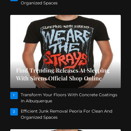
Organized Spaces
Find Trending Releases At Sleeping
With Sirens Official Shop Online
Transform Your Floors With Concrete Coatings
1
In Albuquerque
Efficient Junk Removal Peoria For Clean And
2
Organized Spaces