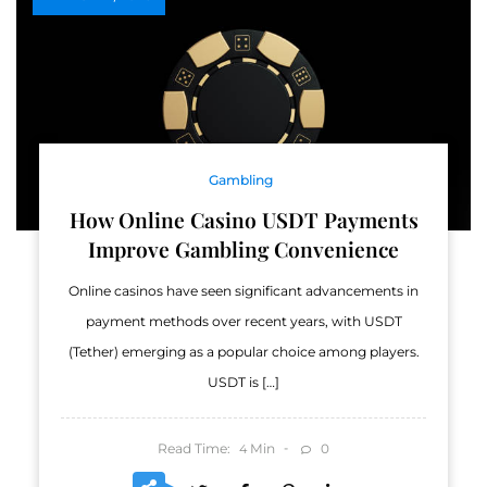
Gambling
How Online Casino USDT Payments
Improve Gambling Convenience
Online casinos have seen significant advancements in
payment methods over recent years, with USDT
(Tether) emerging as a popular choice among players.
USDT is […]
Read Time:
Min
0
4