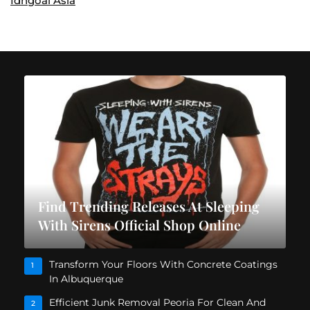
Idngoal Asia
Find Trending Releases At Sleeping
With Sirens Official Shop Online
Transform Your Floors With Concrete Coatings
1
In Albuquerque
Efficient Junk Removal Peoria For Clean And
2