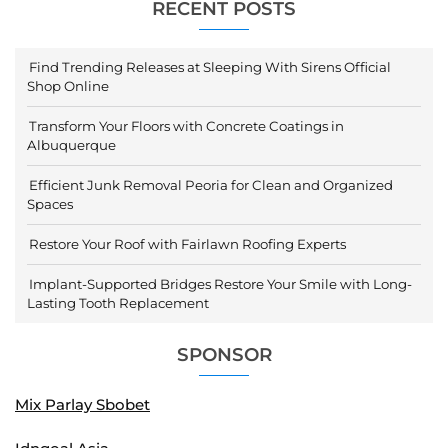
RECENT POSTS
Find Trending Releases at Sleeping With Sirens Official
Shop Online
Transform Your Floors with Concrete Coatings in
Albuquerque
Efficient Junk Removal Peoria for Clean and Organized
Spaces
Restore Your Roof with Fairlawn Roofing Experts
Implant-Supported Bridges Restore Your Smile with Long-
Lasting Tooth Replacement
SPONSOR
Mix Parlay Sbobet