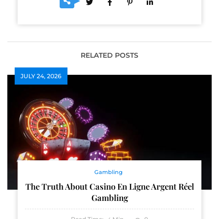
RELATED POSTS
JULY 24, 2026
Gambling
The Truth About Casino En Ligne Argent Réel
Gambling