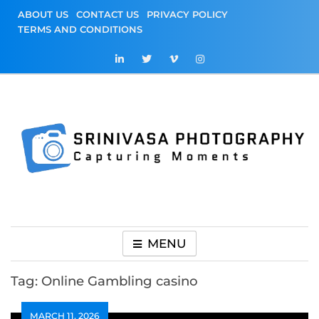
Skip
ABOUT US
CONTACT US
PRIVACY POLICY
to
TERMS AND CONDITIONS
content
Srinivasa
Capturing Moments
Photography
MENU
Tag:
Online Gambling casino
MARCH 11, 2026