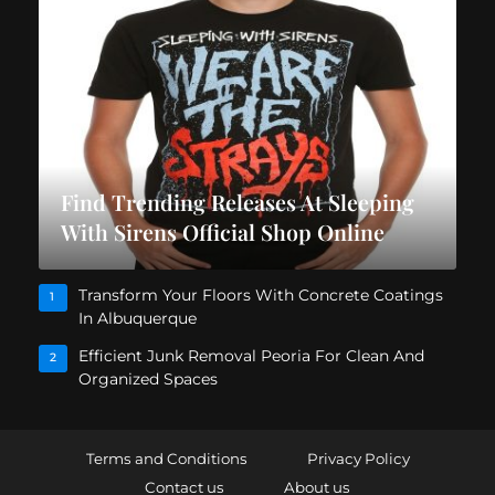
Find Trending Releases At Sleeping
With Sirens Official Shop Online
Transform Your Floors With Concrete Coatings
1
In Albuquerque
Efficient Junk Removal Peoria For Clean And
2
Organized Spaces
Terms and Conditions
Privacy Policy
Contact us
About us