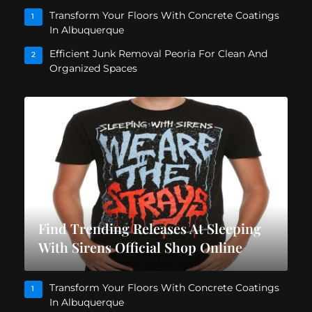
Transform Your Floors With Concrete Coatings
1
In Albuquerque
Efficient Junk Removal Peoria For Clean And
2
Organized Spaces
Find Trending Releases At Sleeping
With Sirens Official Shop Online
Transform Your Floors With Concrete Coatings
1
In Albuquerque