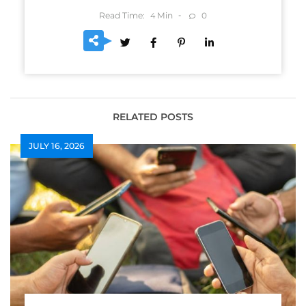
Read Time:
Min
0
4
RELATED POSTS
JULY 16, 2026