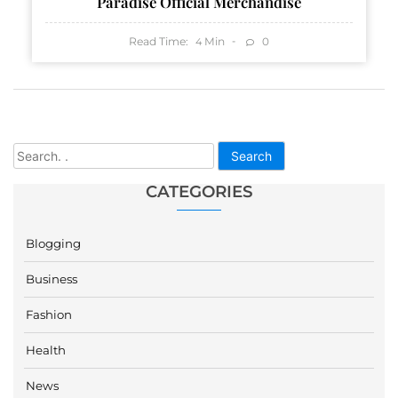
Paradise Official Merchandise
Read Time:
Min
0
4
Search
CATEGORIES
Blogging
Business
Fashion
Health
News