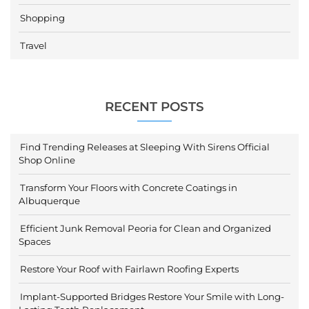
Shopping
Travel
RECENT POSTS
Find Trending Releases at Sleeping With Sirens Official
Shop Online
Transform Your Floors with Concrete Coatings in
Albuquerque
Efficient Junk Removal Peoria for Clean and Organized
Spaces
Restore Your Roof with Fairlawn Roofing Experts
Implant-Supported Bridges Restore Your Smile with Long-