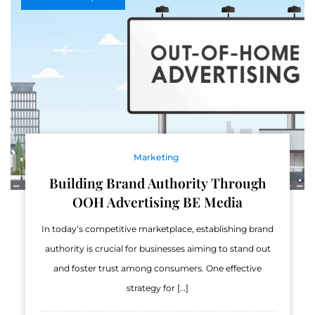
Marketing
Building Brand Authority Through
OOH Advertising BE Media
In today’s competitive marketplace, establishing brand
authority is crucial for businesses aiming to stand out
and foster trust among consumers. One effective
strategy for […]