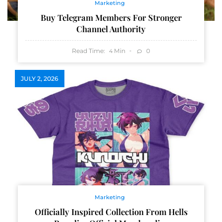
Marketing
Buy Telegram Members For Stronger
Channel Authority
Read Time:
Min
0
4
JULY 2, 2026
Marketing
Officially Inspired Collection From Hells