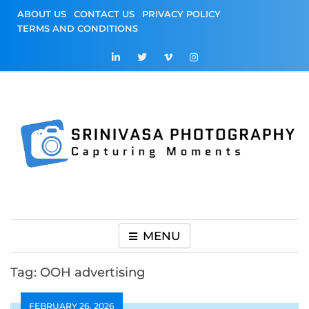
Skip
ABOUT US
CONTACT US
PRIVACY POLICY
to
TERMS AND CONDITIONS
content
Srinivasa
Capturing Moments
Photography
MENU
Tag:
OOH advertising
FEBRUARY 26, 2026