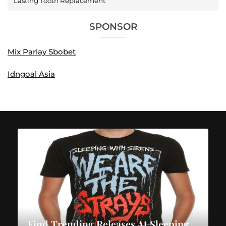
Lasting Tooth Replacement
SPONSOR
Mix Parlay Sbobet
Idngoal Asia
Find Trending Releases At Sleeping