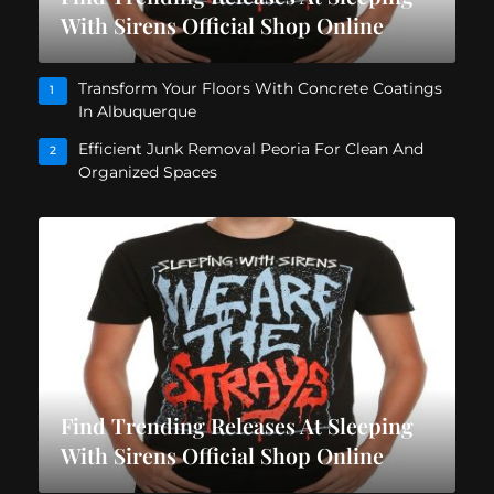
With Sirens Official Shop Online
Transform Your Floors With Concrete Coatings
1
In Albuquerque
Efficient Junk Removal Peoria For Clean And
2
Organized Spaces
Find Trending Releases At Sleeping
With Sirens Official Shop Online