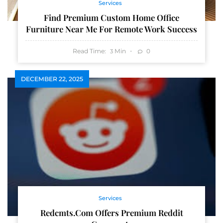
Services
Find Premium Custom Home Office
Furniture Near Me For Remote Work Success
Read Time:
Min
0
3
DECEMBER 22, 2025
Services
Redcmts.com Offers Premium Reddit