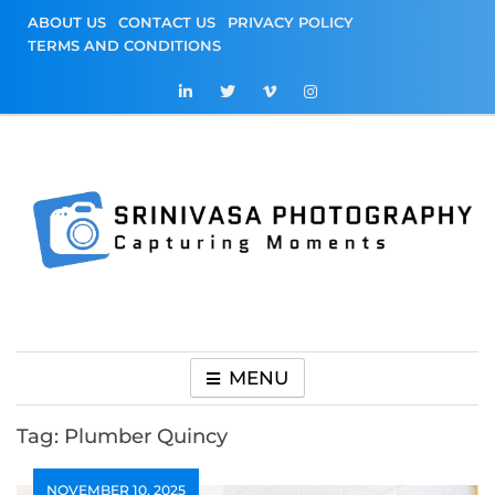
Skip
ABOUT US
CONTACT US
PRIVACY POLICY
to
TERMS AND CONDITIONS
content
Srinivasa
Capturing Moments
Photography
MENU
Tag:
Plumber Quincy
NOVEMBER 10, 2025