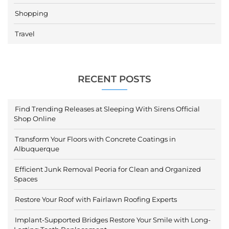
Shopping
Travel
RECENT POSTS
Find Trending Releases at Sleeping With Sirens Official
Shop Online
Transform Your Floors with Concrete Coatings in
Albuquerque
Efficient Junk Removal Peoria for Clean and Organized
Spaces
Restore Your Roof with Fairlawn Roofing Experts
Implant-Supported Bridges Restore Your Smile with Long-