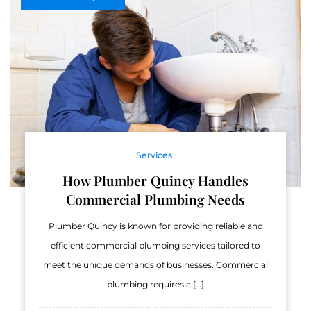
Services
How Plumber Quincy Handles
Commercial Plumbing Needs
Plumber Quincy is known for providing reliable and
efficient commercial plumbing services tailored to
meet the unique demands of businesses. Commercial
plumbing requires a […]