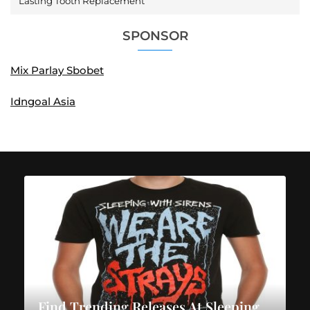
Lasting Tooth Replacement
SPONSOR
Mix Parlay Sbobet
Idngoal Asia
Find Trending Releases At Sleeping