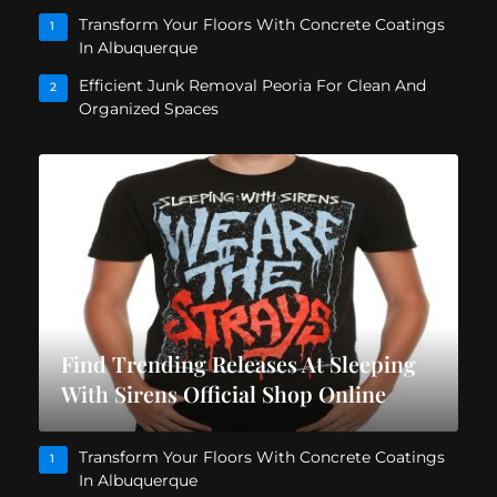
Transform Your Floors With Concrete Coatings
1
In Albuquerque
Efficient Junk Removal Peoria For Clean And
2
Organized Spaces
Find Trending Releases At Sleeping
With Sirens Official Shop Online
Transform Your Floors With Concrete Coatings
1
In Albuquerque