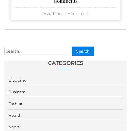
Comments
Read Time:
Min
0
4
Search
CATEGORIES
Blogging
Business
Fashion
Health
News