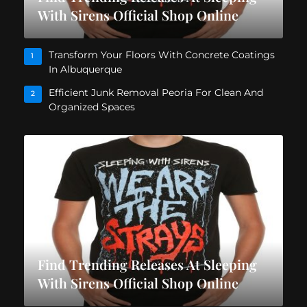
With Sirens Official Shop Online
Transform Your Floors With Concrete Coatings
1
In Albuquerque
Efficient Junk Removal Peoria For Clean And
2
Organized Spaces
Find Trending Releases At Sleeping
With Sirens Official Shop Online