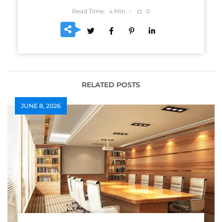
Read Time:
Min
0
4
RELATED POSTS
JUNE 8, 2026