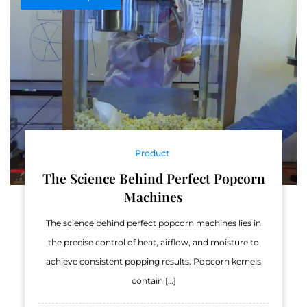
Product
The Science Behind Perfect Popcorn
Machines
The science behind perfect popcorn machines lies in
the precise control of heat, airflow, and moisture to
achieve consistent popping results. Popcorn kernels
contain […]