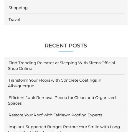
Shopping
Travel
RECENT POSTS
Find Trending Releases at Sleeping With Sirens Official
Shop Online
Transform Your Floors with Concrete Coatings in
Albuquerque
Efficient Junk Removal Peoria for Clean and Organized
Spaces
Restore Your Roof with Fairlawn Roofing Experts
Implant-Supported Bridges Restore Your Smile with Long-