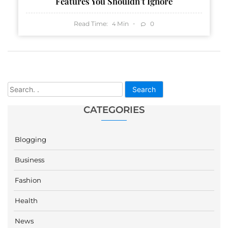
Features You Shouldn’t Ignore
Read Time:
Min
0
4
Search
CATEGORIES
Blogging
Business
Fashion
Health
News