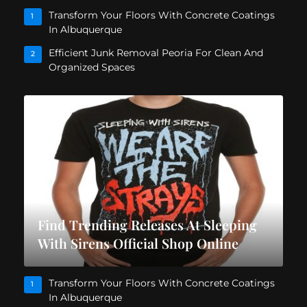
Transform Your Floors With Concrete Coatings
1
In Albuquerque
Efficient Junk Removal Peoria For Clean And
2
Organized Spaces
Find Trending Releases At Sleeping
With Sirens Official Shop Online
Transform Your Floors With Concrete Coatings
1
In Albuquerque