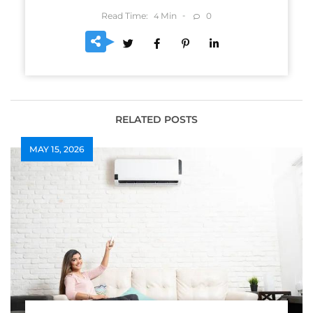
Read Time:
Min
0
4
RELATED POSTS
MAY 15, 2026