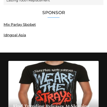
Lasting Tooth Replacement
SPONSOR
Mix Parlay Sbobet
Idngoal Asia
Find Trending Releases At Sleeping