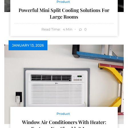
Product
Powerful Mini Split Cooling Solutions For
Large Rooms
Read Time:
Min
0
4
JANUARY 13, 2026
Product
Window Air Conditioners With Heater: