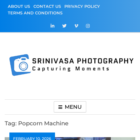
Skip
ABOUT US
CONTACT US
PRIVACY POLICY
to
TERMS AND CONDITIONS
content
Srinivasa
Capturing Moments
Photography
MENU
Tag:
Popcorn Machine
FEBRUARY 10, 2026