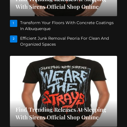
With Sirens Official Shop Online
Transform Your Floors With Concrete Coatings
1
In Albuquerque
Efficient Junk Removal Peoria For Clean And
2
Organized Spaces
Find Trending Releases At Sleeping
With Sirens Official Shop Online