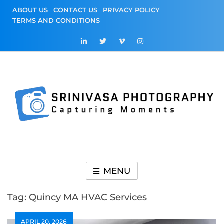
Skip
ABOUT US
CONTACT US
PRIVACY POLICY
to
TERMS AND CONDITIONS
content
Srinivasa
Capturing Moments
Photography
MENU
Tag:
Quincy MA HVAC Services
APRIL 20, 2026