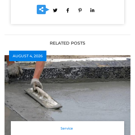
RELATED POSTS
AUGUST 4, 2026
Service