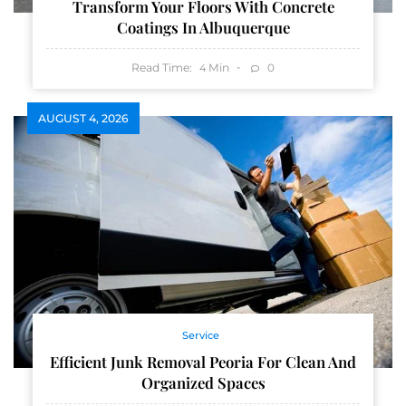
Transform Your Floors With Concrete
Coatings In Albuquerque
Read Time:
Min
0
4
AUGUST 4, 2026
Service
Efficient Junk Removal Peoria For Clean And
Organized Spaces