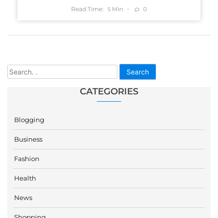
Read Time:
Min
0
5
Search
CATEGORIES
Blogging
Business
Fashion
Health
News
Shopping