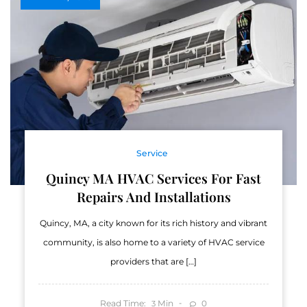
Service
Quincy MA HVAC Services For Fast
Repairs And Installations
Quincy, MA, a city known for its rich history and vibrant
community, is also home to a variety of HVAC service
providers that are […]
Read Time:
Min
0
3