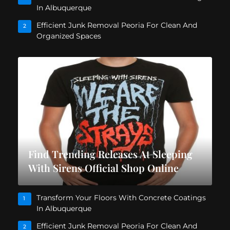
In Albuquerque
Efficient Junk Removal Peoria For Clean And
2
Organized Spaces
Find Trending Releases At Sleeping
With Sirens Official Shop Online
Transform Your Floors With Concrete Coatings
1
In Albuquerque
Efficient Junk Removal Peoria For Clean And
2