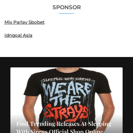
SPONSOR
Mix Parlay Sbobet
Idngoal Asia
Find Trending Releases At Sleeping
With Sirens Official Shop Online