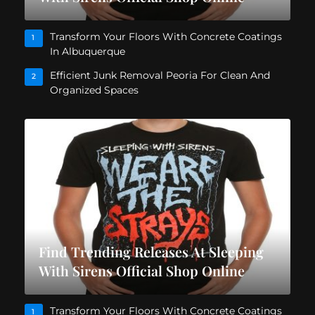
Transform Your Floors With Concrete Coatings
1
In Albuquerque
Efficient Junk Removal Peoria For Clean And
2
Organized Spaces
Find Trending Releases At Sleeping
With Sirens Official Shop Online
Transform Your Floors With Concrete Coatings
1