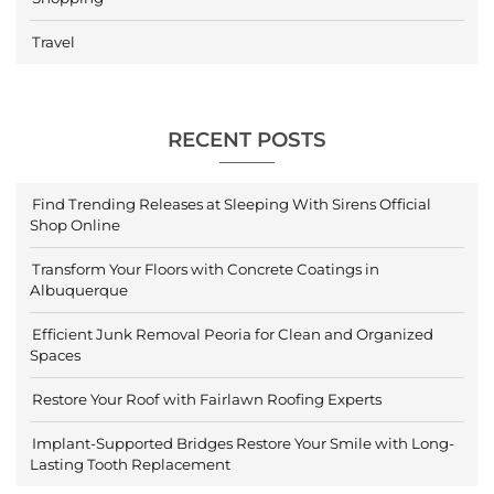
Travel
RECENT POSTS
Find Trending Releases at Sleeping With Sirens Official
Shop Online
Transform Your Floors with Concrete Coatings in
Albuquerque
Efficient Junk Removal Peoria for Clean and Organized
Spaces
Restore Your Roof with Fairlawn Roofing Experts
Implant-Supported Bridges Restore Your Smile with Long-
Lasting Tooth Replacement