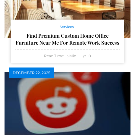
Services
Find Premium Custom Home Office
Furniture Near Me For Remote Work Success
Read Time:
Min
0
3
DECEMBER 22, 2025