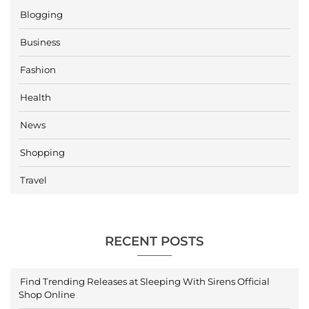
Blogging
Business
Fashion
Health
News
Shopping
Travel
RECENT POSTS
Find Trending Releases at Sleeping With Sirens Official
Shop Online