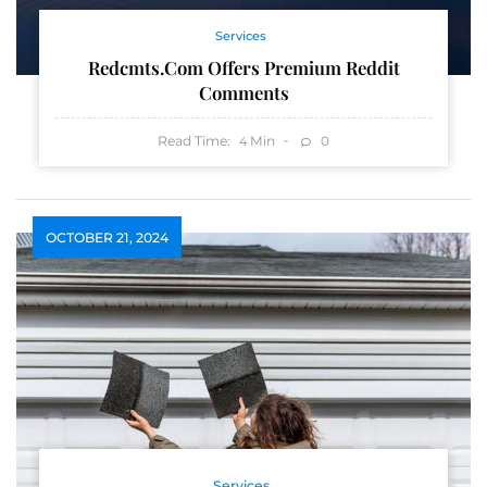
Services
Redcmts.com Offers Premium Reddit
Comments
Read Time:
Min
0
4
OCTOBER 21, 2024
Services