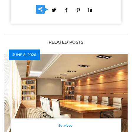
RELATED POSTS
JUNE 8, 2026
Services