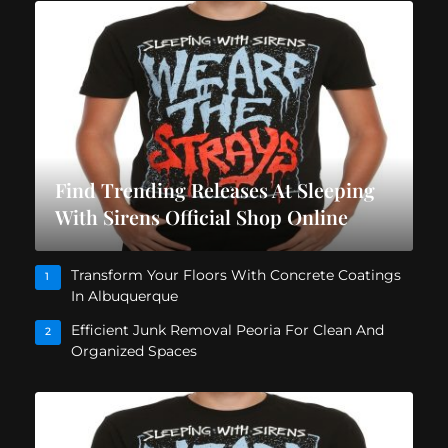
Find Trending Releases At Sleeping
With Sirens Official Shop Online
Transform Your Floors With Concrete Coatings
1
In Albuquerque
Efficient Junk Removal Peoria For Clean And
2
Organized Spaces