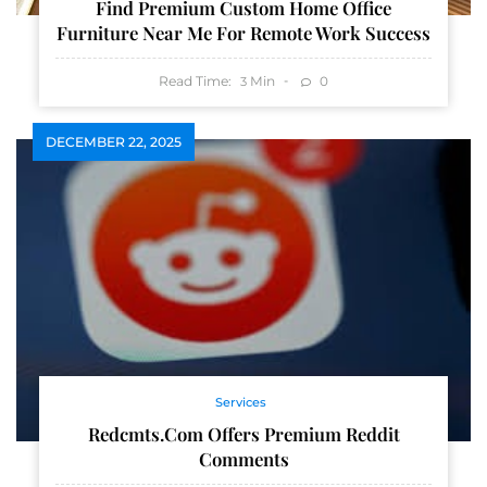
Find Premium Custom Home Office
Furniture Near Me For Remote Work Success
Read Time:
Min
0
3
DECEMBER 22, 2025
Services
Redcmts.com Offers Premium Reddit
Comments