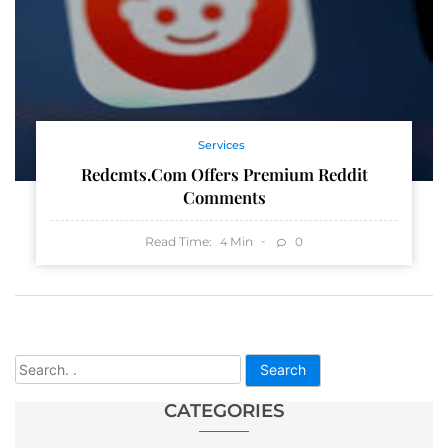
Services
Redcmts.com Offers Premium Reddit
Comments
Read Time:
Min
0
4
Search
CATEGORIES