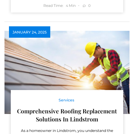
Read Time:
Min
0
4
JANUARY 24, 2025
Services
Comprehensive Roofing Replacement
Solutions In Lindstrom
As a homeowner in Lindstrom, you understand the