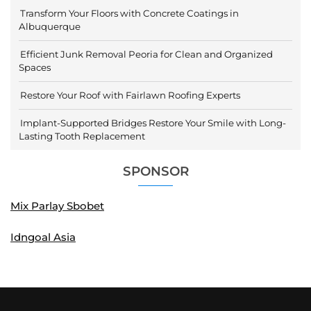
Transform Your Floors with Concrete Coatings in
Albuquerque
Efficient Junk Removal Peoria for Clean and Organized
Spaces
Restore Your Roof with Fairlawn Roofing Experts
Implant-Supported Bridges Restore Your Smile with Long-
Lasting Tooth Replacement
SPONSOR
Mix Parlay Sbobet
Idngoal Asia