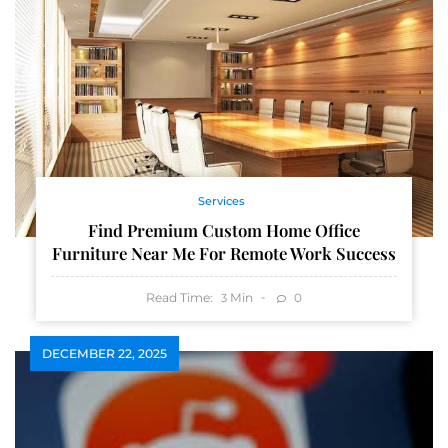
Services
Find Premium Custom Home Office
Furniture Near Me For Remote Work Success
Read Time:
Min
0
3
DECEMBER 22, 2025