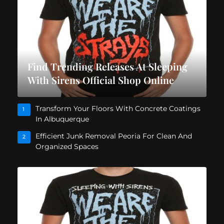
Find Trending Releases At Sleeping
With Sirens Official Shop Online
Transform Your Floors With Concrete Coatings
1
In Albuquerque
Efficient Junk Removal Peoria For Clean And
2
Organized Spaces