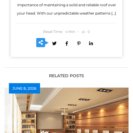
importance of maintaining a solid and reliable roof over
your head. With our unpredictable weather patterns […]
Read Time:
Min
0
4
RELATED POSTS
JUNE 8, 2026