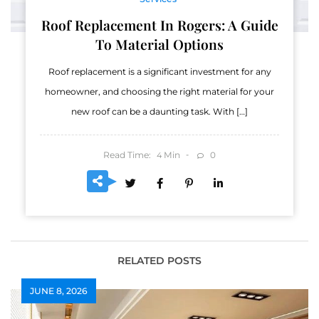
Roof Replacement In Rogers: A Guide
To Material Options
Roof replacement is a significant investment for any
homeowner, and choosing the right material for your
new roof can be a daunting task. With […]
Read Time:
Min
0
4
RELATED POSTS
JUNE 8, 2026