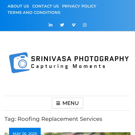
Skip
ABOUT US
CONTACT US
PRIVACY POLICY
to
TERMS AND CONDITIONS
content
Srinivasa
Capturing Moments
Photography
MENU
Tag:
Roofing Replacement Services
MAY 26, 2025