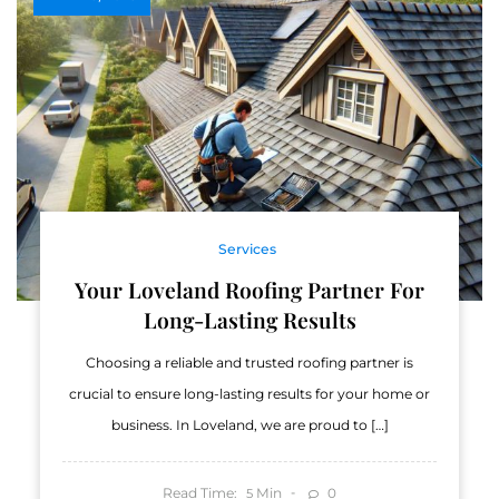
Services
Your Loveland Roofing Partner For
Long-Lasting Results
Choosing a reliable and trusted roofing partner is
crucial to ensure long-lasting results for your home or
business. In Loveland, we are proud to […]
Read Time:
Min
0
5