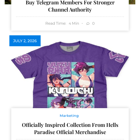
Buy Telegram Members For Stronger
Channel Authority
Read Time:
Min
0
4
JULY 2, 2026
Marketing
Officially Inspired Collection From Hells
Paradise Official Merchandise