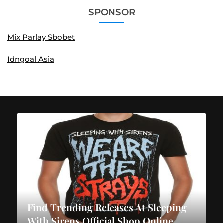
SPONSOR
Mix Parlay Sbobet
Idngoal Asia
Find Trending Releases At Sleeping
With Sirens Official Shop Online