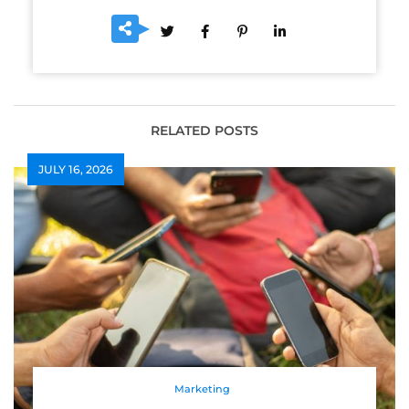
RELATED POSTS
JULY 16, 2026
Marketing