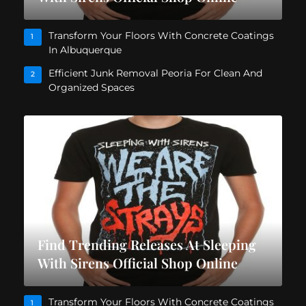
Transform Your Floors With Concrete Coatings
1
In Albuquerque
Efficient Junk Removal Peoria For Clean And
2
Organized Spaces
Find Trending Releases At Sleeping
With Sirens Official Shop Online
Transform Your Floors With Concrete Coatings
1