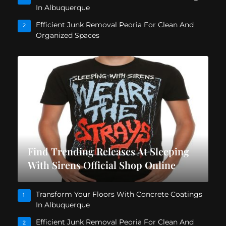
In Albuquerque
Efficient Junk Removal Peoria For Clean And
2
Organized Spaces
Find Trending Releases At Sleeping
With Sirens Official Shop Online
Transform Your Floors With Concrete Coatings
1
In Albuquerque
Efficient Junk Removal Peoria For Clean And
2