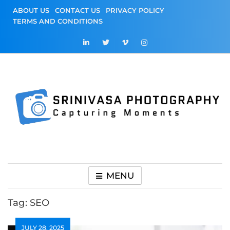
Skip
ABOUT US
CONTACT US
PRIVACY POLICY
to
TERMS AND CONDITIONS
content
Srinivasa
Capturing Moments
Photography
MENU
Tag:
SEO
JULY 28, 2025