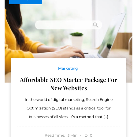
Marketing
Affordable SEO Starter Package For
New Websites
In the world of digital marketing, Search Engine
Optimization (SEO) stands as a critical tool for
businesses of all sizes. It’s a method that […]
Read Time:
Min
0
5