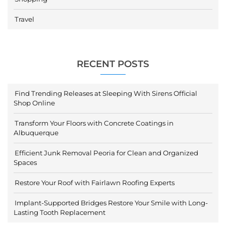
Travel
RECENT POSTS
Find Trending Releases at Sleeping With Sirens Official
Shop Online
Transform Your Floors with Concrete Coatings in
Albuquerque
Efficient Junk Removal Peoria for Clean and Organized
Spaces
Restore Your Roof with Fairlawn Roofing Experts
Implant-Supported Bridges Restore Your Smile with Long-
Lasting Tooth Replacement