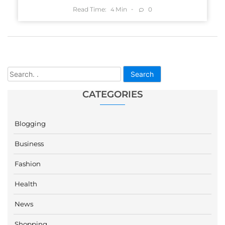
Read Time:
Min
0
4
Search
CATEGORIES
Blogging
Business
Fashion
Health
News
Shopping