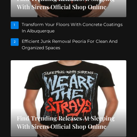
With Sirens Official Shop Online
Transform Your Floors With Concrete Coatings
1
In Albuquerque
Efficient Junk Removal Peoria For Clean And
2
Organized Spaces
Find Trending Releases At Sleeping
With Sirens Official Shop Online