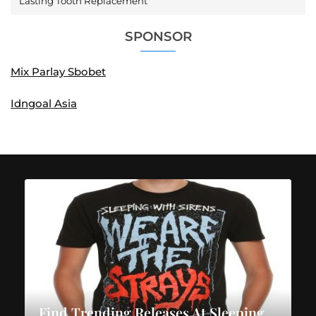
Lasting Tooth Replacement
SPONSOR
Mix Parlay Sbobet
Idngoal Asia
Find Trending Releases At Sleeping