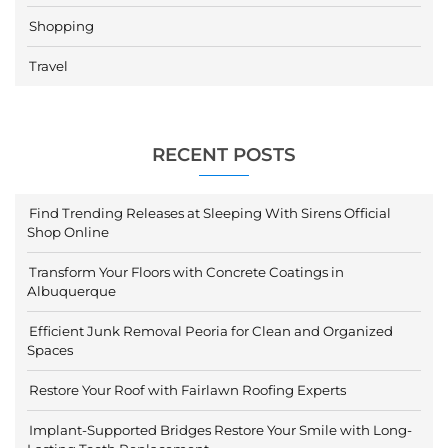
Shopping
Travel
RECENT POSTS
Find Trending Releases at Sleeping With Sirens Official
Shop Online
Transform Your Floors with Concrete Coatings in
Albuquerque
Efficient Junk Removal Peoria for Clean and Organized
Spaces
Restore Your Roof with Fairlawn Roofing Experts
Implant-Supported Bridges Restore Your Smile with Long-