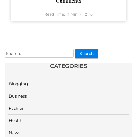
Comments
Read Time:
Min
0
4
Search
CATEGORIES
Blogging
Business
Fashion
Health
News