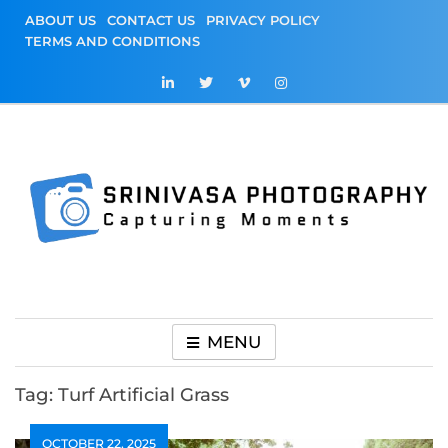
Skip
ABOUT US
CONTACT US
PRIVACY POLICY
to
TERMS AND CONDITIONS
content
Srinivasa
Capturing Moments
Photography
MENU
Tag:
Turf Artificial Grass
OCTOBER 22, 2025