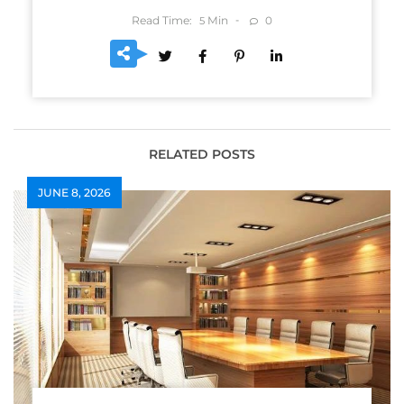
Read Time:
Min
0
5
RELATED POSTS
JUNE 8, 2026