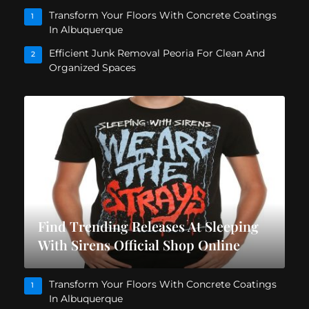
Transform Your Floors With Concrete Coatings
1
In Albuquerque
Efficient Junk Removal Peoria For Clean And
2
Organized Spaces
Find Trending Releases At Sleeping
With Sirens Official Shop Online
Transform Your Floors With Concrete Coatings
1
In Albuquerque