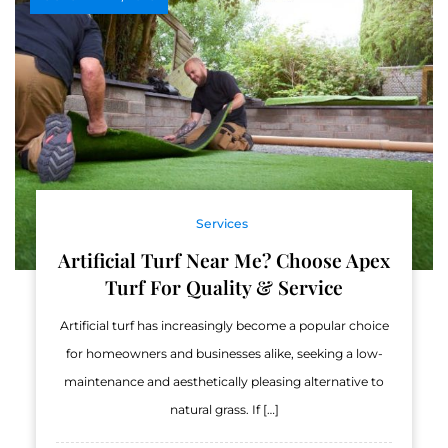
Services
Artificial Turf Near Me? Choose Apex
Turf For Quality & Service
Artificial turf has increasingly become a popular choice
for homeowners and businesses alike, seeking a low-
maintenance and aesthetically pleasing alternative to
natural grass. If […]