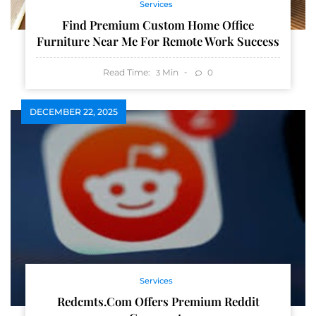
Services
Find Premium Custom Home Office
Furniture Near Me For Remote Work Success
Read Time:
Min
0
3
DECEMBER 22, 2025
Services
Redcmts.com Offers Premium Reddit