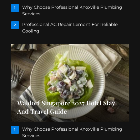
Why Choose Professional Knoxville Plumbing
1
Services
Professional AC Repair Lemont For Reliable
2
Cooling
Waldorf Singapore 2027 Hotel Stay
And Travel Guide
Why Choose Professional Knoxville Plumbing
1
Services