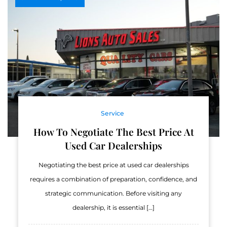
Service
How To Negotiate The Best Price At
Used Car Dealerships
Negotiating the best price at used car dealerships
requires a combination of preparation, confidence, and
strategic communication. Before visiting any
dealership, it is essential […]