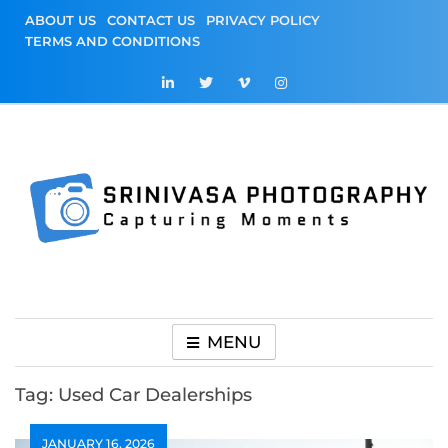
Skip
ABOUT US
CONTACT US
PRIVACY POLICY
to
TERMS AND CONDITIONS
content
Srinivasa
Capturing Moments
Photography
MENU
Tag:
Used Car Dealerships
JANUARY 16, 2026