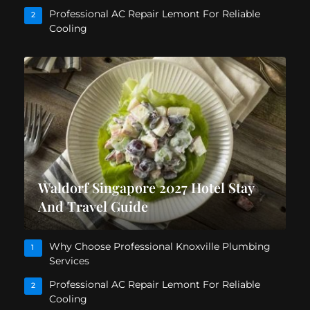
Professional AC Repair Lemont For Reliable
2
Cooling
Waldorf Singapore 2027 Hotel Stay
And Travel Guide
Why Choose Professional Knoxville Plumbing
1
Services
Professional AC Repair Lemont For Reliable
2
Cooling