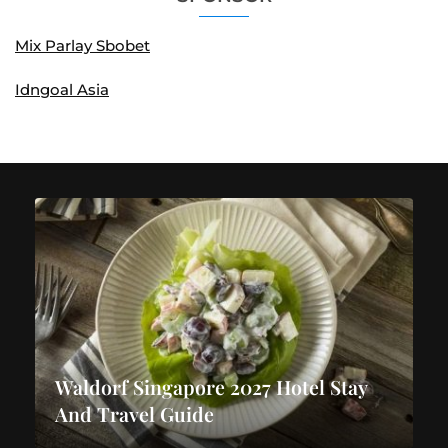
Mix Parlay Sbobet
Idngoal Asia
Waldorf Singapore 2027 Hotel Stay
And Travel Guide