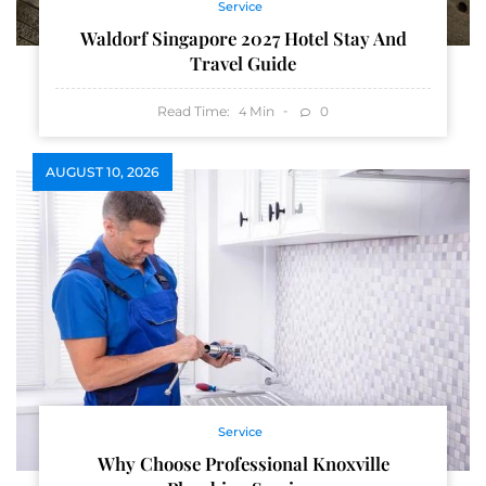
Service
Waldorf Singapore 2027 Hotel Stay And
Travel Guide
Read Time:
Min
0
4
AUGUST 10, 2026
Service
Why Choose Professional Knoxville