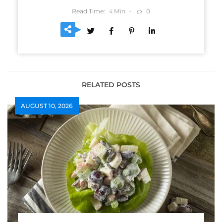
Read Time:
Min
0
4
RELATED POSTS
AUGUST 10, 2026