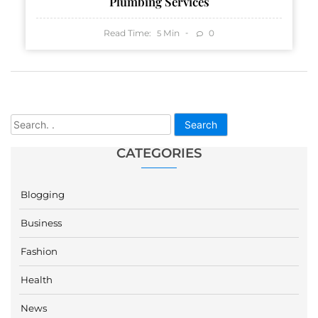
Plumbing Services
Read Time:
Min
0
5
Search
CATEGORIES
Blogging
Business
Fashion
Health
News