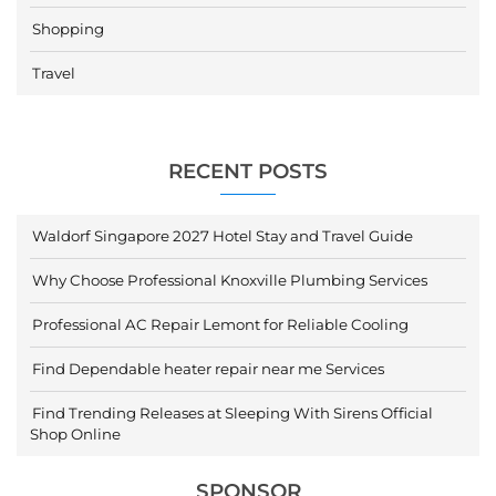
Shopping
Travel
RECENT POSTS
Waldorf Singapore 2027 Hotel Stay and Travel Guide
Why Choose Professional Knoxville Plumbing Services
Professional AC Repair Lemont for Reliable Cooling
Find Dependable heater repair near me Services
Find Trending Releases at Sleeping With Sirens Official
Shop Online
SPONSOR