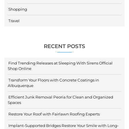
Shopping
Travel
RECENT POSTS
Find Trending Releases at Sleeping With Sirens Official
Shop Online
Transform Your Floors with Concrete Coatings in
Albuquerque
Efficient Junk Removal Peoria for Clean and Organized
Spaces
Restore Your Roof with Fairlawn Roofing Experts
Implant-Supported Bridges Restore Your Smile with Long-