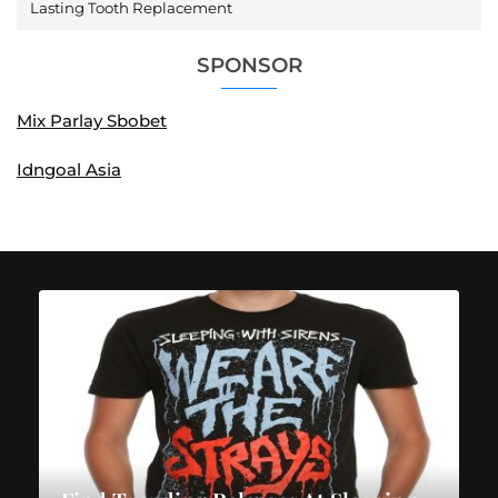
Lasting Tooth Replacement
SPONSOR
Mix Parlay Sbobet
Idngoal Asia