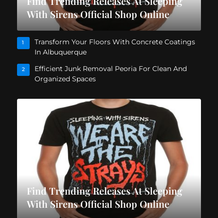
Find Trending Releases At Sleeping
With Sirens Official Shop Online
Transform Your Floors With Concrete Coatings
1
In Albuquerque
Efficient Junk Removal Peoria For Clean And
2
Organized Spaces
Find Trending Releases At Sleeping
With Sirens Official Shop Online