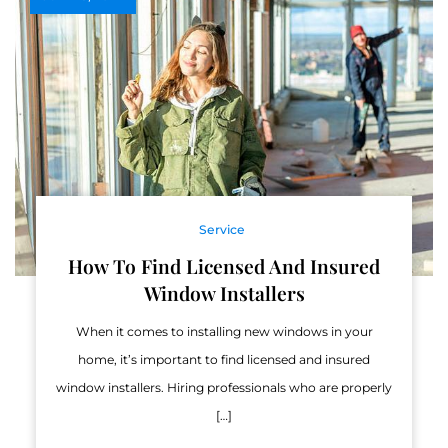
Service
How To Find Licensed And Insured
Window Installers
When it comes to installing new windows in your
home, it’s important to find licensed and insured
window installers. Hiring professionals who are properly
[…]