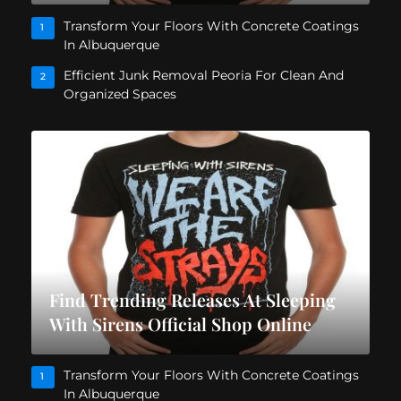
Transform Your Floors With Concrete Coatings
1
In Albuquerque
Efficient Junk Removal Peoria For Clean And
2
Organized Spaces
Find Trending Releases At Sleeping
With Sirens Official Shop Online
Transform Your Floors With Concrete Coatings
1
In Albuquerque