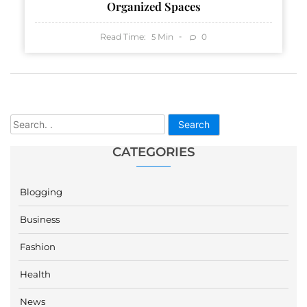
Organized Spaces
Read Time:
Min
0
5
Search
CATEGORIES
Blogging
Business
Fashion
Health
News