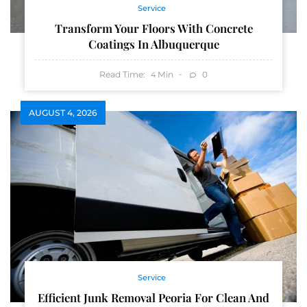
Service
Transform Your Floors With Concrete
Coatings In Albuquerque
Read Time:
Min
0
4
AUGUST 4, 2026
Service
Efficient Junk Removal Peoria For Clean And