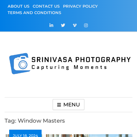
Skip
ABOUT US
CONTACT US
PRIVACY POLICY
to
TERMS AND CONDITIONS
content
Srinivasa
Capturing Moments
Photography
MENU
Tag:
Window Masters
JULY 18, 2024