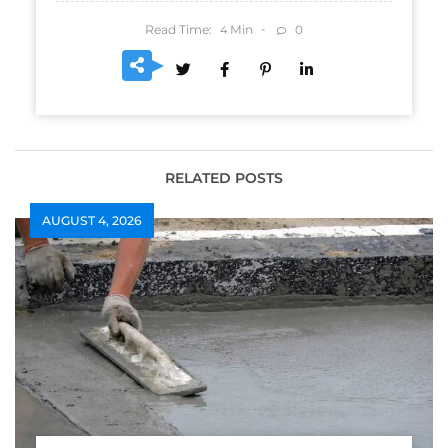
Read Time:
Min
0
4
RELATED POSTS
AUGUST 4, 2026