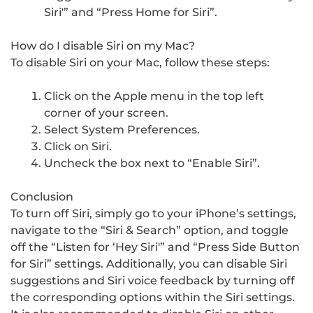
Siri'” and “Press Home for Siri”.
How do I disable Siri on my Mac?
To disable Siri on your Mac, follow these steps:
Click on the Apple menu in the top left
corner of your screen.
Select System Preferences.
Click on Siri.
Uncheck the box next to “Enable Siri”.
Conclusion
To turn off Siri, simply go to your iPhone’s settings,
navigate to the “Siri & Search” option, and toggle
off the “Listen for ‘Hey Siri'” and “Press Side Button
for Siri” settings. Additionally, you can disable Siri
suggestions and Siri voice feedback by turning off
the corresponding options within the Siri settings.