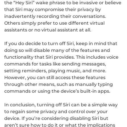
the “Hey Siri” wake phrase to be invasive or believe
that Siri may compromise their privacy by
inadvertently recording their conversations.
Others simply prefer to use different virtual
assistants or no virtual assistant at all.
If you do decide to turn off Siri, keep in mind that
doing so will disable many of the features and
functionality that Siri provides. This includes voice
commands for tasks like sending messages,
setting reminders, playing music, and more.
However, you can still access these features
through other means, such as manually typing
commands or using the device’s built-in apps.
In conclusion, turning off Siri can be a simple way
to regain some privacy and control over your
device. If you’re considering disabling Siri but
aren’t sure how to do it or what the implications