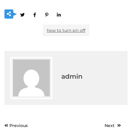
how to turn siri off
admin
Post
Previous
Next
navigation