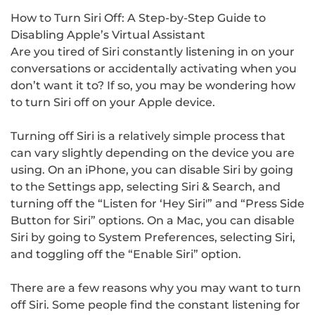
How to Turn Siri Off: A Step-by-Step Guide to
Disabling Apple’s Virtual Assistant
Are you tired of Siri constantly listening in on your
conversations or accidentally activating when you
don’t want it to? If so, you may be wondering how
to turn Siri off on your Apple device.
Turning off Siri is a relatively simple process that
can vary slightly depending on the device you are
using. On an iPhone, you can disable Siri by going
to the Settings app, selecting Siri & Search, and
turning off the “Listen for ‘Hey Siri'” and “Press Side
Button for Siri” options. On a Mac, you can disable
Siri by going to System Preferences, selecting Siri,
and toggling off the “Enable Siri” option.
There are a few reasons why you may want to turn
off Siri. Some people find the constant listening for