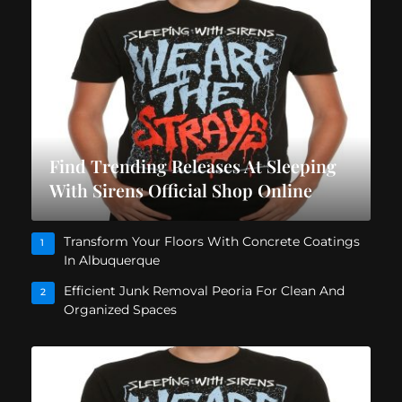
Find Trending Releases At Sleeping
With Sirens Official Shop Online
Transform Your Floors With Concrete Coatings
1
In Albuquerque
Efficient Junk Removal Peoria For Clean And
2
Organized Spaces