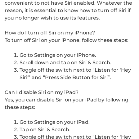
convenient to not have Siri enabled. Whatever the
reason, it is essential to know how to turn off Siri if
you no longer wish to use its features.
How do I turn off Siri on my iPhone?
To turn off Siri on your iPhone, follow these steps:
Go to Settings on your iPhone.
Scroll down and tap on Siri & Search.
Toggle off the switch next to “Listen for ‘Hey
Siri'” and “Press Side Button for Siri”.
Can I disable Siri on my iPad?
Yes, you can disable Siri on your iPad by following
these steps:
Go to Settings on your iPad.
Tap on Siri & Search.
Toggle off the switch next to “Listen for ‘Hey