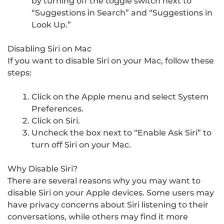
by turning off the toggle switch next to
“Suggestions in Search” and “Suggestions in
Look Up.”
Disabling Siri on Mac
If you want to disable Siri on your Mac, follow these
steps:
Click on the Apple menu and select System
Preferences.
Click on Siri.
Uncheck the box next to “Enable Ask Siri” to
turn off Siri on your Mac.
Why Disable Siri?
There are several reasons why you may want to
disable Siri on your Apple devices. Some users may
have privacy concerns about Siri listening to their
conversations, while others may find it more