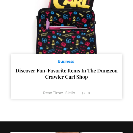
Business
Discover Fan-Favorite Items In The Dungeon
Crawler Carl Shop
Read Time:
5
Min
0