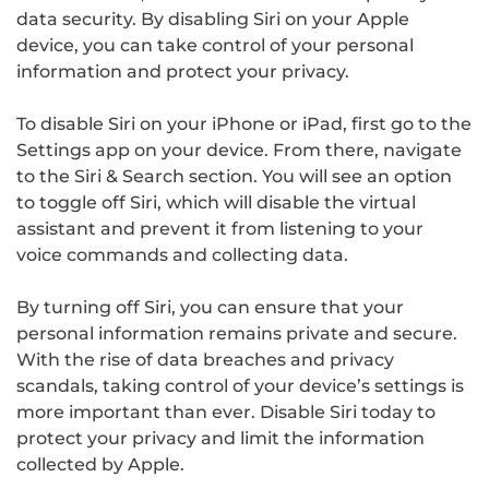
data security. By disabling Siri on your Apple
device, you can take control of your personal
information and protect your privacy.
To disable Siri on your iPhone or iPad, first go to the
Settings app on your device. From there, navigate
to the Siri & Search section. You will see an option
to toggle off Siri, which will disable the virtual
assistant and prevent it from listening to your
voice commands and collecting data.
By turning off Siri, you can ensure that your
personal information remains private and secure.
With the rise of data breaches and privacy
scandals, taking control of your device’s settings is
more important than ever. Disable Siri today to
protect your privacy and limit the information
collected by Apple.