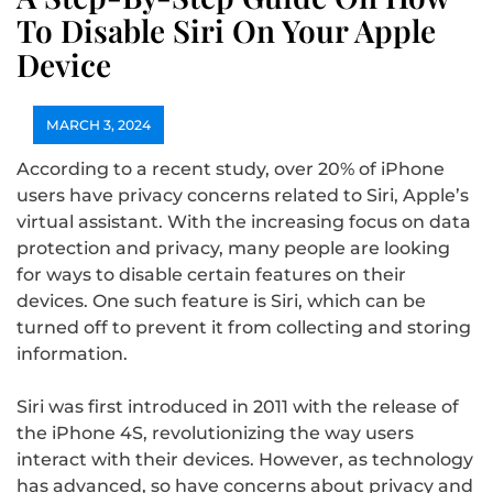
To Disable Siri On Your Apple
Device
MARCH 3, 2024
According to a recent study, over 20% of iPhone
users have privacy concerns related to Siri, Apple’s
virtual assistant. With the increasing focus on data
protection and privacy, many people are looking
for ways to disable certain features on their
devices. One such feature is Siri, which can be
turned off to prevent it from collecting and storing
information.
Siri was first introduced in 2011 with the release of
the iPhone 4S, revolutionizing the way users
interact with their devices. However, as technology
has advanced, so have concerns about privacy and