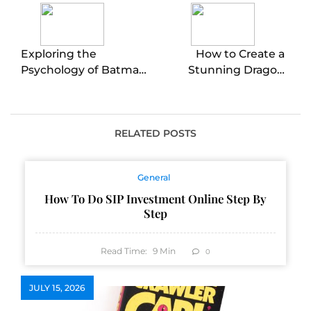
Exploring the
How to Create a
Psychology of Batman
Stunning Dragon
Begins’ Villain
Pumpkin Carving
RELATED POSTS
General
How To Do SIP Investment Online Step By
Step
Read Time:
9
Min
0
JULY 15, 2026