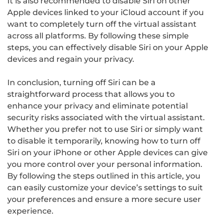
It is also recommended to disable Siri on other
Apple devices linked to your iCloud account if you
want to completely turn off the virtual assistant
across all platforms. By following these simple
steps, you can effectively disable Siri on your Apple
devices and regain your privacy.
In conclusion, turning off Siri can be a
straightforward process that allows you to
enhance your privacy and eliminate potential
security risks associated with the virtual assistant.
Whether you prefer not to use Siri or simply want
to disable it temporarily, knowing how to turn off
Siri on your iPhone or other Apple devices can give
you more control over your personal information.
By following the steps outlined in this article, you
can easily customize your device’s settings to suit
your preferences and ensure a more secure user
experience.