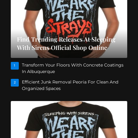
Find Trending Releases At Sleeping
With Sirens Official Shop Online
Transform Your Floors With Concrete Coatings
1
In Albuquerque
Efficient Junk Removal Peoria For Clean And
2
Organized Spaces