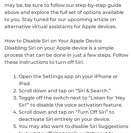
may be, be sure to follow our step-by-step guide
above and explore the full set of options available
to you. Stay tuned for our upcoming article on
alternative virtual assistants for Apple devices.
How to Disable Siri on Your Apple Device
Disabling Siri on your Apple device is a simple
process that can be done in just a few steps. Follow
these instructions to turn off Siri:
Open the Settings app on your iPhone or
iPad.
Scroll down and tap on “Siri & Search.”
Toggle off the switch next to “Listen for ‘Hey
Siri'” to disable the voice activation feature.
Scroll down and tap on “Turn Off Siri” to
deactivate Siri entirely on your device.
You may also want to disable Siri Suggestions