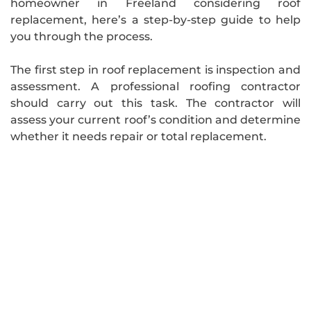
homeowner in Freeland considering roof
replacement, here’s a step-by-step guide to help
you through the process.
The first step in roof replacement is inspection and
assessment. A professional roofing contractor
should carry out this task. The contractor will
assess your current roof’s condition and determine
whether it needs repair or total replacement.