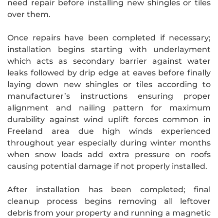
need repair before installing new shingles or tiles
over them.
Once repairs have been completed if necessary;
installation begins starting with underlayment
which acts as secondary barrier against water
leaks followed by drip edge at eaves before finally
laying down new shingles or tiles according to
manufacturer’s instructions ensuring proper
alignment and nailing pattern for maximum
durability against wind uplift forces common in
Freeland area due high winds experienced
throughout year especially during winter months
when snow loads add extra pressure on roofs
causing potential damage if not properly installed.
After installation has been completed; final
cleanup process begins removing all leftover
debris from your property and running a magnetic