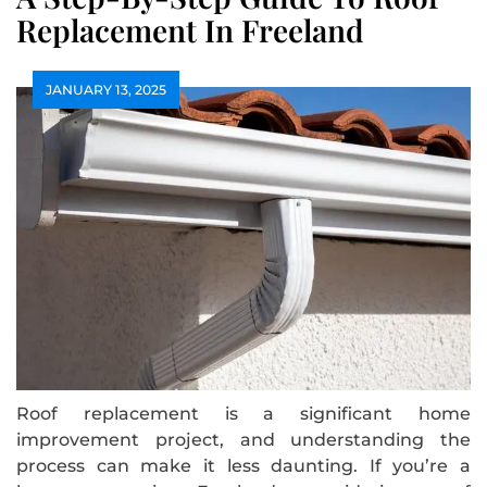
Replacement In Freeland
JANUARY 13, 2025
Roof replacement is a significant home
improvement project, and understanding the
process can make it less daunting. If you’re a