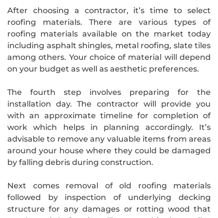
After choosing a contractor, it’s time to select
roofing materials. There are various types of
roofing materials available on the market today
including asphalt shingles, metal roofing, slate tiles
among others. Your choice of material will depend
on your budget as well as aesthetic preferences.
The fourth step involves preparing for the
installation day. The contractor will provide you
with an approximate timeline for completion of
work which helps in planning accordingly. It’s
advisable to remove any valuable items from areas
around your house where they could be damaged
by falling debris during construction.
Next comes removal of old roofing materials
followed by inspection of underlying decking
structure for any damages or rotting wood that