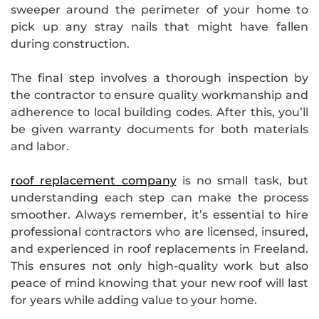
sweeper around the perimeter of your home to
pick up any stray nails that might have fallen
during construction.
The final step involves a thorough inspection by
the contractor to ensure quality workmanship and
adherence to local building codes. After this, you’ll
be given warranty documents for both materials
and labor.
roof replacement company
is no small task, but
understanding each step can make the process
smoother. Always remember, it’s essential to hire
professional contractors who are licensed, insured,
and experienced in roof replacements in Freeland.
This ensures not only high-quality work but also
peace of mind knowing that your new roof will last
for years while adding value to your home.