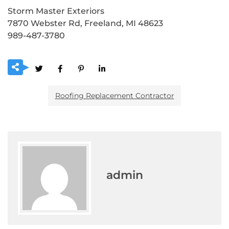
Storm Master Exteriors
7870 Webster Rd, Freeland, MI 48623
989-487-3780
Roofing Replacement Contractor
admin