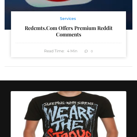
Services
Redcmts.com Offers Premium Reddit
Comments
Read Time:
4
Min
0