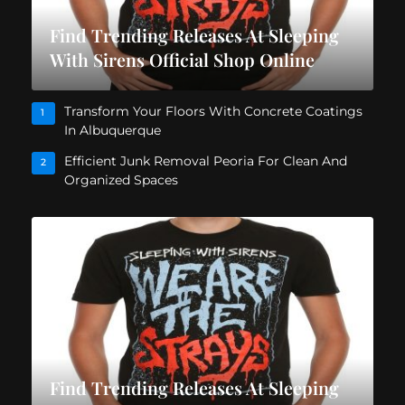
Find Trending Releases At Sleeping
With Sirens Official Shop Online
Transform Your Floors With Concrete Coatings
1
In Albuquerque
Efficient Junk Removal Peoria For Clean And
2
Organized Spaces
Find Trending Releases At Sleeping