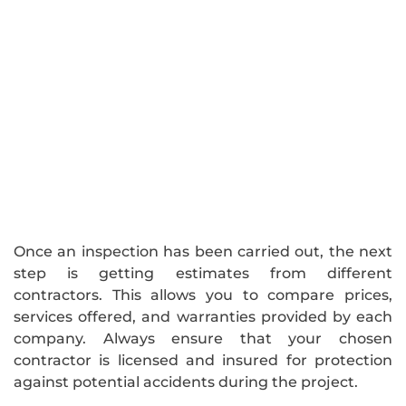
Once an inspection has been carried out, the next
step is getting estimates from different
contractors. This allows you to compare prices,
services offered, and warranties provided by each
company. Always ensure that your chosen
contractor is licensed and insured for protection
against potential accidents during the project.