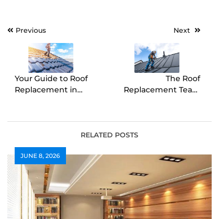
Post
Previous
Next
navigation
Your Guide to Roof
The Roof
Replacement in
Replacement Team
Dahlonega
Buckhannon
Homeowners Rely On
RELATED POSTS
JUNE 8, 2026