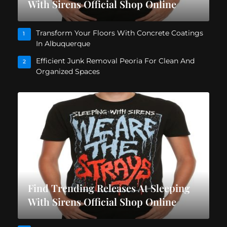
With Sirens Official Shop Online
Transform Your Floors With Concrete Coatings
1
In Albuquerque
Efficient Junk Removal Peoria For Clean And
2
Organized Spaces
Find Trending Releases At Sleeping
With Sirens Official Shop Online