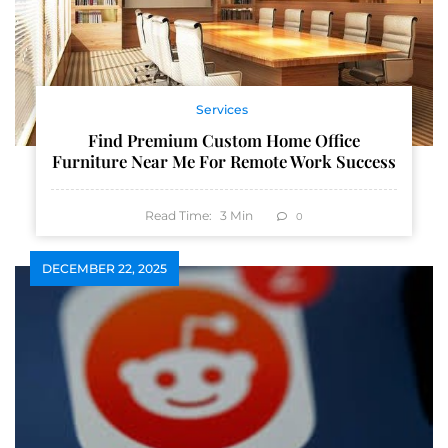
Services
Find Premium Custom Home Office
Furniture Near Me For Remote Work Success
Read Time:
3
Min
0
DECEMBER 22, 2025