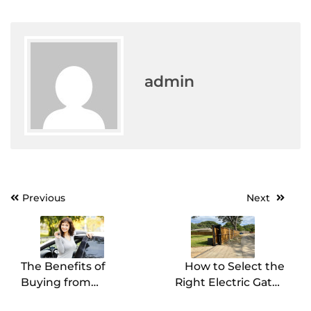
admin
Post
Previous
Next
navigation
The Benefits of
How to Select the
Buying from
Right Electric Gates
Marshalltown Car
Company for Your