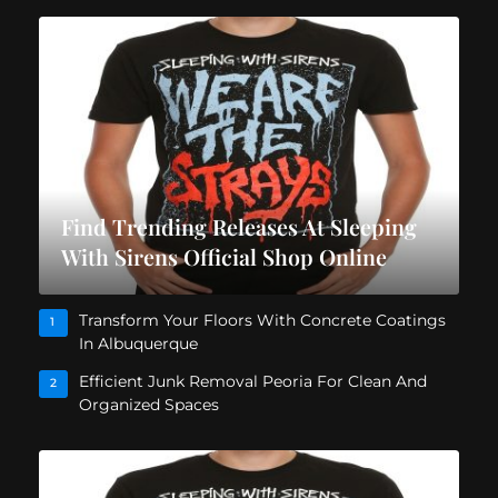
Find Trending Releases At Sleeping
With Sirens Official Shop Online
Transform Your Floors With Concrete Coatings
1
In Albuquerque
Efficient Junk Removal Peoria For Clean And
2
Organized Spaces