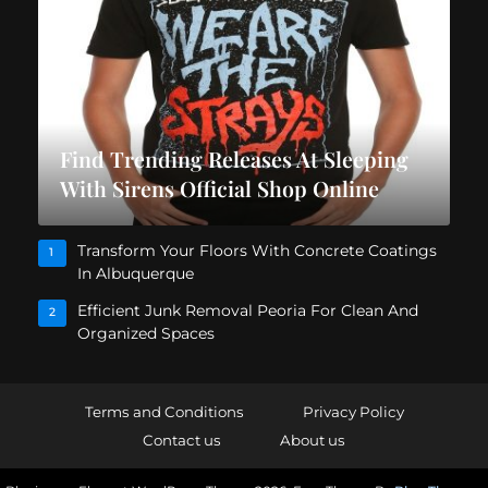
Find Trending Releases At Sleeping
With Sirens Official Shop Online
Transform Your Floors With Concrete Coatings
1
In Albuquerque
Efficient Junk Removal Peoria For Clean And
2
Organized Spaces
Terms and Conditions
Privacy Policy
Contact us
About us