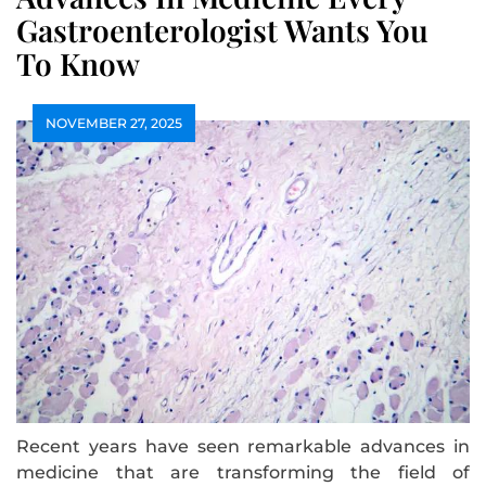
Gastroenterologist Wants You
To Know
NOVEMBER 27, 2025
Recent years have seen remarkable advances in
medicine that are transforming the field of