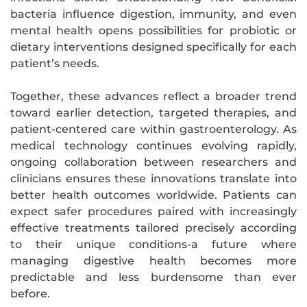
bacteria influence digestion, immunity, and even
mental health opens possibilities for probiotic or
dietary interventions designed specifically for each
patient’s needs.
Together, these advances reflect a broader trend
toward earlier detection, targeted therapies, and
patient-centered care within gastroenterology. As
medical technology continues evolving rapidly,
ongoing collaboration between researchers and
clinicians ensures these innovations translate into
better health outcomes worldwide. Patients can
expect safer procedures paired with increasingly
effective treatments tailored precisely according
to their unique conditions-a future where
managing digestive health becomes more
predictable and less burdensome than ever
before.