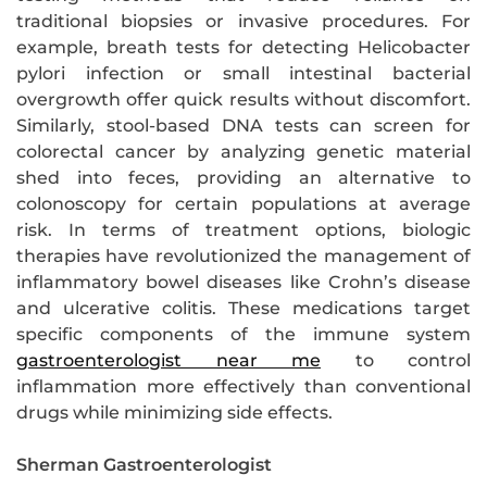
traditional biopsies or invasive procedures. For
example, breath tests for detecting Helicobacter
pylori infection or small intestinal bacterial
overgrowth offer quick results without discomfort.
Similarly, stool-based DNA tests can screen for
colorectal cancer by analyzing genetic material
shed into feces, providing an alternative to
colonoscopy for certain populations at average
risk. In terms of treatment options, biologic
therapies have revolutionized the management of
inflammatory bowel diseases like Crohn’s disease
and ulcerative colitis. These medications target
specific components of the immune system
gastroenterologist near me
to control
inflammation more effectively than conventional
drugs while minimizing side effects.
Sherman Gastroenterologist