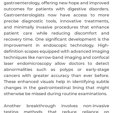
gastroenterology, offering new hope and improved
outcomes for patients with digestive disorders.
Gastroenterologists now have access to more
precise diagnostic tools, innovative treatments,
and minimally invasive procedures that enhance
patient care while reducing discomfort and
recovery time. One significant development is the
improvement in endoscopic technology. High-
definition scopes equipped with advanced imaging
techniques like narrow-band imaging and confocal
laser endomicroscopy allow doctors to detect
abnormalities such as polyps or early-stage
cancers with greater accuracy than ever before.
These enhanced visuals help in identifying subtle
changes in the gastrointestinal lining that might
otherwise be missed during routine examinations.
Another breakthrough involves non-invasive
testing methods that reduce reliance on