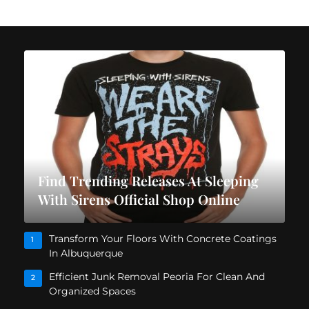
Find Trending Releases At Sleeping
With Sirens Official Shop Online
Transform Your Floors With Concrete Coatings
1
In Albuquerque
Efficient Junk Removal Peoria For Clean And
2
Organized Spaces