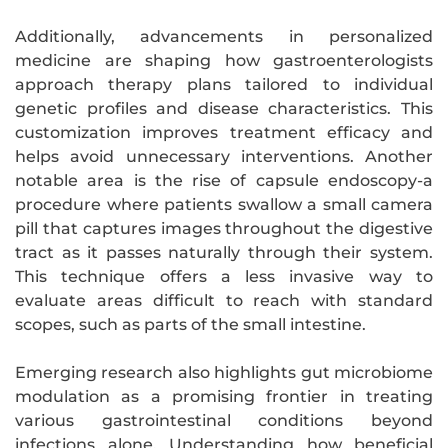
Additionally, advancements in personalized
medicine are shaping how gastroenterologists
approach therapy plans tailored to individual
genetic profiles and disease characteristics. This
customization improves treatment efficacy and
helps avoid unnecessary interventions. Another
notable area is the rise of capsule endoscopy-a
procedure where patients swallow a small camera
pill that captures images throughout the digestive
tract as it passes naturally through their system.
This technique offers a less invasive way to
evaluate areas difficult to reach with standard
scopes, such as parts of the small intestine.
Emerging research also highlights gut microbiome
modulation as a promising frontier in treating
various gastrointestinal conditions beyond
infections alone. Understanding how beneficial