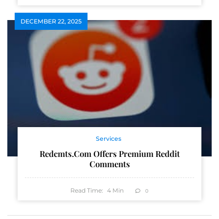
DECEMBER 22, 2025
Services
Redcmts.com Offers Premium Reddit
Comments
Read Time:
4
Min
0