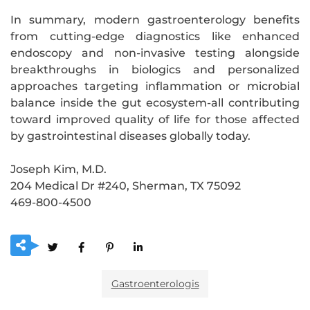
In summary, modern gastroenterology benefits
from cutting-edge diagnostics like enhanced
endoscopy and non-invasive testing alongside
breakthroughs in biologics and personalized
approaches targeting inflammation or microbial
balance inside the gut ecosystem-all contributing
toward improved quality of life for those affected
by gastrointestinal diseases globally today.
Joseph Kim, M.D.
204 Medical Dr #240, Sherman, TX 75092
469-800-4500
Gastroenterologis