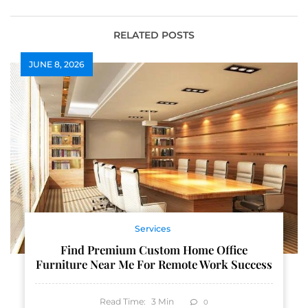
Dealer
Needs
RELATED POSTS
JUNE 8, 2026
Services
Find Premium Custom Home Office
Furniture Near Me For Remote Work Success
Read Time:
3
Min
0