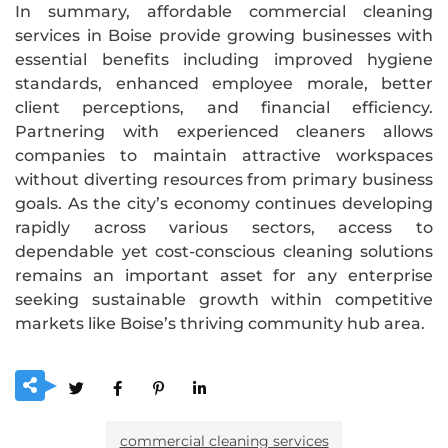
In summary, affordable commercial cleaning
services in Boise provide growing businesses with
essential benefits including improved hygiene
standards, enhanced employee morale, better
client perceptions, and financial efficiency.
Partnering with experienced cleaners allows
companies to maintain attractive workspaces
without diverting resources from primary business
goals. As the city’s economy continues developing
rapidly across various sectors, access to
dependable yet cost-conscious cleaning solutions
remains an important asset for any enterprise
seeking sustainable growth within competitive
markets like Boise’s thriving community hub area.
commercial cleaning services