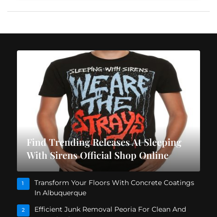
Find Trending Releases At Sleeping
With Sirens Official Shop Online
Transform Your Floors With Concrete Coatings
1
In Albuquerque
Efficient Junk Removal Peoria For Clean And
2