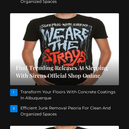
Organized Spaces
Find Trending Releases At Sleeping
With Sirens Official Shop Online
Transform Your Floors With Concrete Coatings
1
In Albuquerque
Efficient Junk Removal Peoria For Clean And
2
Organized Spaces