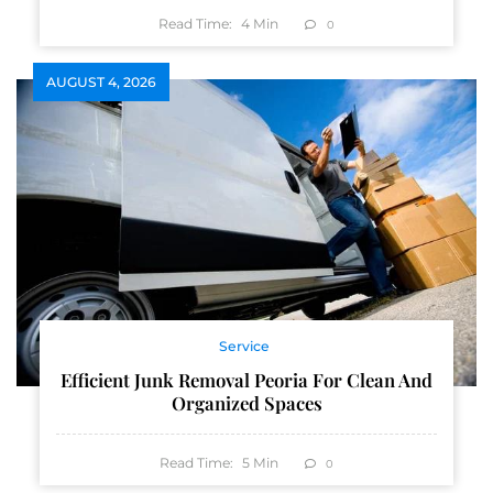
Read Time:
4
Min
0
AUGUST 4, 2026
Service
Efficient Junk Removal Peoria For Clean And
Organized Spaces
Read Time:
5
Min
0