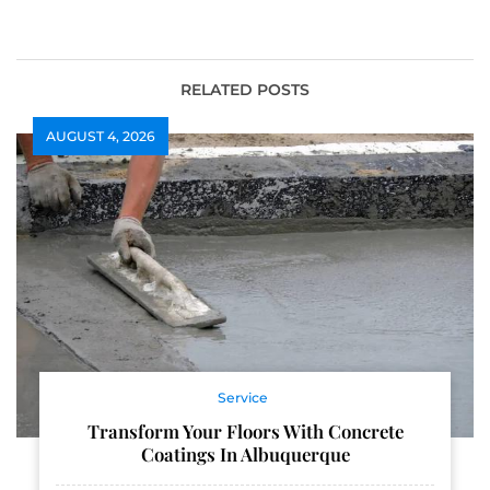
Casinos
Exclusive Games
RELATED POSTS
AUGUST 4, 2026
Service
Transform Your Floors With Concrete
Coatings In Albuquerque