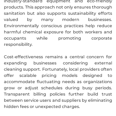
industry-standard equipment and eco-friendly
products. This approach not only ensures thorough
sanitation but also supports sustainability efforts
valued by many modern businesses.
Environmentally conscious practices help reduce
harmful chemical exposure for both workers and
occupants while promoting corporate
responsibility.
Cost-effectiveness remains a central concern for
expanding businesses considering external
cleaning support. Fortunately, local providers often
offer scalable pricing models designed to
accommodate fluctuating needs as organizations
grow or adjust schedules during busy periods.
Transparent billing policies further build trust
between service users and suppliers by eliminating
hidden fees or unexpected charges.