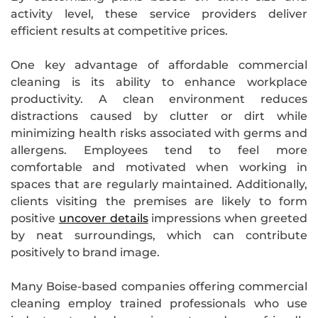
activity level, these service providers deliver
efficient results at competitive prices.
One key advantage of affordable commercial
cleaning is its ability to enhance workplace
productivity. A clean environment reduces
distractions caused by clutter or dirt while
minimizing health risks associated with germs and
allergens. Employees tend to feel more
comfortable and motivated when working in
spaces that are regularly maintained. Additionally,
clients visiting the premises are likely to form
positive
uncover details
impressions when greeted
by neat surroundings, which can contribute
positively to brand image.
Many Boise-based companies offering commercial
cleaning employ trained professionals who use