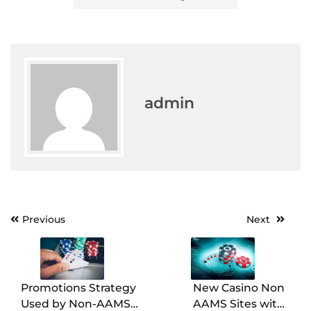
admin
Post
Previous
Next
navigation
Promotions Strategy
New Casino Non
Used by Non-AAMS
AAMS Sites with