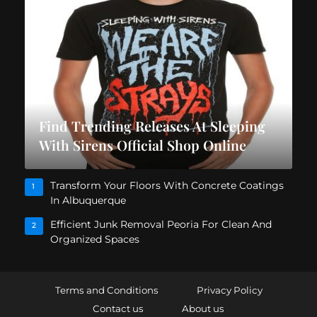
Find Trending Releases At Sleeping
With Sirens Official Shop Online
Transform Your Floors With Concrete Coatings
1
In Albuquerque
Efficient Junk Removal Peoria For Clean And
2
Organized Spaces
Terms and Conditions
Privacy Policy
Contact us
About us