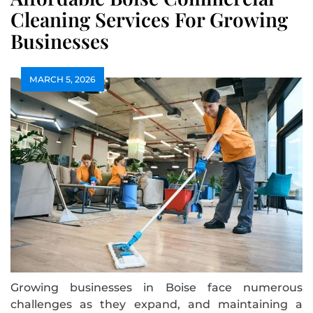
Cleaning Services For Growing
Businesses
MARCH 5, 2026
Growing businesses in Boise face numerous
challenges as they expand, and maintaining a