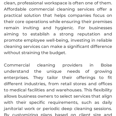
clean, professional workspace is often one of them.
Affordable commercial cleaning services offer a
practical solution that helps companies focus on
their core operations while ensuring their premises
remain inviting and hygienic. For businesses
aiming to establish a strong reputation and
promote employee well-being, investing in reliable
cleaning services can make a significant difference
without straining the budget.
Commercial cleaning providers in Boise
understand the unique needs of growing
enterprises. They tailor their offerings to fit
different industries, from retail stores and offices
to medical facilities and warehouses. This flexibility
allows business owners to select services that align
with their specific requirements, such as daily
janitorial work or periodic deep cleaning sessions.
By customizing plans based on client size and