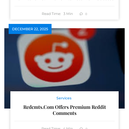
Read Time:
3
Min
0
DECEMBER 22, 2025
Services
Redcmts.com Offers Premium Reddit
Comments
Read Time:
4
Min
0