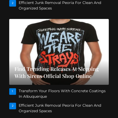
Efficient Junk Removal Peoria For Clean And
2
Organized Spaces
Find Trending Releases At Sleeping
With Sirens Official Shop Online
Transform Your Floors With Concrete Coatings
1
In Albuquerque
Efficient Junk Removal Peoria For Clean And
2
Organized Spaces