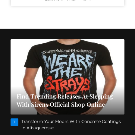
Find Trending Releases At Sleeping
With Sirens Official Shop Online
Transform Your Floors With Concrete Coatings
1
In Albuquerque