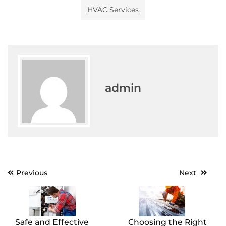
HVAC Services
admin
Post
Previous
Next
navigation
Safe and Effective
Choosing the Right