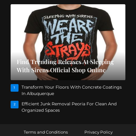
Find Trending Releases At Sleeping
With Sirens Official Shop Online
Transform Your Floors With Concrete Coatings
1
In Albuquerque
Efficient Junk Removal Peoria For Clean And
2
Organized Spaces
Terms and Conditions
Privacy Policy