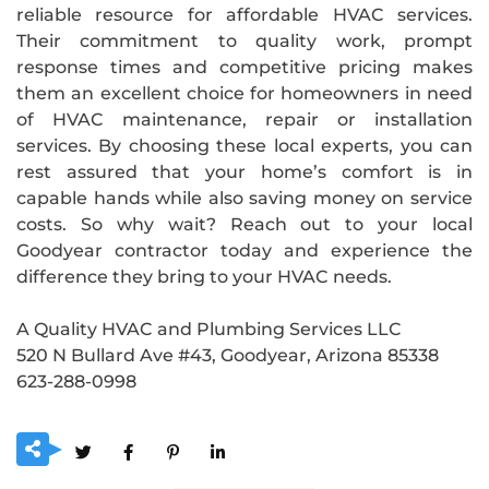
reliable resource for affordable HVAC services.
Their commitment to quality work, prompt
response times and competitive pricing makes
them an excellent choice for homeowners in need
of HVAC maintenance, repair or installation
services. By choosing these local experts, you can
rest assured that your home’s comfort is in
capable hands while also saving money on service
costs. So why wait? Reach out to your local
Goodyear contractor today and experience the
difference they bring to your HVAC needs.
A Quality HVAC and Plumbing Services LLC
520 N Bullard Ave #43, Goodyear, Arizona 85338
623-288-0998