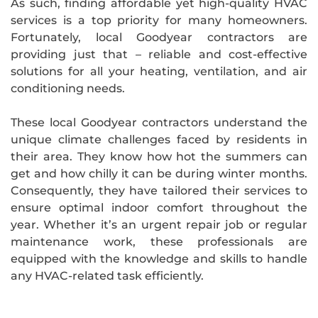
As such, finding affordable yet high-quality HVAC
services is a top priority for many homeowners.
Fortunately, local Goodyear contractors are
providing just that – reliable and cost-effective
solutions for all your heating, ventilation, and air
conditioning needs.
These local Goodyear contractors understand the
unique climate challenges faced by residents in
their area. They know how hot the summers can
get and how chilly it can be during winter months.
Consequently, they have tailored their services to
ensure optimal indoor comfort throughout the
year. Whether it’s an urgent repair job or regular
maintenance work, these professionals are
equipped with the knowledge and skills to handle
any HVAC-related task efficiently.