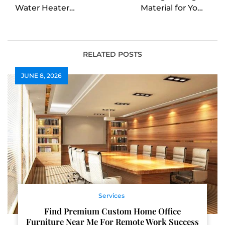
Water Heater
Material for Your
Installation in High
Burbank Roof
Point
Replacement
RELATED POSTS
JUNE 8, 2026
Services
Find Premium Custom Home Office
Furniture Near Me For Remote Work Success