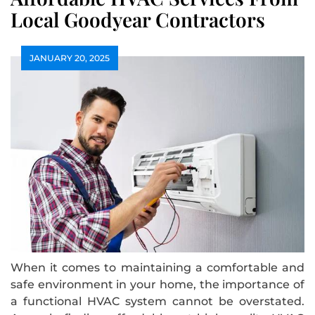
Local Goodyear Contractors
JANUARY 20, 2025
When it comes to maintaining a comfortable and
safe environment in your home, the importance of
a functional HVAC system cannot be overstated.