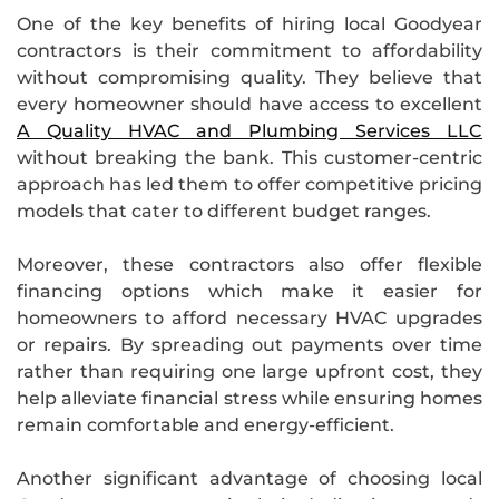
One of the key benefits of hiring local Goodyear
contractors is their commitment to affordability
without compromising quality. They believe that
every homeowner should have access to excellent
A Quality HVAC and Plumbing Services LLC
without breaking the bank. This customer-centric
approach has led them to offer competitive pricing
models that cater to different budget ranges.
Moreover, these contractors also offer flexible
financing options which make it easier for
homeowners to afford necessary HVAC upgrades
or repairs. By spreading out payments over time
rather than requiring one large upfront cost, they
help alleviate financial stress while ensuring homes
remain comfortable and energy-efficient.
Another significant advantage of choosing local