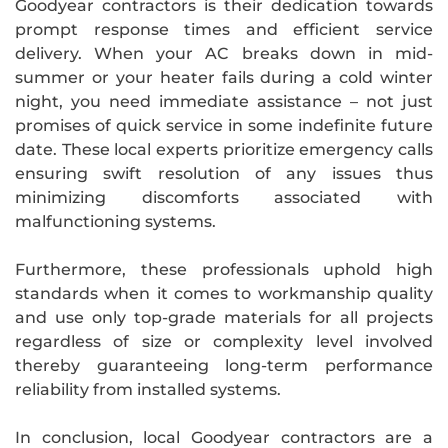
Goodyear contractors is their dedication towards
prompt response times and efficient service
delivery. When your AC breaks down in mid-
summer or your heater fails during a cold winter
night, you need immediate assistance – not just
promises of quick service in some indefinite future
date. These local experts prioritize emergency calls
ensuring swift resolution of any issues thus
minimizing discomforts associated with
malfunctioning systems.
Furthermore, these professionals uphold high
standards when it comes to workmanship quality
and use only top-grade materials for all projects
regardless of size or complexity level involved
thereby guaranteeing long-term performance
reliability from installed systems.
In conclusion, local Goodyear contractors are a