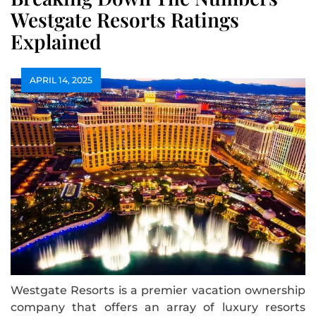
Westgate Resorts Ratings
Explained
APRIL 14, 2025
Westgate Resorts is a premier vacation ownership
company that offers an array of luxury resorts