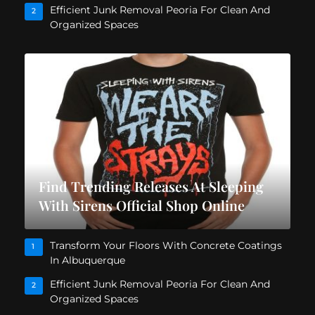
Efficient Junk Removal Peoria For Clean And
2
Organized Spaces
Find Trending Releases At Sleeping
With Sirens Official Shop Online
Transform Your Floors With Concrete Coatings
1
In Albuquerque
Efficient Junk Removal Peoria For Clean And
2
Organized Spaces