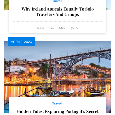
Travel
Why Ireland Appeals Equally To Solo
Travelers And Groups
Read Time:
5
Min
0
APRIL 1, 2026
Travel
Hidden Tides: Exploring Portugal’s Secret