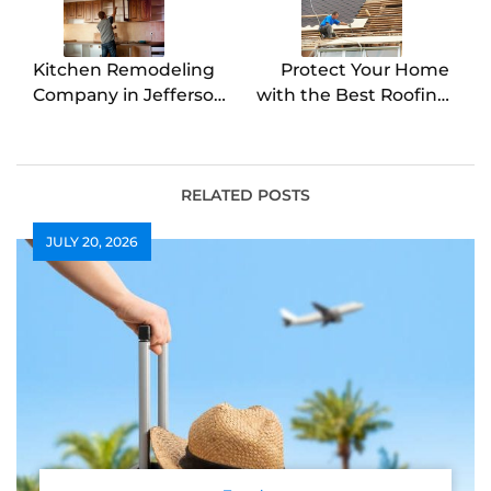
Kitchen Remodeling
Protect Your Home
Company in Jefferson
with the Best Roofing
Bring Your Dream
Contractor in
Kitchen to Life
Colleyville
RELATED POSTS
JULY 20, 2026