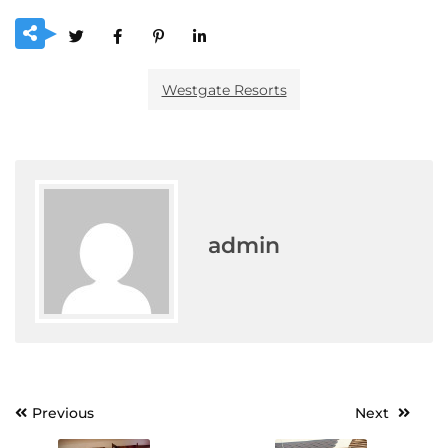
Westgate Resorts
admin
Post
Previous
Next
navigation