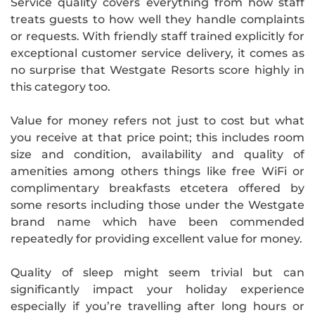
Service quality covers everything from how staff
treats guests to how well they handle complaints
or requests. With friendly staff trained explicitly for
exceptional customer service delivery, it comes as
no surprise that Westgate Resorts score highly in
this category too.
Value for money refers not just to cost but what
you receive at that price point; this includes room
size and condition, availability and quality of
amenities among others things like free WiFi or
complimentary breakfasts etcetera offered by
some resorts including those under the Westgate
brand name which have been commended
repeatedly for providing excellent value for money.
Quality of sleep might seem trivial but can
significantly impact your holiday experience
especially if you’re travelling after long hours or