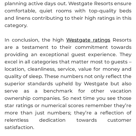
planning active days out. Westgate Resorts ensure
comfortable, quiet rooms with top-quality beds
and linens contributing to their high ratings in this
category.
In conclusion, the high
Westgate ratings
Resorts
are a testament to their commitment towards
providing an exceptional guest experience. They
excel in all categories that matter most to guests –
location, cleanliness, service, value for money and
quality of sleep. These numbers not only reflect the
superior standards upheld by Westgate but also
serve as a benchmark for other vacation
ownership companies. So next time you see those
star ratings or numerical scores remember they’re
more than just numbers; they’re a reflection of
relentless dedication towards customer
satisfaction.