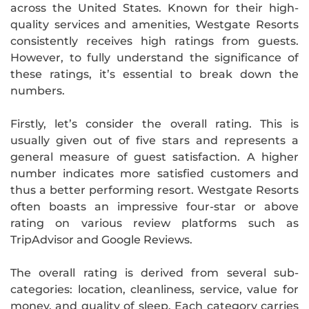
across the United States. Known for their high-
quality services and amenities, Westgate Resorts
consistently receives high ratings from guests.
However, to fully understand the significance of
these ratings, it’s essential to break down the
numbers.
Firstly, let’s consider the overall rating. This is
usually given out of five stars and represents a
general measure of guest satisfaction. A higher
number indicates more satisfied customers and
thus a better performing resort. Westgate Resorts
often boasts an impressive four-star or above
rating on various review platforms such as
TripAdvisor and Google Reviews.
The overall rating is derived from several sub-
categories: location, cleanliness, service, value for
money, and quality of sleep. Each category carries