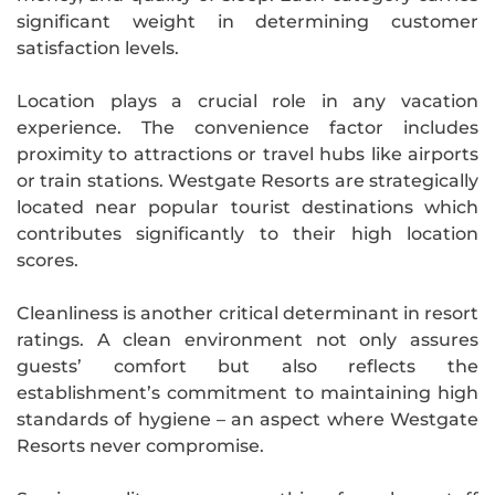
significant weight in determining customer
satisfaction levels.
Location plays a crucial role in any vacation
experience. The convenience factor includes
proximity to attractions or travel hubs like airports
or train stations. Westgate Resorts are strategically
located near popular tourist destinations which
contributes significantly to their high location
scores.
Cleanliness is another critical determinant in resort
ratings. A clean environment not only assures
guests’ comfort but also reflects the
establishment’s commitment to maintaining high
standards of hygiene – an aspect where Westgate
Resorts never compromise.