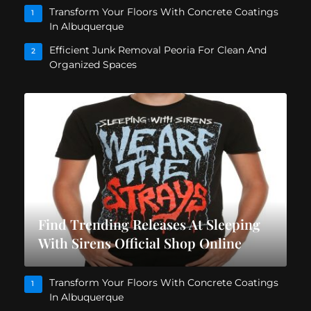
Transform Your Floors With Concrete Coatings
1
In Albuquerque
Efficient Junk Removal Peoria For Clean And
2
Organized Spaces
Find Trending Releases At Sleeping
With Sirens Official Shop Online
Transform Your Floors With Concrete Coatings
1
In Albuquerque