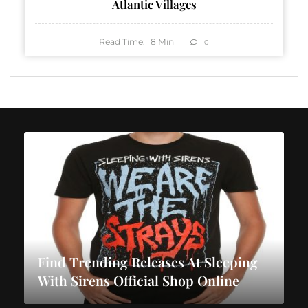
Atlantic Villages
Read Time:
8
Min
0
Find Trending Releases At Sleeping
With Sirens Official Shop Online