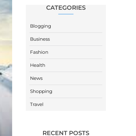
CATEGORIES
Blogging
Business
Fashion
Health
News
Shopping
Travel
RECENT POSTS