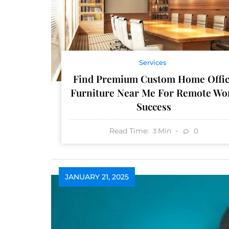
Services
Find Premium Custom Home Offi
Furniture Near Me For Remote Wo
Success
Read Time:
Min
0
3
JANUARY 21, 2025