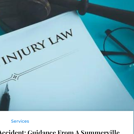
Services
r Accident: Guidance From A Summerville