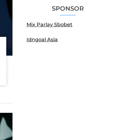
SPONSOR
Mix Parlay Sbobet
Idngoal Asia