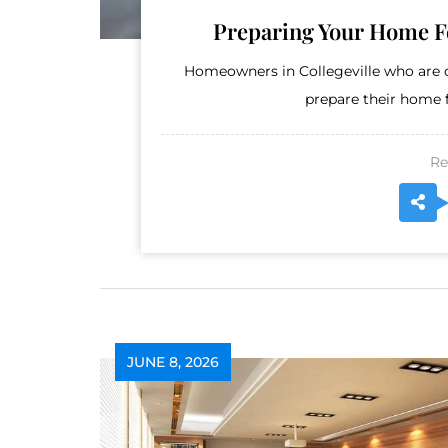
Preparing Your Home Fo
Homeowners in Collegeville who are c
prepare their home fo
Re
JUNE 8, 2026