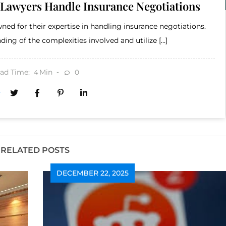
 Lawyers Handle Insurance Negotiations
ned for their expertise in handling insurance negotiations.
ing of the complexities involved and utilize […]
ad Time:
Min
0
4
RELATED POSTS
DECEMBER 22, 2025