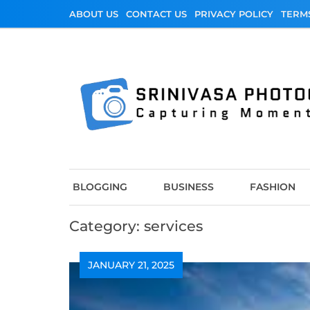
Skip
ABOUT US
CONTACT US
PRIVACY POLICY
TERM
to
content
Srinivasa Photo
Capturing Moments
BLOGGING
BUSINESS
FASHION
Category:
services
JANUARY 21, 2025