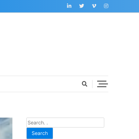
Search