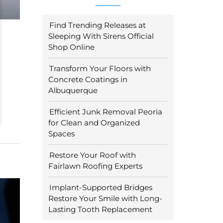
Find Trending Releases at
Sleeping With Sirens Official
Shop Online
Transform Your Floors with
Concrete Coatings in
Albuquerque
Efficient Junk Removal Peoria
for Clean and Organized
Spaces
Restore Your Roof with
Fairlawn Roofing Experts
Implant-Supported Bridges
Restore Your Smile with Long-
Lasting Tooth Replacement