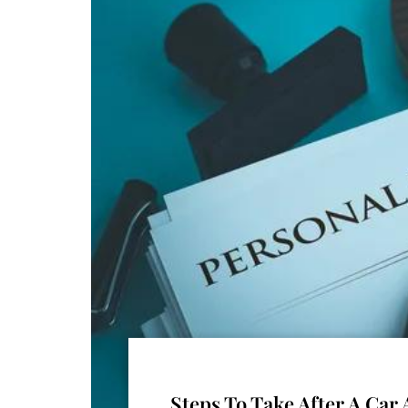
Steps To Take After A Ca