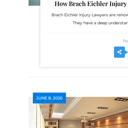
How Brach Eichler Injury
Brach Eichler Injury Lawyers are renow
They have a deep understand
Re
JUNE 8, 2026