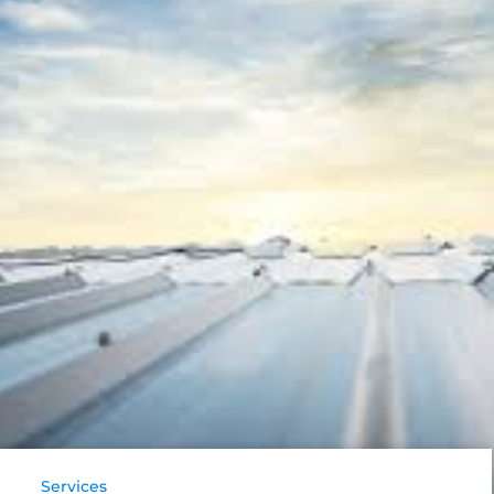
Services