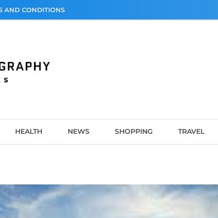
S AND CONDITIONS
graphy
HEALTH
NEWS
SHOPPING
TRAVEL