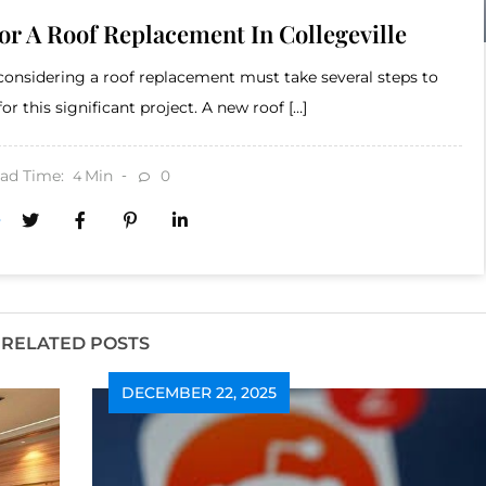
r A Roof Replacement In Collegeville
onsidering a roof replacement must take several steps to
r this significant project. A new roof […]
ad Time:
Min
0
4
RELATED POSTS
DECEMBER 22, 2025