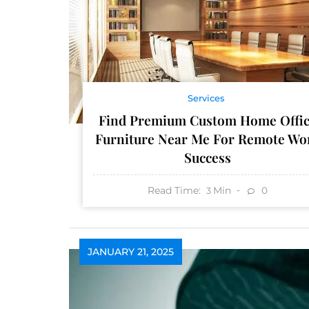
Services
Find Premium Custom Home Offi
Furniture Near Me For Remote Wo
Success
Read Time:
Min
0
3
JANUARY 21, 2025