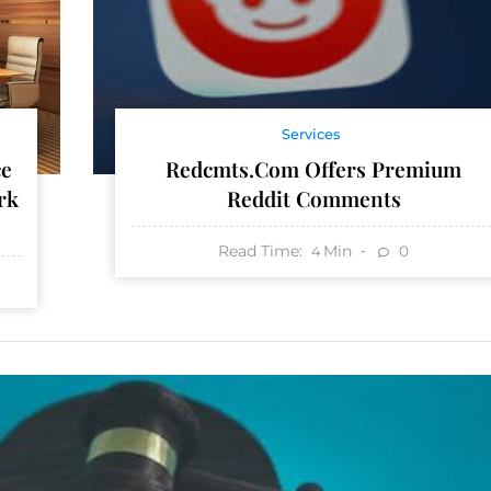
Services
Redcmts.com Offers Premium
ce
Reddit Comments
rk
Read Time:
Min
0
4