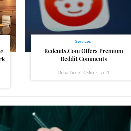
Services
Redcmts.com Offers Premium
ce
Reddit Comments
rk
Read Time:
Min
0
4