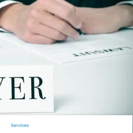
Services