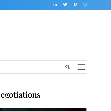
egotiations