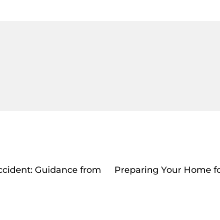
Accident: Guidance from
Preparing Your Home fo