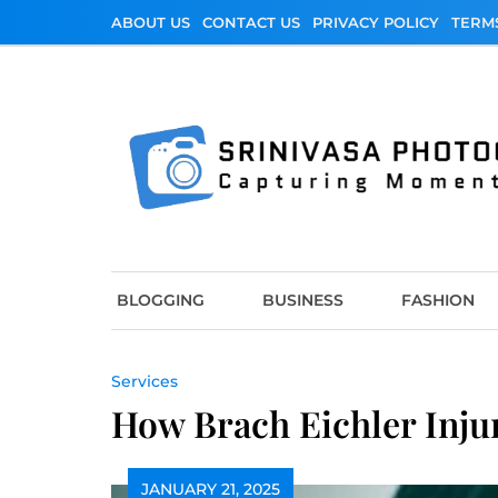
Skip
ABOUT US
CONTACT US
PRIVACY POLICY
TERM
to
content
Srinivasa Photo
Capturing Moments
BLOGGING
BUSINESS
FASHION
Services
How Brach Eichler Inju
JANUARY 21, 2025