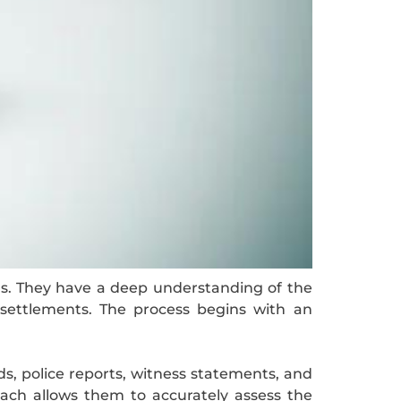
ons. They have a deep understanding of the
ir settlements. The process begins with an
ds, police reports, witness statements, and
ach allows them to accurately assess the