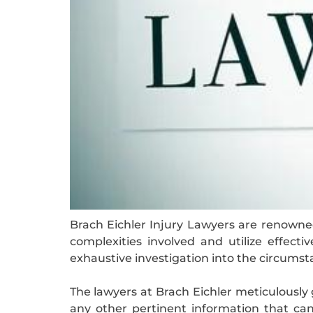
Brach Eichler Injury Lawyers are renowned
complexities involved and utilize effecti
exhaustive investigation into the circumst
The lawyers at Brach Eichler meticulously 
any other pertinent information that ca