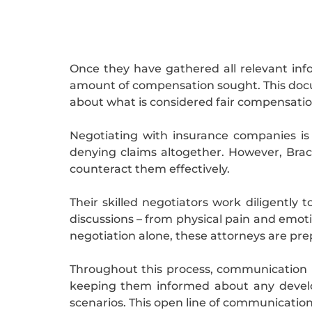
Once they have gathered all relevant info
amount of compensation sought. This docum
about what is considered fair compensation f
Negotiating with insurance companies is 
denying claims altogether. However, Bra
counteract them effectively.
Their skilled negotiators work diligently 
discussions – from physical pain and emot
negotiation alone, these attorneys are prep
Throughout this process, communication r
keeping them informed about any develop
scenarios. This open line of communication