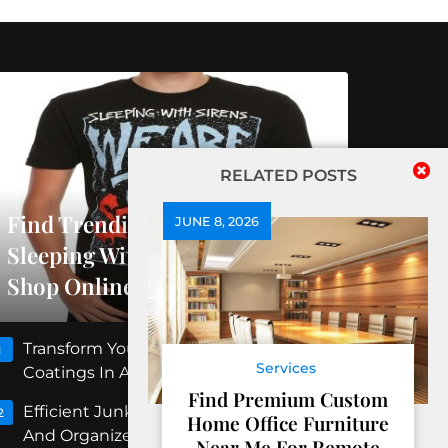
RELATED POSTS
Find Trending Releases At
JUNE 8, 2026
Sleeping With Sirens Official
Shop Online
Transform Your Floors With Concrete
1
Services
Coatings In Albuquerque
Find Premium Custom
Efficient Junk Removal Peoria For Clean
2
Home Office Furniture
And Organized Spaces
Near Me For Remote