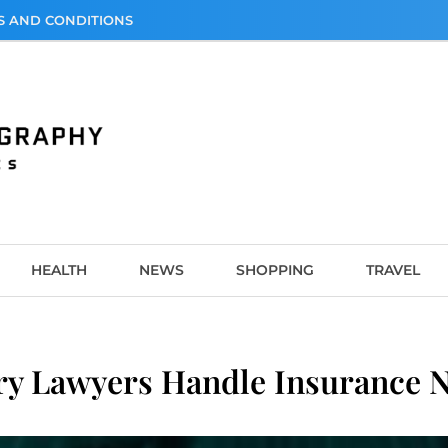
S AND CONDITIONS
graphy
HEALTH
NEWS
SHOPPING
TRAVEL
ry Lawyers Handle Insurance N