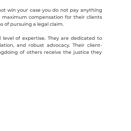
not win your case you do not pay anything
g maximum compensation for their clients
 of pursuing a legal claim.
 level of expertise. They are dedicated to
ation, and robust advocacy. Their client-
doing of others receive the justice they