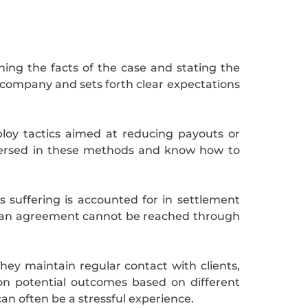
ning the facts of the case and stating the
 company and sets forth clear expectations
ploy tactics aimed at reducing payouts or
versed in these methods and know how to
’s suffering is accounted for in settlement
 If an agreement cannot be reached through
ey maintain regular contact with clients,
on potential outcomes based on different
an often be a stressful experience.