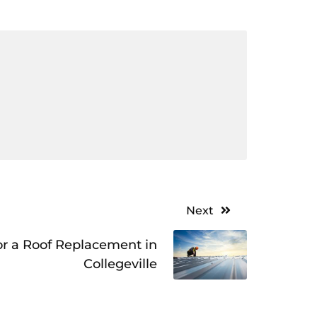
Next
r a Roof Replacement in
Collegeville