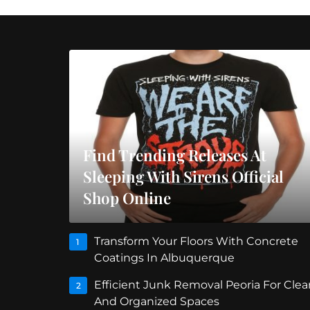
Find Trending Releases At
Sleeping With Sirens Official
Shop Online
Transform Your Floors With Concrete
1
Coatings In Albuquerque
Efficient Junk Removal Peoria For Clea
2
And Organized Spaces