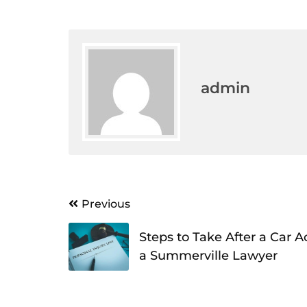
admin
Post
Previous
navigation
Steps to Take After a Car 
a Summerville Lawyer