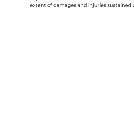
extent of damages and injuries sustained by