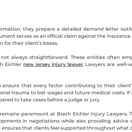
rmation, they prepare a detailed demand letter outli
ent serves as an official claim against the insurance
or their client’s losses.
not always straightforward. These entities often em
ch Eichler
new jersey injury lawyer
Lawyers are well-
to ensure that every factor contributing to their client
ional trauma to lost wages and future medical costs.
ared to take cases before a judge or jury.
emains paramount at Brach Eichler Injury Lawyers. Th
ments in negotiations while also providing advice 
 ensures that clients feel supported throughout what c