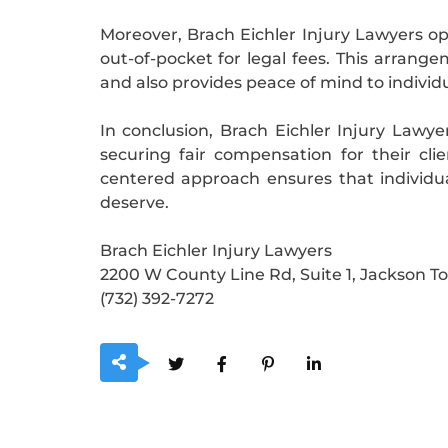
Moreover, Brach Eichler Injury Lawyers o
out-of-pocket for legal fees. This arra
and also provides peace of mind to individ
In conclusion, Brach Eichler Injury Lawye
securing fair compensation for their cli
centered approach ensures that individu
deserve.
Brach Eichler Injury Lawyers
2200 W County Line Rd, Suite 1, Jackson T
(732) 392-7272