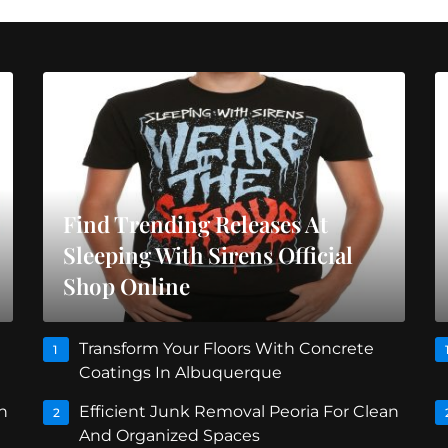
Find Trending Releases At
Sleeping With Sirens Official
Shop Online
Transform Your Floors With Concrete
1
Coatings In Albuquerque
n
Efficient Junk Removal Peoria For Clean
2
And Organized Spaces