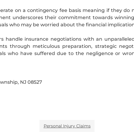
perate on a contingency fee basis meaning if they do 
ngement underscores their commitment towards winnin
uals who may be worried about the financial implications
rs handle insurance negotiations with an unparalleled
ents through meticulous preparation, strategic negoti
als who have suffered due to the negligence or wrong
ownship, NJ 08527
Personal Injury Claims