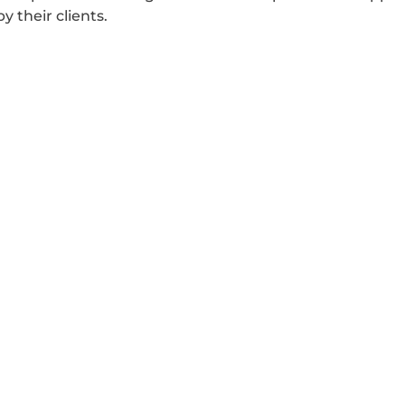
 their clients.