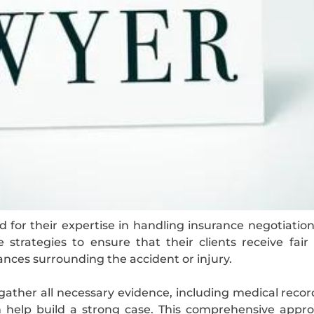
 for their expertise in handling insurance negotiati
ve strategies to ensure that their clients receive fa
ances surrounding the accident or injury.
gather all necessary evidence, including medical recor
n help build a strong case. This comprehensive appro